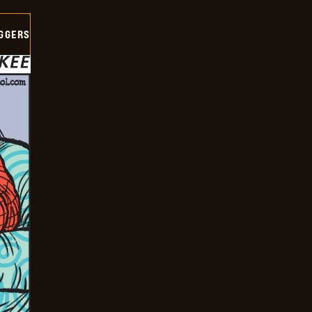
GGERS