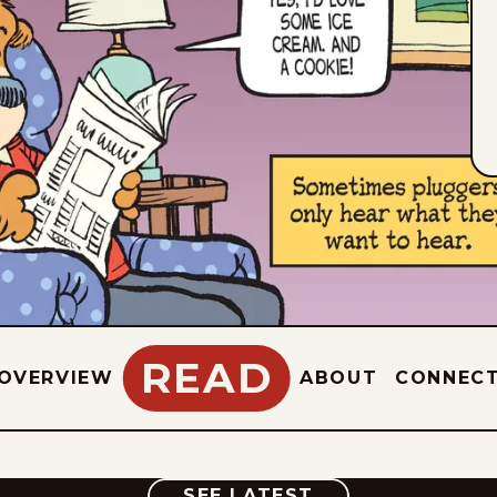
READ
OVERVIEW
ABOUT
CONNEC
COMIC
SEE LATEST