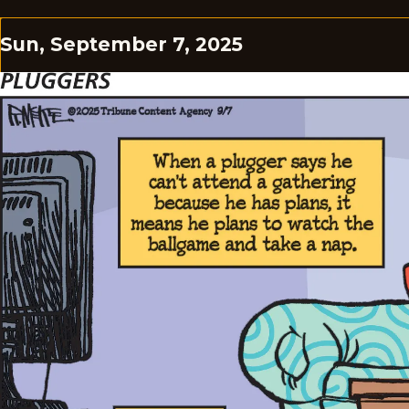
Sun, September 7, 2025