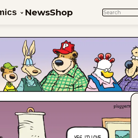
News
Shop
mics
SEARCH