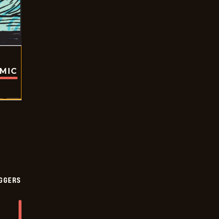
OMIC
GGERS