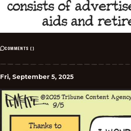
COMMENTS
(
)
Fri, September 5, 2025