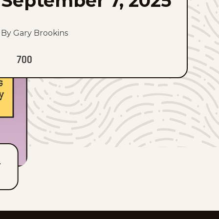
September 7, 2025
By Gary Brookins
700
T