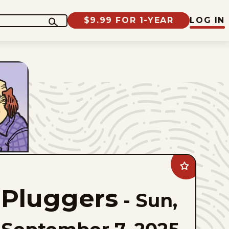
$9.99 FOR 1-YEAR
LOG IN
Add
Pluggers
to
Pluggers
favorites
-
Sun,