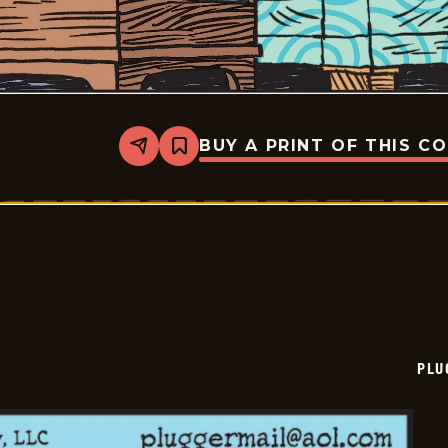
BUY A PRINT OF THIS C
Share
Bookmark
Pluggers
-
2025-
09-
07
PLU