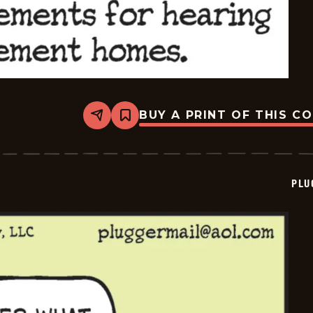
BUY A PRINT OF THIS C
Share
Bookmark
Pluggers
-
2025-
09-
06
PLU