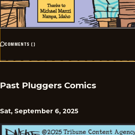
COMMENTS
(
)
Past Pluggers Comics
Sat, September 6, 2025