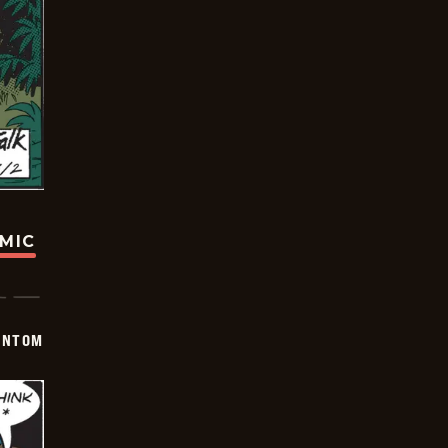
OMIC
ANTOM