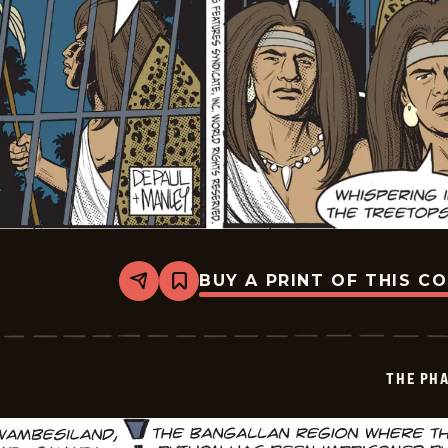
BUY A PRINT OF THIS C
Share
Bookmark
The
Phantom
Vintage
-
2026-
THE PH
07-
01