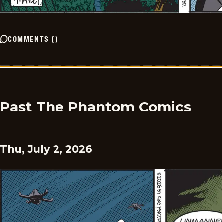
COMMENTS
(
)
Past The Phantom Comics
Thu, July 2, 2026