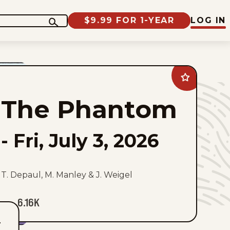
$9.99 FOR 1-YEAR
LOG IN
Add
The
Phantom
The Phantom
to
favorites
-
Fri, July 3, 2026
T. Depaul, M. Manley & J. Weigel
6.16K
T