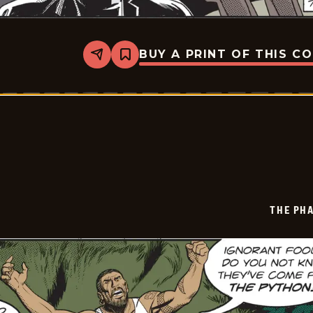
BUY A PRINT OF THIS C
Share
Bookmark
The
Phantom
Vintage
-
2026-
07-
03
THE PH