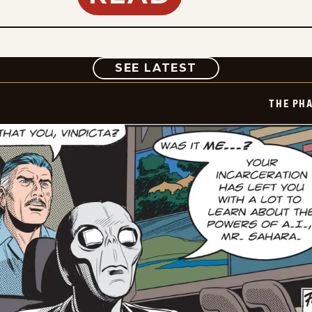
COMIC
SEE LATEST
THE PH