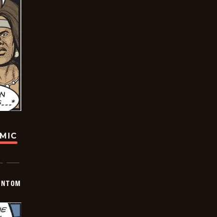
OMIC
ANTOM