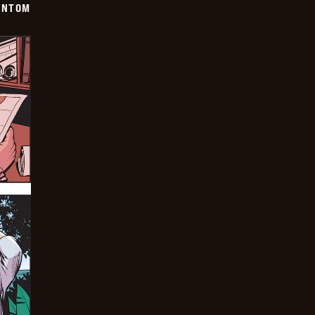
ANTOM