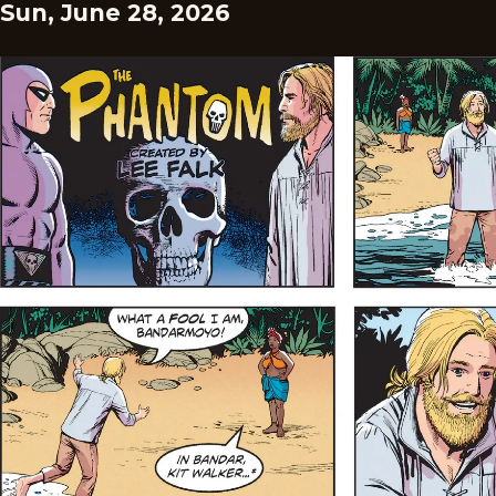
Sun, June 28, 2026