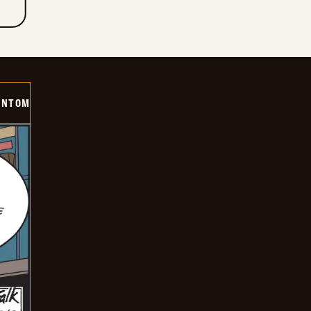
ANTOM