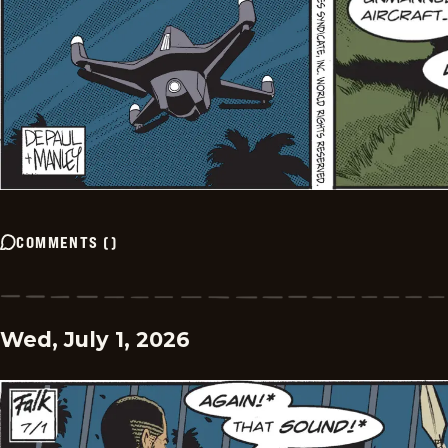
COMMENTS
(
)
Wed, July 1, 2026