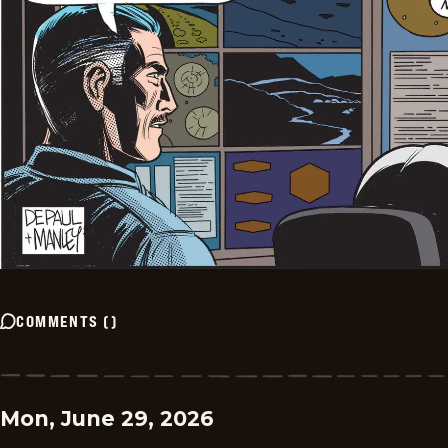
COMMENTS
(
)
Mon, June 29, 2026