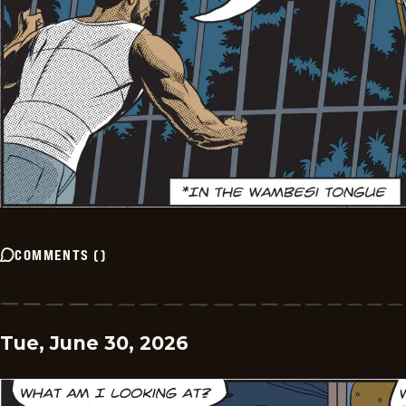
COMMENTS
(
)
Tue, June 30, 2026