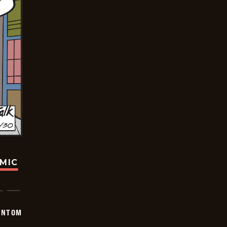
OMIC
ANTOM