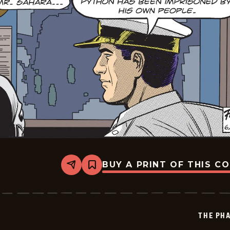
BUY A PRINT OF THIS C
Share
Bookmark
The
Phantom
Vintage
-
2026-
THE PH
06-
30