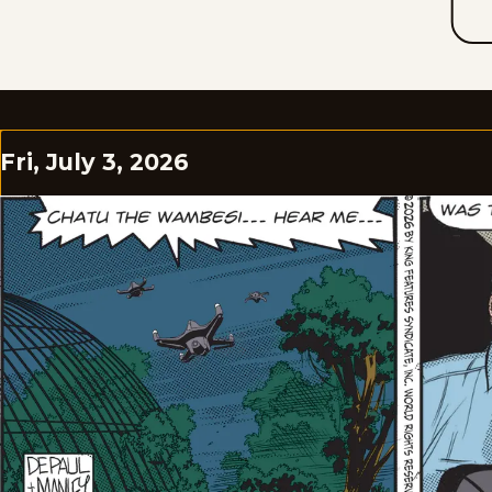
Fri, July 3, 2026