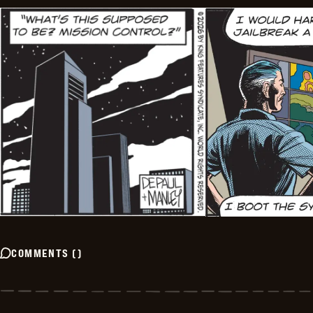
COMMENTS
(
)