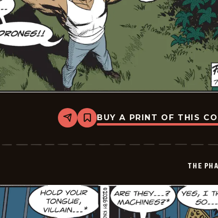
BUY A PRINT OF THIS C
Share
Bookmark
The
Phantom
Vintage
-
2026-
THE PH
07-
02