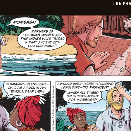
THE PH
06-
29