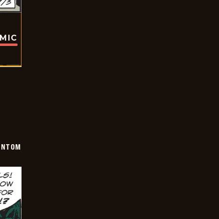
OMIC
ANTOM