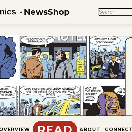
News
Shop
mics
SEARCH
READ
OVERVIEW
ABOUT
CONNEC