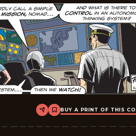
BUY A PRINT OF THIS C
Share
Bookmark
The
Phantom
Vintage
-
2026-