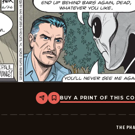
BUY A PRINT OF THIS C
Share
Bookmark
The
Phantom
Vintage
-
2026-
THE PH
06-
26