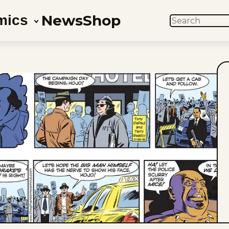
News
Shop
mics
SEARCH