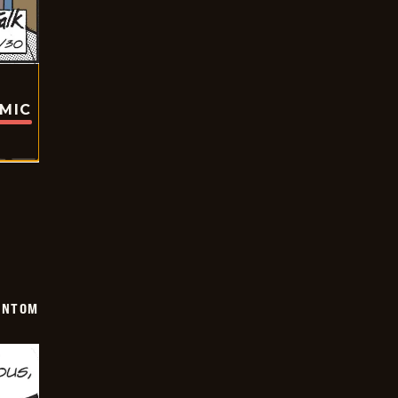
OMIC
ANTOM