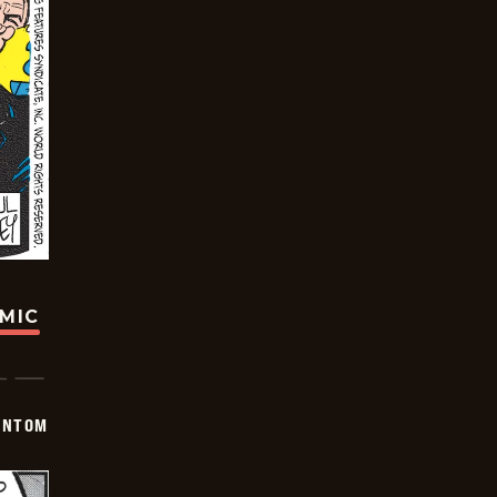
OMIC
ANTOM