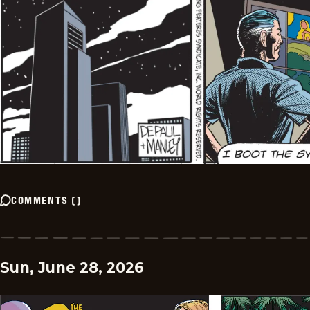
COMMENTS
(
)
Sun, June 28, 2026