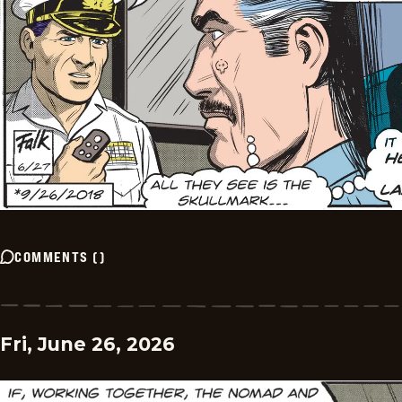
COMMENTS
(
)
Fri, June 26, 2026