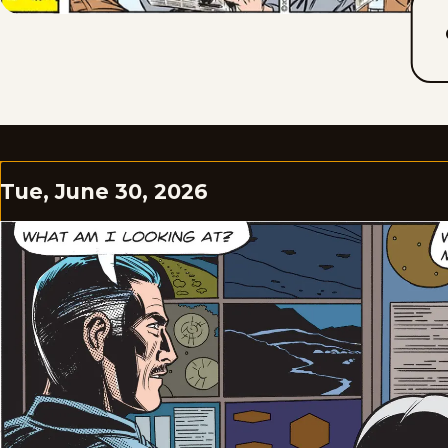
Tue, June 30, 2026