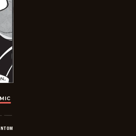
OMIC
ANTOM