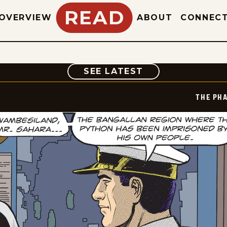
READ
OVERVIEW
ABOUT
CONNEC
COMIC
SEE LATEST
THE PH