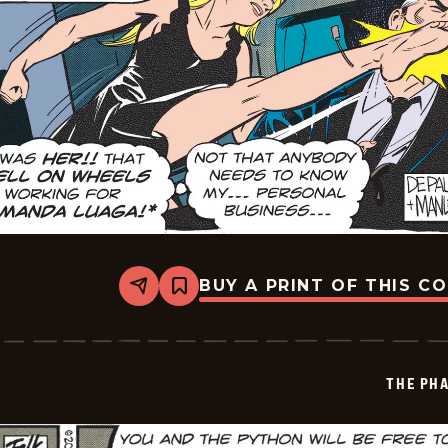
BUY A PRINT OF THIS C
Share
Bookmark
The
Phantom
Vintage
-
2026-
THE PH
06-
27