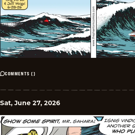
COMMENTS
(
)
Sat, June 27, 2026