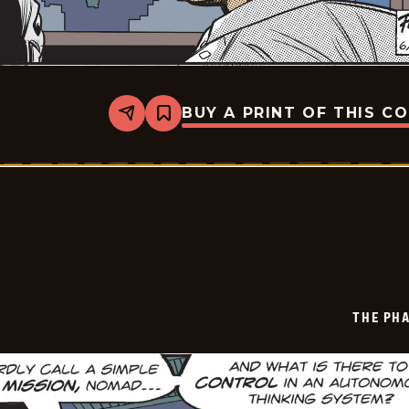
BUY A PRINT OF THIS C
Share
Bookmark
The
Phantom
Vintage
-
2026-
06-
30
THE PH