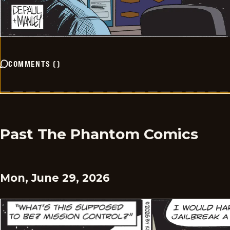
COMMENTS
(
)
Past The Phantom Comics
Mon, June 29, 2026