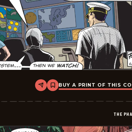
BUY A PRINT OF THIS C
Share
Bookmark
The
Phantom
Vintage
-
2026-
THE PH
06-
29