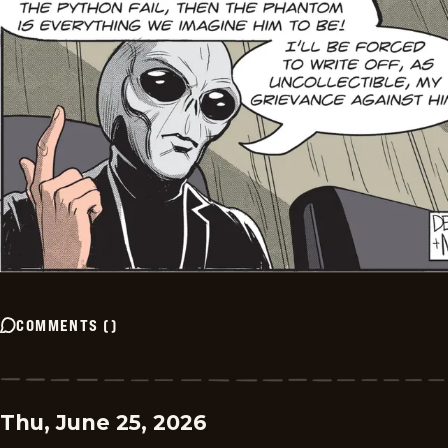
COMMENTS
(
)
Thu, June 25, 2026