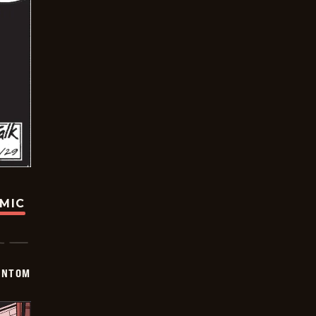
OMIC
ANTOM