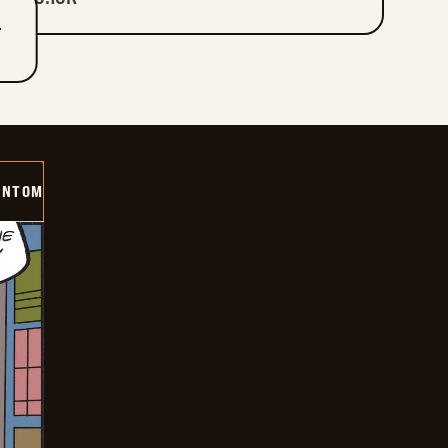
T
ANTOM