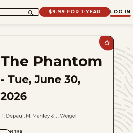
$9.99 FOR 1-YEAR
LOG IN
Add
The
Phantom
The Phantom
to
favorites
-
Tue, June 30,
2026
T. Depaul, M. Manley & J. Weigel
6.16K