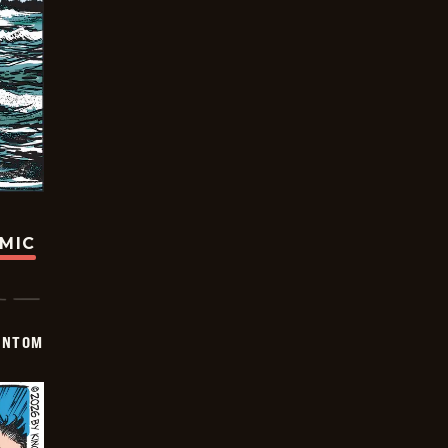
OMIC
ANTOM