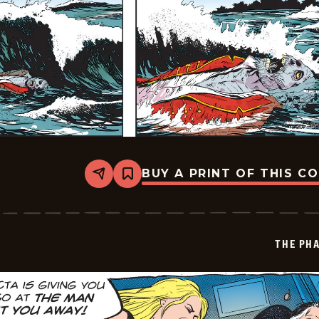
BUY A PRINT OF THIS C
Share
Bookmark
The
Phantom
Vintage
-
2026-
THE PH
06-
28