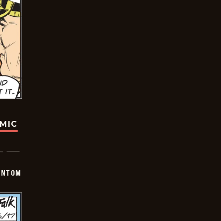
OMIC
ANTOM