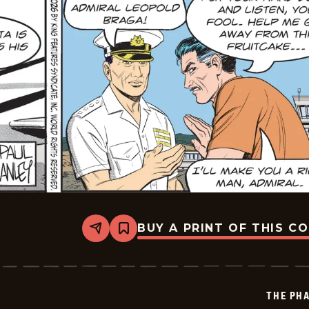
BUY A PRINT OF THIS C
Share
Bookmark
The
Phantom
Vintage
-
2026-
THE PH
06-
16