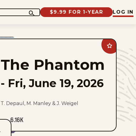
$9.99 FOR 1-YEAR
LOG IN
Add
The
Phantom
The Phantom
to
favorites
-
Fri, June 19, 2026
T. Depaul, M. Manley & J. Weigel
6.16K
T