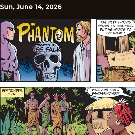
Sun, June 14, 2026