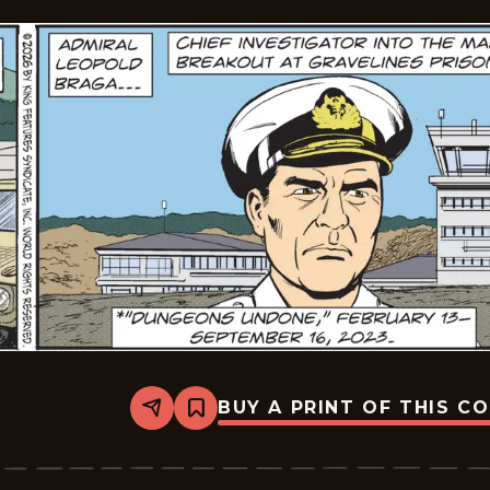
BUY A PRINT OF THIS C
Share
Bookmark
The
Phantom
Vintage
-