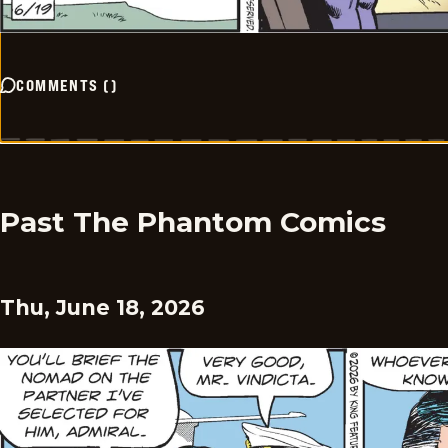
COMMENTS
(
)
Past The Phantom Comics
Thu, June 18, 2026