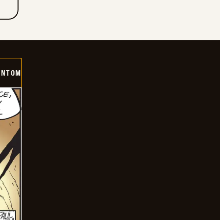
ANTOM