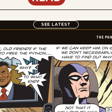
COMIC
SEE LATEST
THE PH