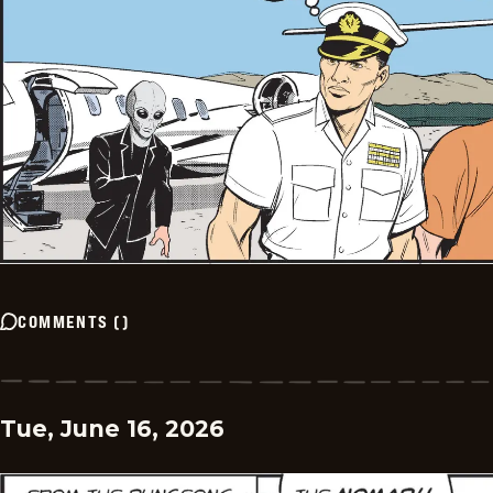
COMMENTS
(
)
Tue, June 16, 2026