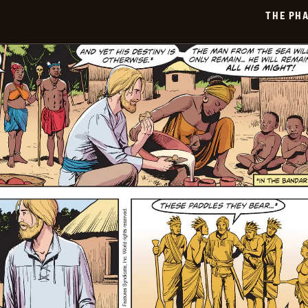
2026-
THE PH
06-
15