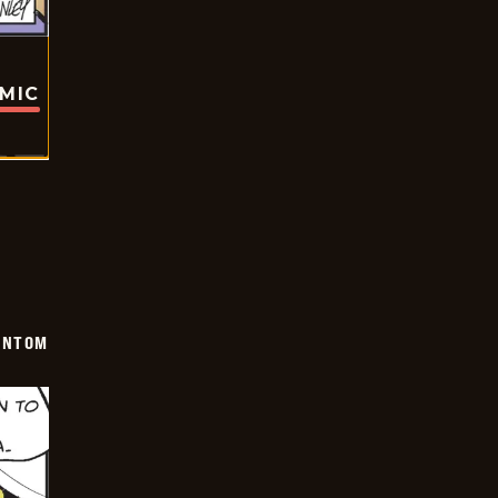
OMIC
ANTOM