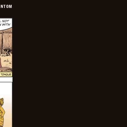
ANTOM