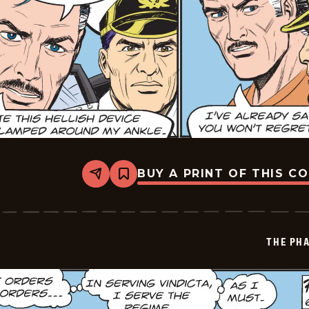
BUY A PRINT OF THIS C
Share
Bookmark
The
Phantom
Vintage
-
2026-
THE PH
06-
18