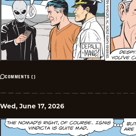
COMMENTS
(
)
Wed, June 17, 2026