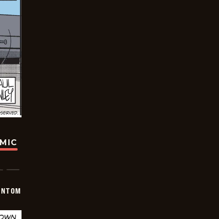
OMIC
ANTOM