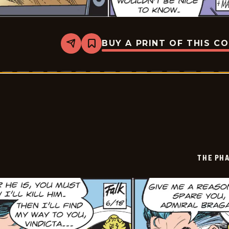
BUY A PRINT OF THIS C
Share
Bookmark
The
Phantom
Vintage
-
2026-
06-
19
THE PH