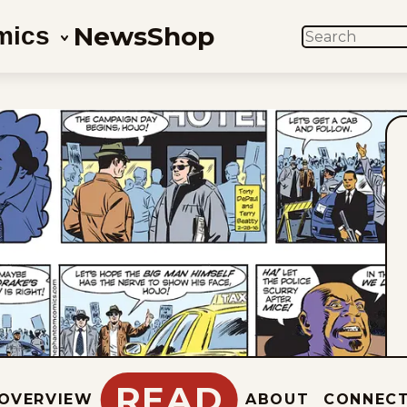
News
Shop
mics
SEARCH
READ
OVERVIEW
ABOUT
CONNEC