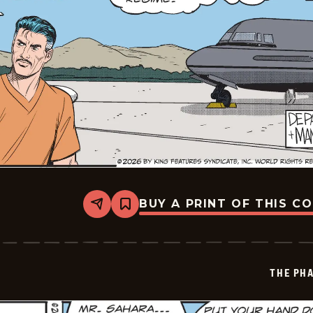
BUY A PRINT OF THIS C
Share
Bookmark
The
Phantom
Vintage
-
2026-
THE PH
06-
17