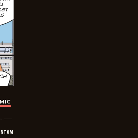
OMIC
ANTOM