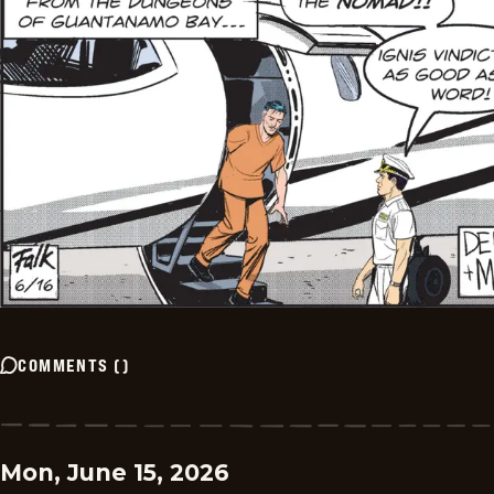
COMMENTS
(
)
Mon, June 15, 2026