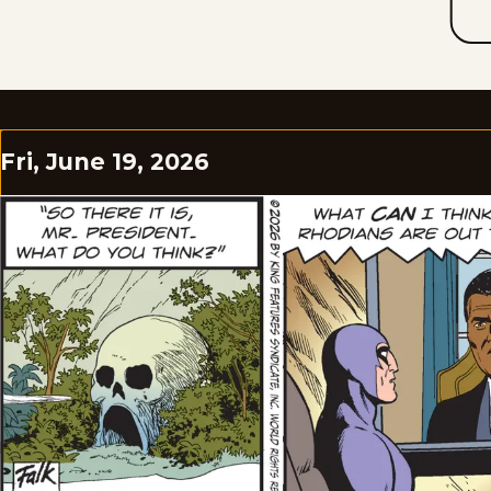
Fri, June 19, 2026