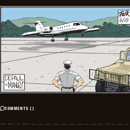
COMMENTS
(
)