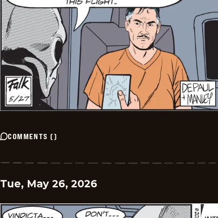
COMMENTS
(
)
Tue, May 26, 2026