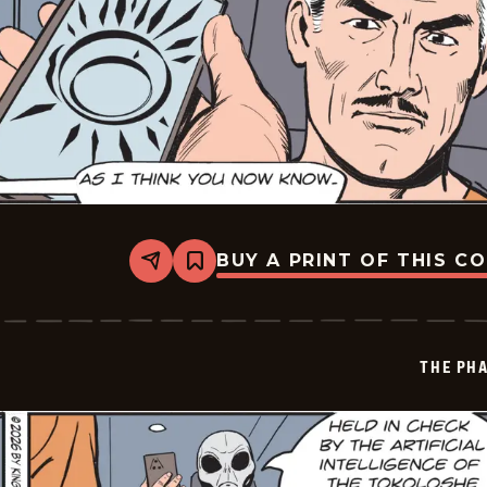
BUY A PRINT OF THIS C
Share
Bookmark
The
Phantom
Vintage
-
2026-
THE PH
05-
28