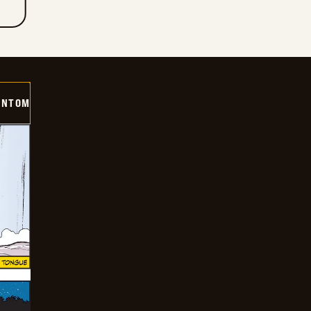
ANTOM