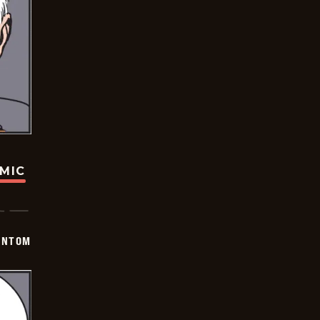
OMIC
ANTOM