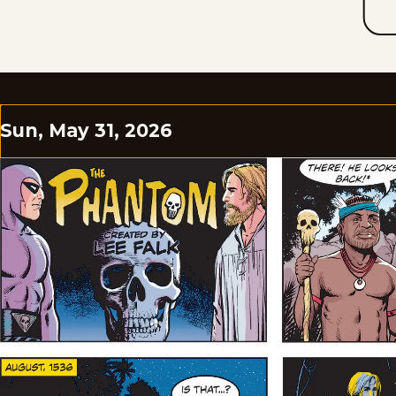
Sun, May 31, 2026