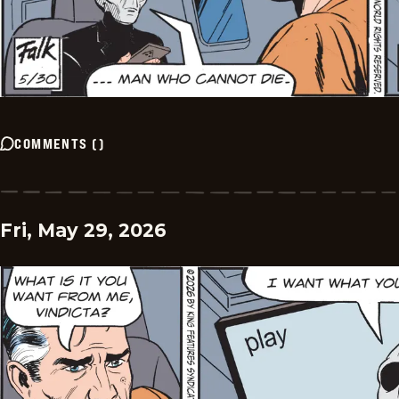
COMMENTS
(
)
Fri, May 29, 2026