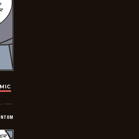
OMIC
ANTOM