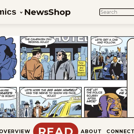
News
Shop
mics
SEARCH
READ
OVERVIEW
ABOUT
CONNEC