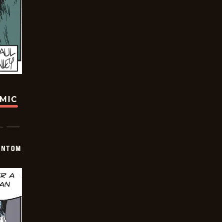
OMIC
ANTOM