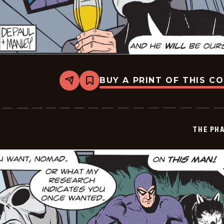
BUY A PRINT OF THIS C
Share
Bookmark
The
Phantom
Vintage
-
2026-
THE PH
05-
30