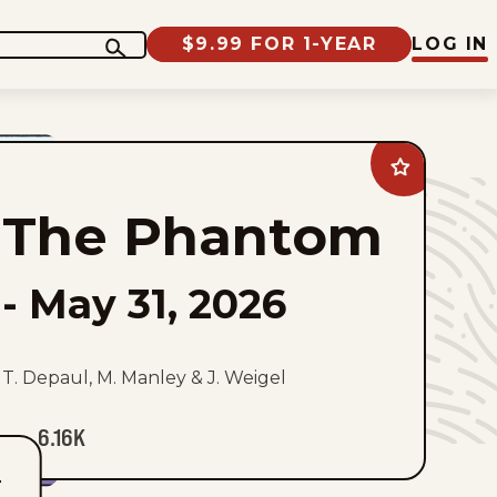
$9.99 FOR 1-YEAR
LOG IN
Add
The
Phantom
The Phantom
to
favorites
-
May 31, 2026
T. Depaul, M. Manley & J. Weigel
6.16K
T