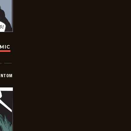
OMIC
ANTOM