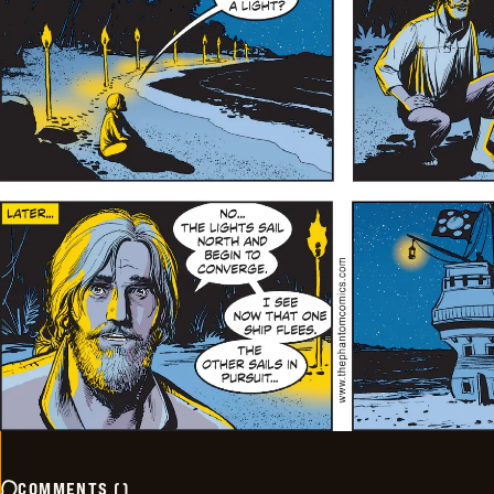
COMMENTS
(
)