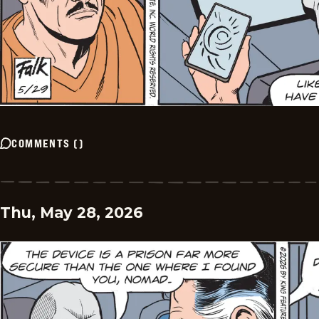
COMMENTS
(
)
Thu, May 28, 2026