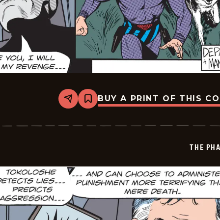
BUY A PRINT OF THIS C
Share
Bookmark
The
Phantom
Vintage
-
2026-
THE PH
05-
29