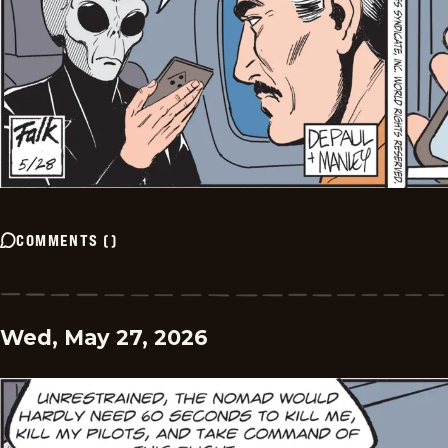
COMMENTS
(
)
Wed, May 27, 2026