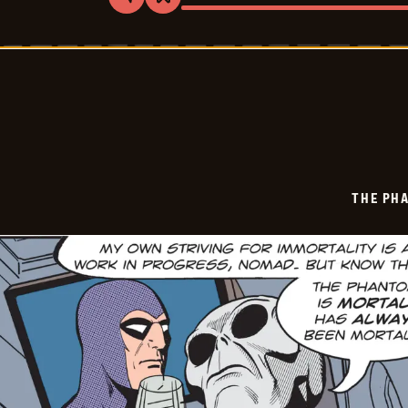
Share
Bookmark
The
Phantom
Vintage
-
2026-
05-
31
THE PH