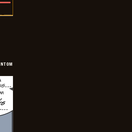
ANTOM