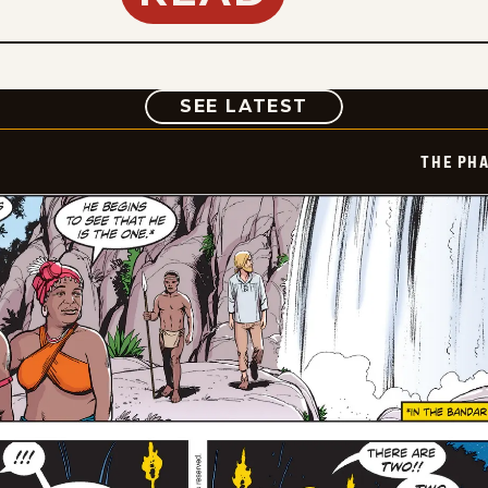
COMIC
SEE LATEST
THE PH