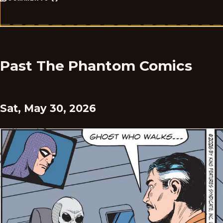
Past The Phantom Comics
Sat, May 30, 2026