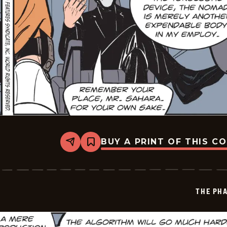
BUY A PRINT OF THIS C
Share
Bookmark
The
Phantom
Vintage
-
2026-
THE PH
05-
27