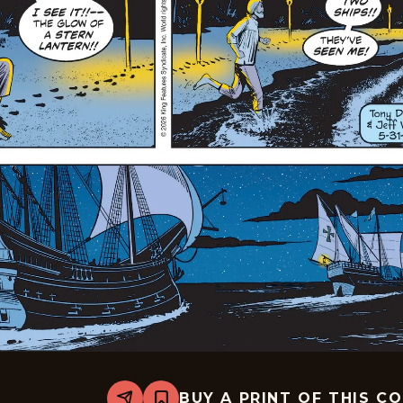
BUY A PRINT OF THIS C