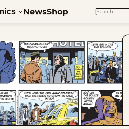
News
Shop
mics
SEARCH