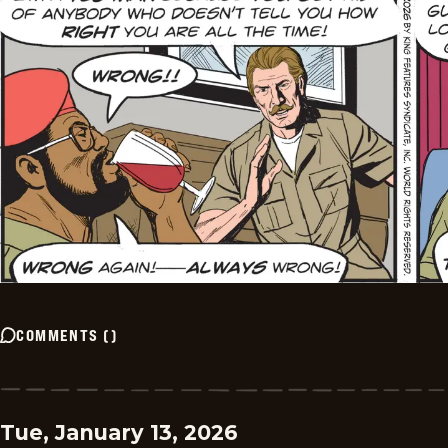
COMMENTS
(
)
Tue, January 13, 2026