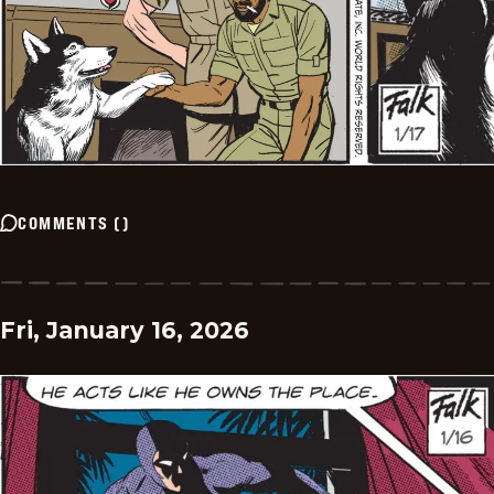
COMMENTS
(
)
Fri, January 16, 2026