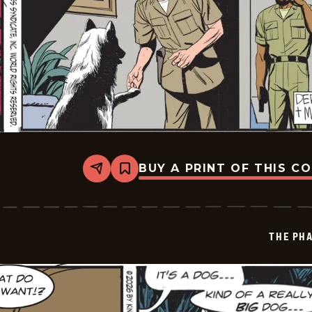
BUY A PRINT OF THIS C
Share
Bookmark
The
Phantom
Vintage
-
2026-
THE PH
01-
16