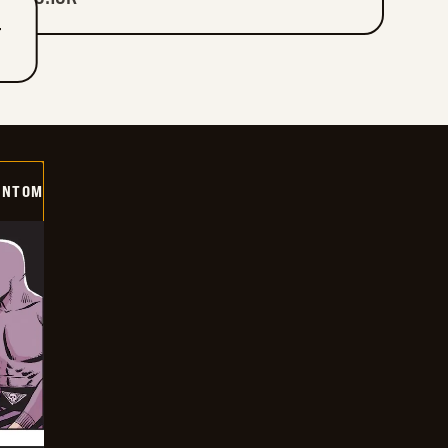
T
ANTOM