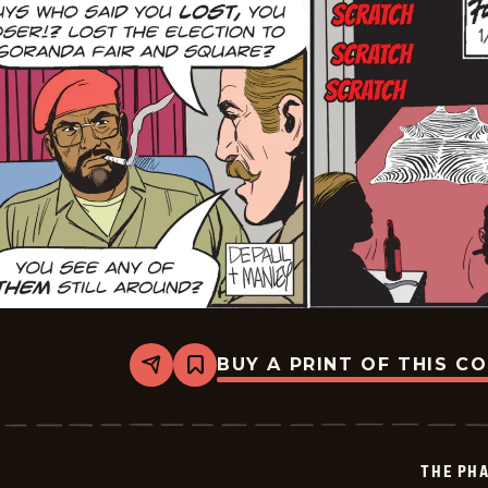
BUY A PRINT OF THIS C
Share
Bookmark
The
Phantom
Vintage
-
2026-
THE PH
01-
14