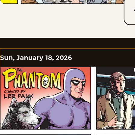
Sun, January 18, 2026