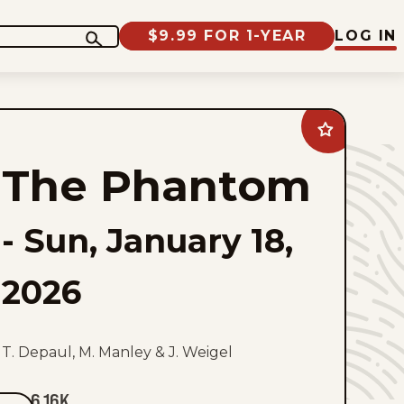
$9.99 FOR 1-YEAR
LOG IN
Add
The
Phantom
The Phantom
to
favorites
-
Sun, January 18,
2026
T. Depaul, M. Manley & J. Weigel
6.16K