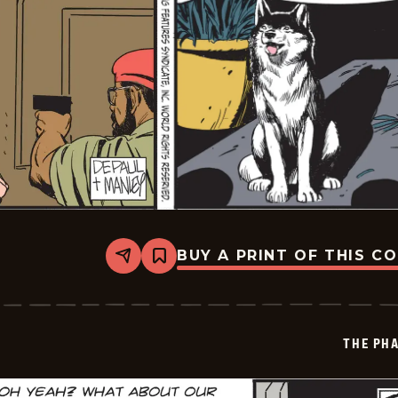
BUY A PRINT OF THIS C
Share
Bookmark
The
Phantom
Vintage
-
2026-
THE PH
01-
15