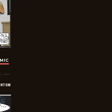
OMIC
ANTOM