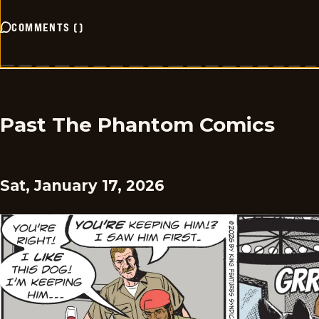
COMMENTS
(
)
Past The Phantom Comics
Sat, January 17, 2026