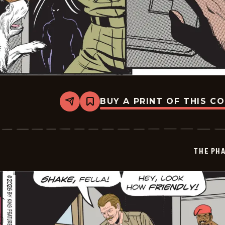
BUY A PRINT OF THIS C
Share
Bookmark
The
Phantom
Vintage
-
2026-
THE PH
01-
17