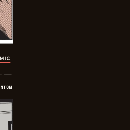
OMIC
ANTOM