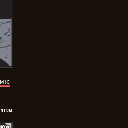
OMIC
ANTOM