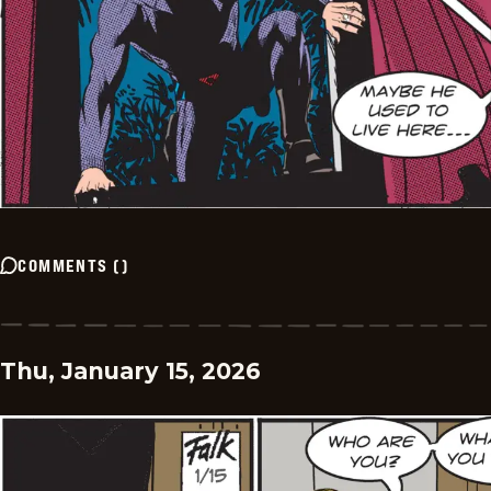
COMMENTS
(
)
Thu, January 15, 2026