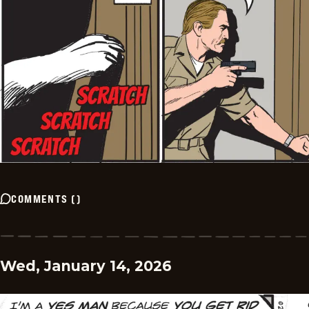
COMMENTS
(
)
Wed, January 14, 2026