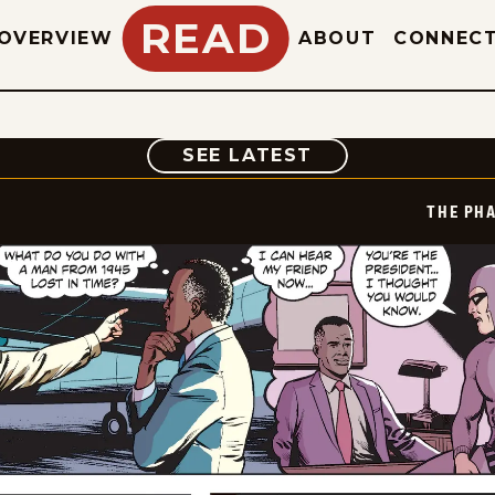
READ
OVERVIEW
ABOUT
CONNEC
COMIC
SEE LATEST
THE PH