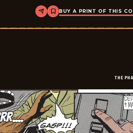
BUY A PRINT OF THIS C
Share
Bookmark
The
Phantom
Vintage
-
2026-
01-
18
THE PH