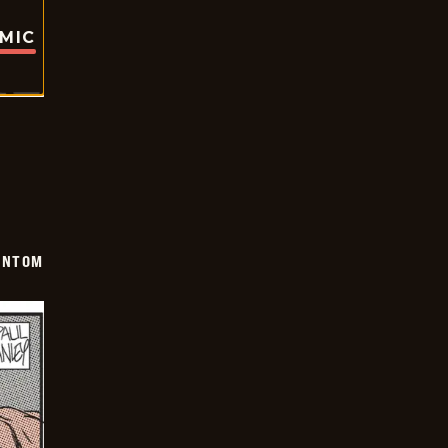
OMIC
ANTOM