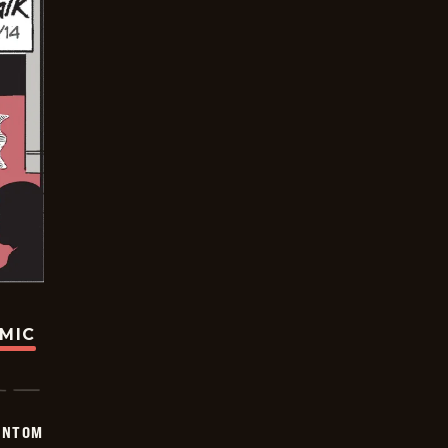
OMIC
ANTOM