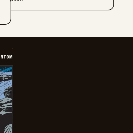
T
ANTOM