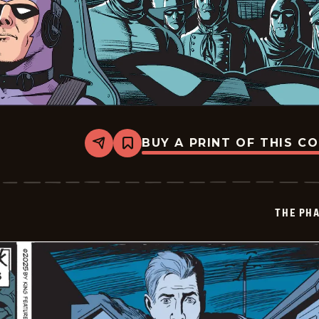
BUY A PRINT OF THIS C
Share
Bookmark
The
Phantom
Vintage
-
2025-
THE PH
11-
09