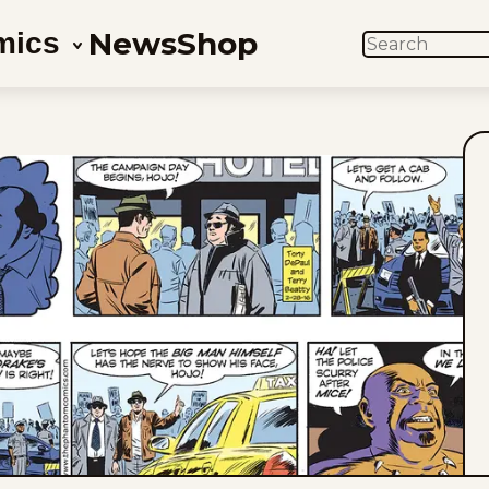
News
Shop
mics
SEARCH