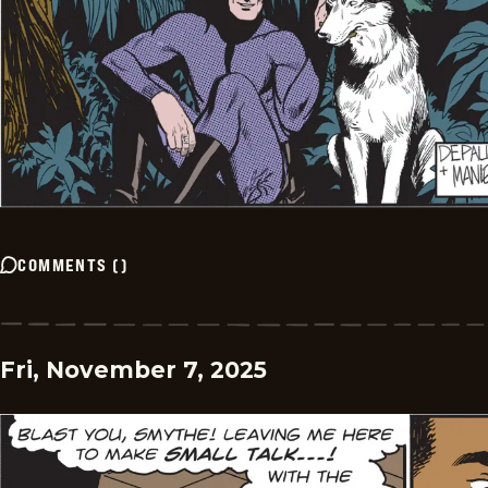
COMMENTS
(
)
Fri, November 7, 2025