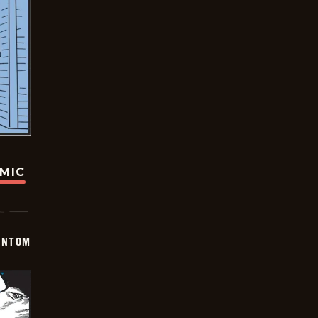
OMIC
ANTOM