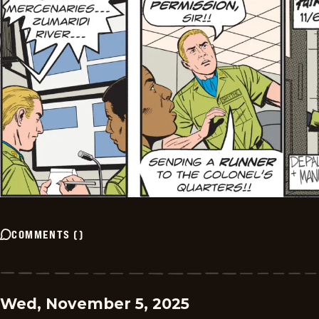
COMMENTS
(
)
Wed, November 5, 2025