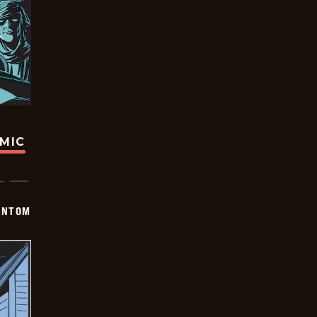
OMIC
ANTOM