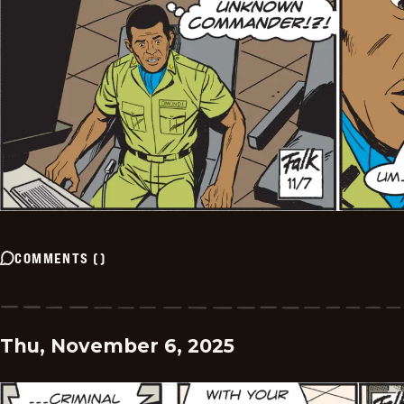
COMMENTS
(
)
Thu, November 6, 2025