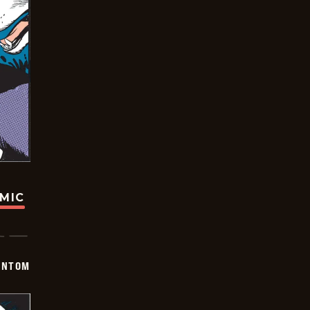
OMIC
ANTOM