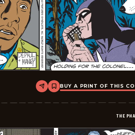
BUY A PRINT OF THIS C
Share
Bookmark
The
Phantom
Vintage
-
2025-
THE PH
11-
07