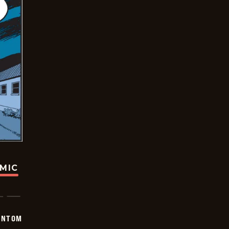
OMIC
ANTOM