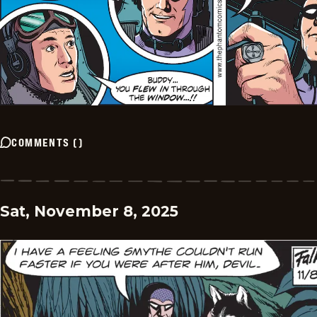
COMMENTS
(
)
Sat, November 8, 2025