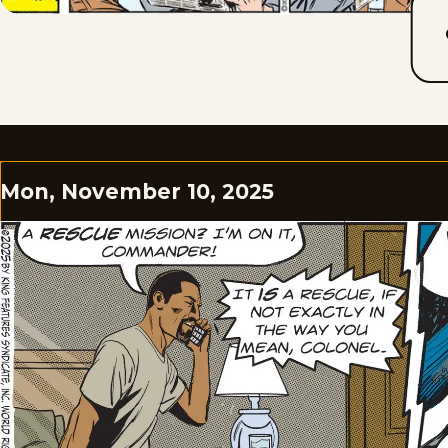
Mon, November 10, 2025