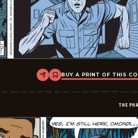
BUY A PRINT OF THIS C
Share
Bookmark
The
Phantom
Vintage
-
2025-
THE PH
11-
08