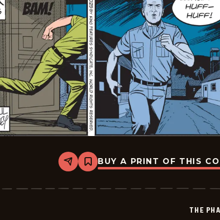
BUY A PRINT OF THIS C
Share
Bookmark
The
Phantom
Vintage
-
2025-
THE PH
11-
06