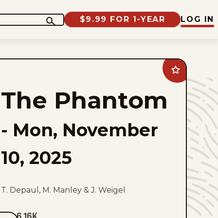
$9.99 FOR 1-YEAR
LOG IN
Add
The
Phantom
The Phantom
to
favorites
-
Mon, November
10, 2025
T. Depaul, M. Manley & J. Weigel
6.16K