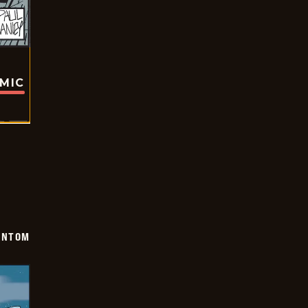
OMIC
ANTOM