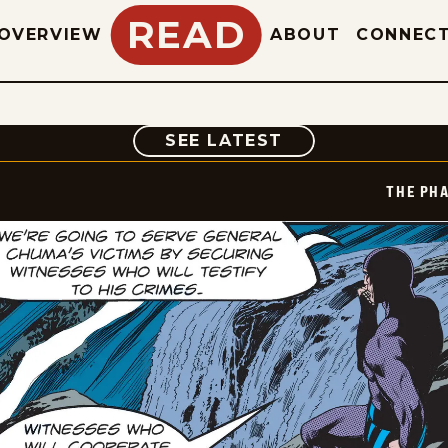
READ
OVERVIEW
ABOUT
CONNEC
COMIC
SEE LATEST
THE PH