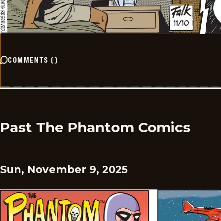
COMMENTS
(
)
Past The Phantom Comics
Sun, November 9, 2025