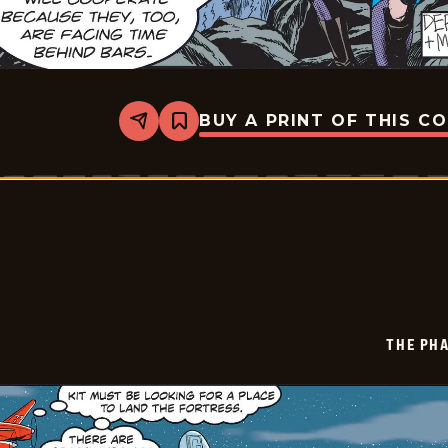
BUY A PRINT OF THIS C
Share
Bookmark
The
Phantom
Vintage
-
2025-
11-
10
THE PH