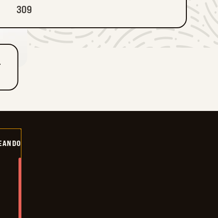
309
T
EANDO