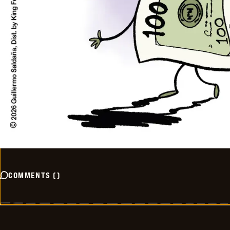
COMMENTS
(
)