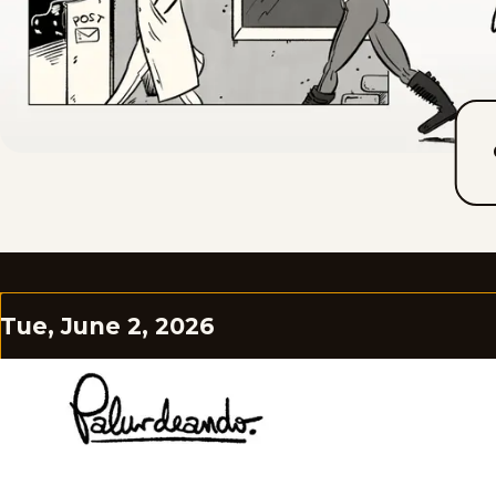
Tue, June 2, 2026