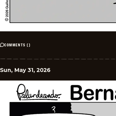
COMMENTS
(
)
Sun, May 31, 2026