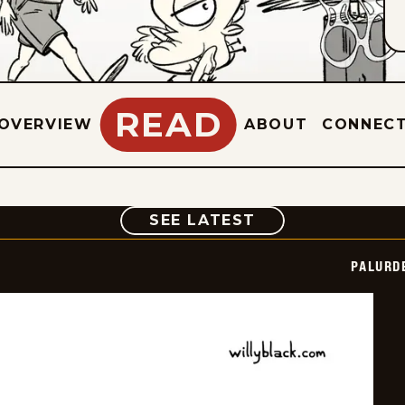
READ
OVERVIEW
ABOUT
CONNEC
COMIC
SEE LATEST
PALURD