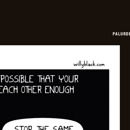
PALURD