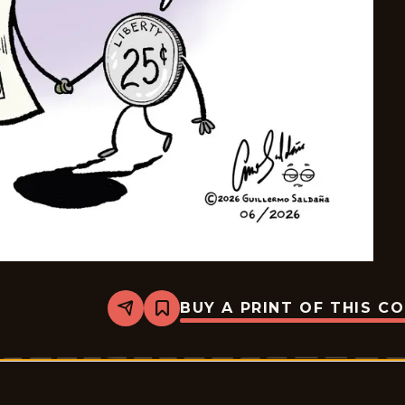
BUY A PRINT OF THIS C
Share
Bookmark
Palurdeando
-
2026-
06-
02