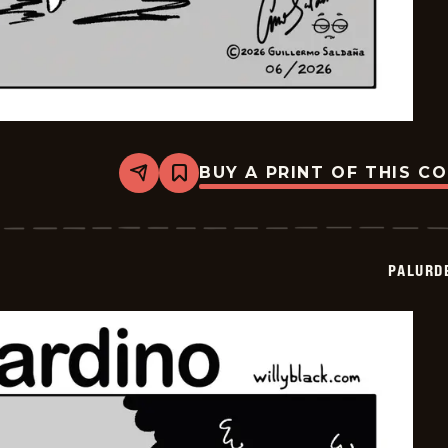
BUY A PRINT OF THIS C
Share
Bookmark
Palurdeando
-
2026-
06-
01
PALURD