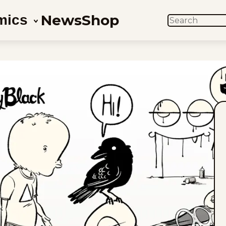
News
Shop
mics
SEARCH