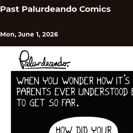
Past Palurdeando Comics
Mon, June 1, 2026