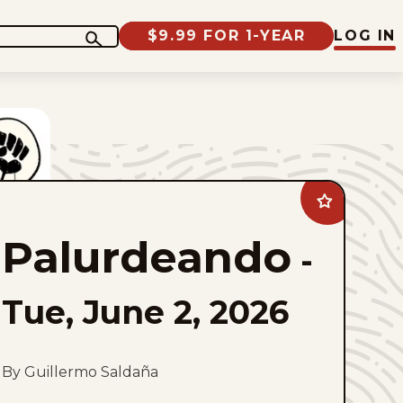
$9.99 FOR 1-YEAR
LOG IN
Add
Palurdeando
to
Palurdeando
favorites
-
Tue, June 2, 2026
By Guillermo Saldaña