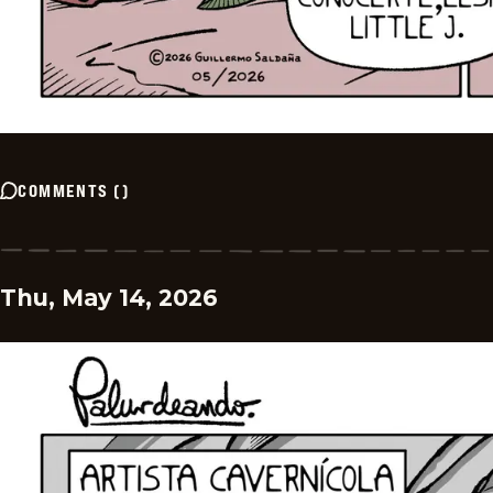
COMMENTS
(
)
Thu, May 14, 2026