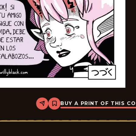
BUY A PRINT OF THIS C
Share
Bookmark
Palurdeando
-
2026-
05-
16