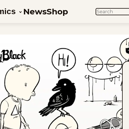
News
Shop
mics
SEARCH