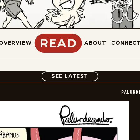
READ
OVERVIEW
ABOUT
CONNEC
COMIC
SEE LATEST
PALURD