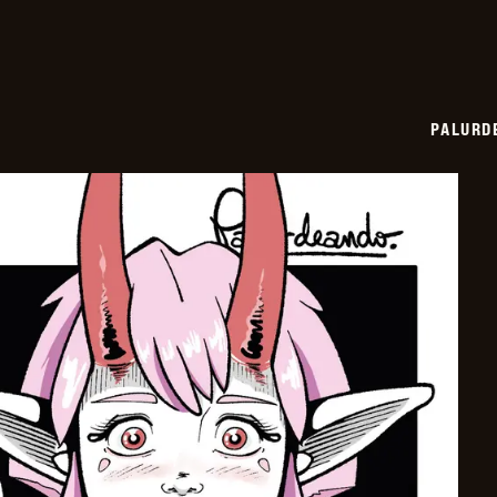
PALURD