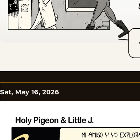
Sat, May 16, 2026