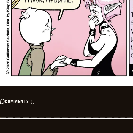
COMMENTS
(
)