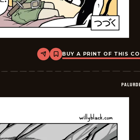
BUY A PRINT OF THIS C
Share
Bookmark
Palurdeando
-
2026-
05-
15
PALURD