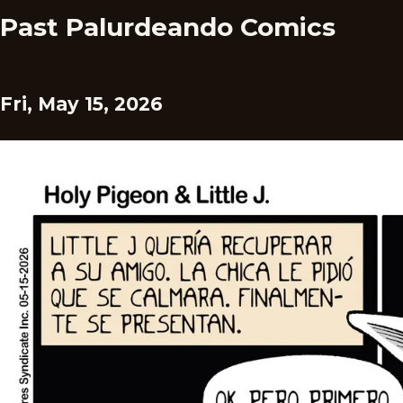
Past Palurdeando Comics
Fri, May 15, 2026