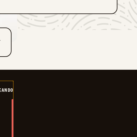
T
EANDO