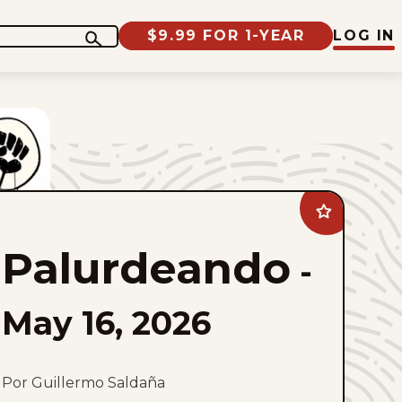
$9.99 FOR 1-YEAR
LOG IN
Add
Palurdeando
to
Palurdeando
favorites
-
May 16, 2026
Por Guillermo Saldaña