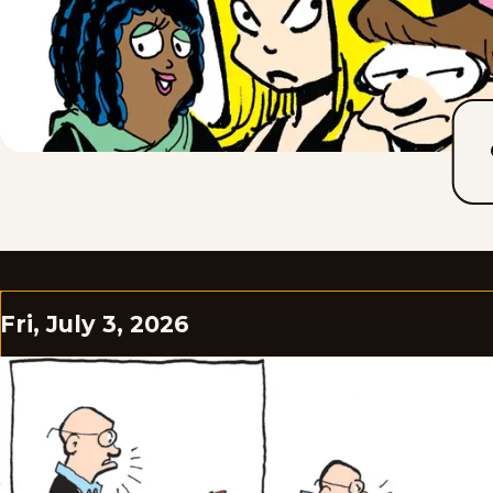
Fri, July 3, 2026