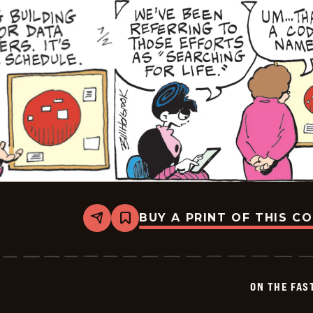
BUY A PRINT OF THIS C
Share
Bookmark
On
The
Fastrack
-
2026-
ON THE FAS
07-
02