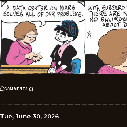
COMMENTS
(
)
Tue, June 30, 2026