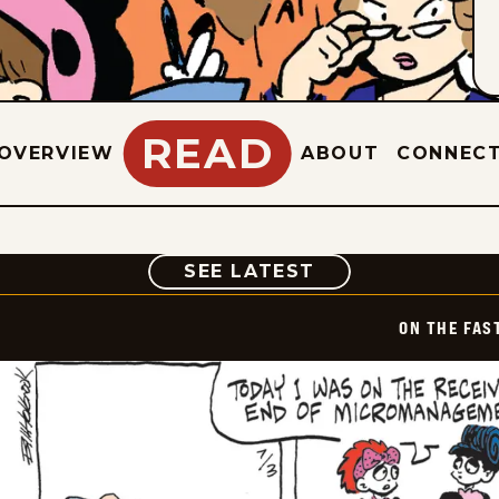
READ
OVERVIEW
ABOUT
CONNEC
COMIC
SEE LATEST
ON THE FAS