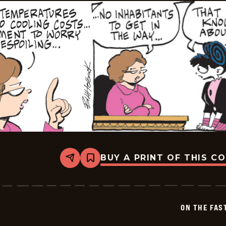
BUY A PRINT OF THIS C
Share
Bookmark
On
The
Fastrack
-
2026-
ON THE FAS
07-
01