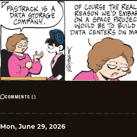
COMMENTS
(
)
Mon, June 29, 2026