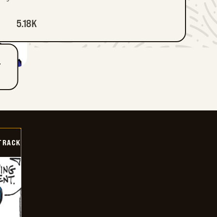
5.18K
T
TRACK