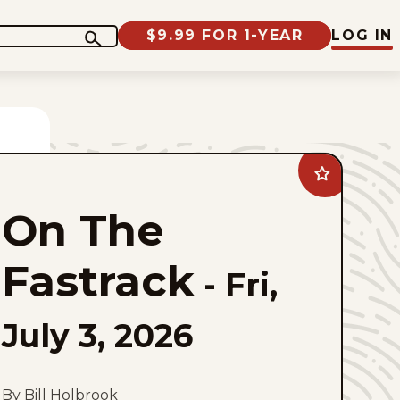
$9.99 FOR 1-YEAR
LOG IN
Add
On
The
On The
Fastrack
to
favorites
Fastrack
-
Fri,
July 3, 2026
By Bill Holbrook