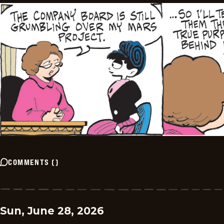
COMMENTS
(
)
Sun, June 28, 2026