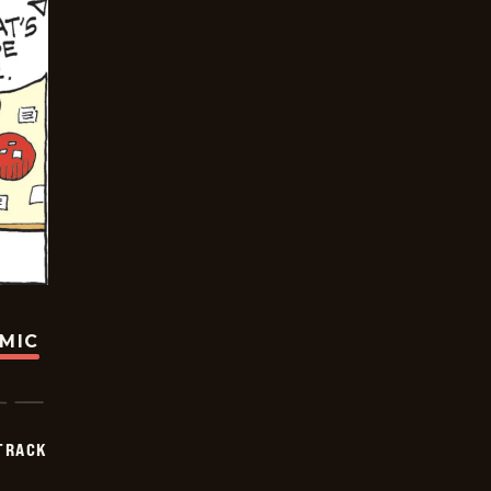
OMIC
TRACK