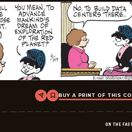
BUY A PRINT OF THIS C
Share
Bookmark
On
The
Fastrack
-
2026-
ON THE FAS
06-
29