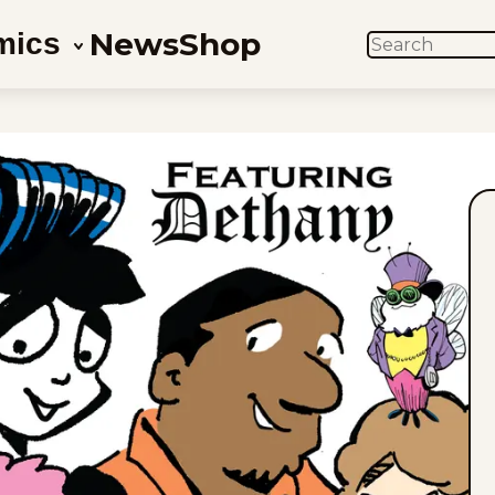
News
Shop
mics
SEARCH