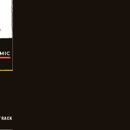
OMIC
TRACK