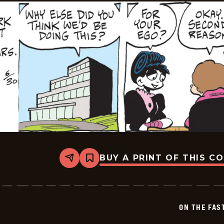
BUY A PRINT OF THIS C
Share
Bookmark
On
The
Fastrack
-
2026-
ON THE FAS
06-
30