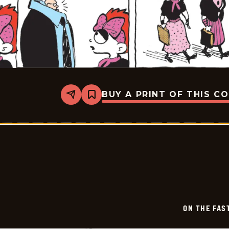
BUY A PRINT OF THIS C
Share
Bookmark
On
The
Fastrack
-
2026-
07-
03
ON THE FAS