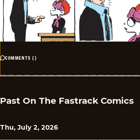
COMMENTS
(
)
Past On The Fastrack Comics
Thu, July 2, 2026