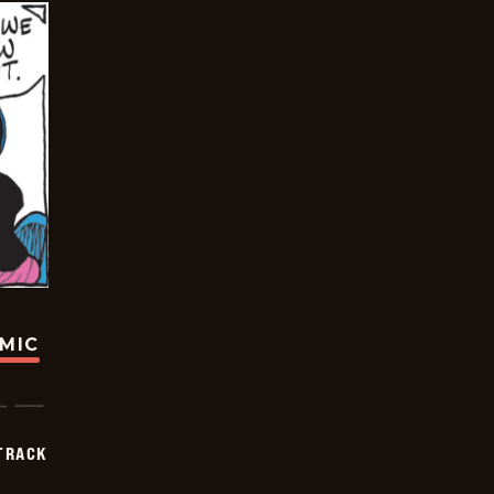
OMIC
TRACK