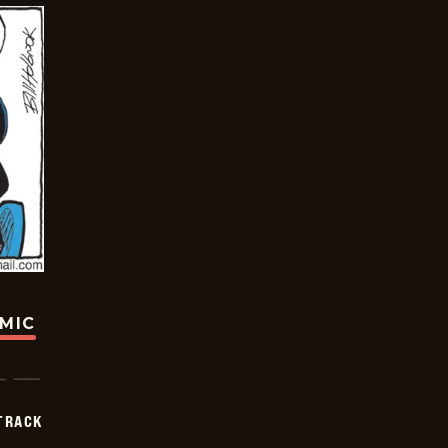
OMIC
TRACK