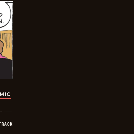
OMIC
TRACK