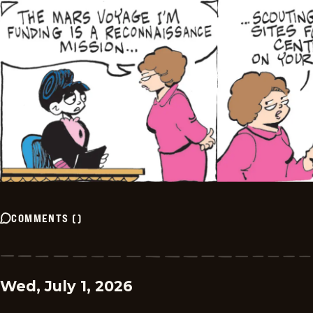
COMMENTS
(
)
Wed, July 1, 2026