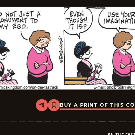
BUY A PRINT OF THIS C
Share
Bookmark
On
The
Fastrack
-
2026-
ON THE FAS
06-