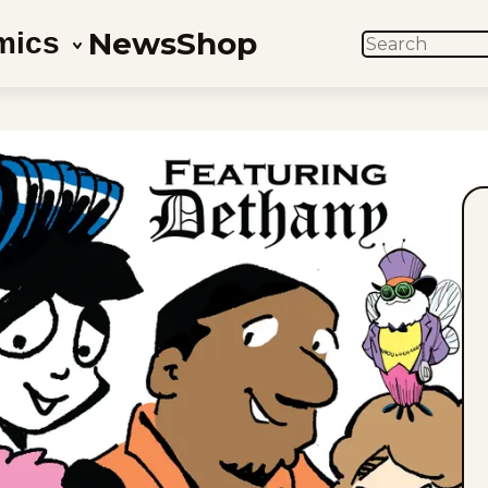
News
Shop
mics
SEARCH