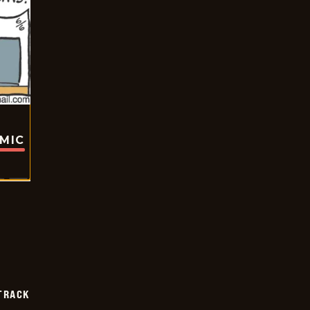
OMIC
TRACK