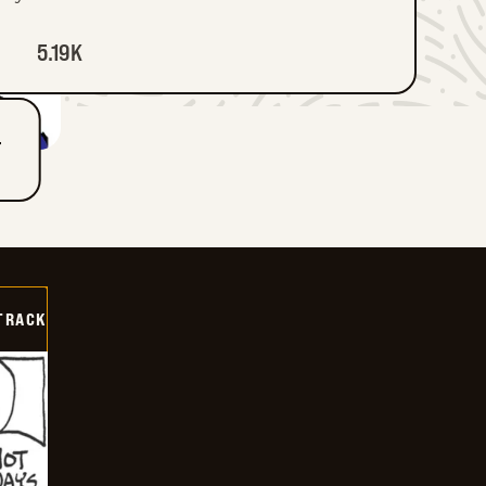
5.19K
T
TRACK