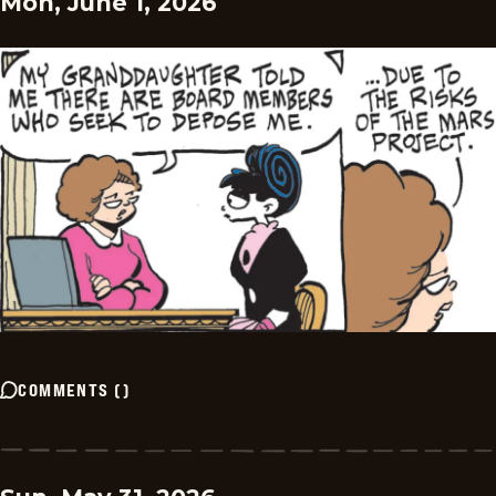
Mon, June 1, 2026
COMMENTS
(
)