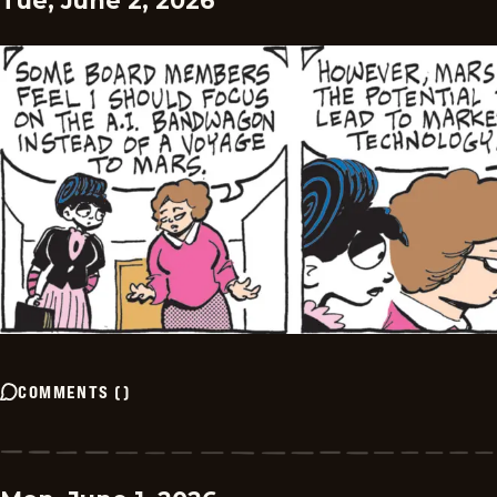
Tue, June 2, 2026
COMMENTS
(
)