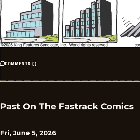
COMMENTS
(
)
Past On The Fastrack Comics
Fri, June 5, 2026