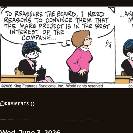
COMMENTS
(
)
Wed, June 3, 2026