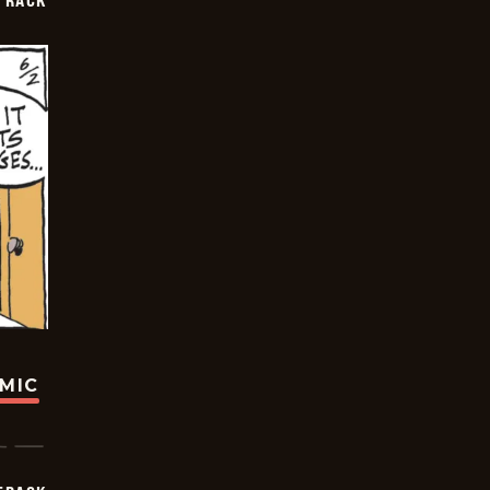
TRACK
OMIC