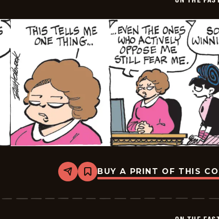
04
BUY A PRINT OF THIS C
Share
Bookmark
On
The
Fastrack
-
2026-
06-