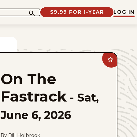
$9.99 FOR 1-YEAR
LOG IN
Add
On
The
On The
Fastrack
to
favorites
Fastrack
-
Sat,
June 6, 2026
By Bill Holbrook