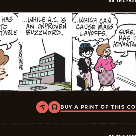
ON THE FAS
03
BUY A PRINT OF THIS C
Share
Bookmark
On
The
Fastrack
-
2026-