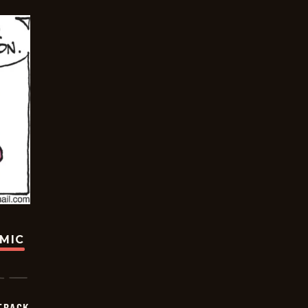
OMIC
TRACK