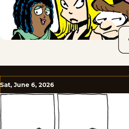
Sat, June 6, 2026