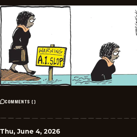
COMMENTS
(
)
Thu, June 4, 2026