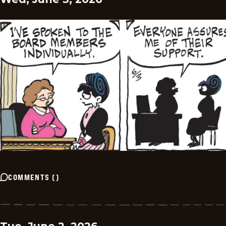
COMMENTS
(
)