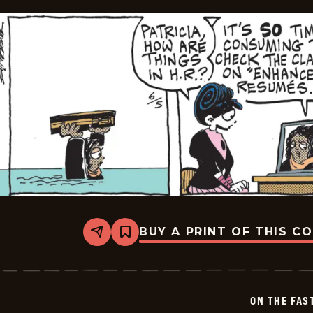
BUY A PRINT OF THIS C
Share
Bookmark
On
The
Fastrack
-
2026-
ON THE FAS
06-
05