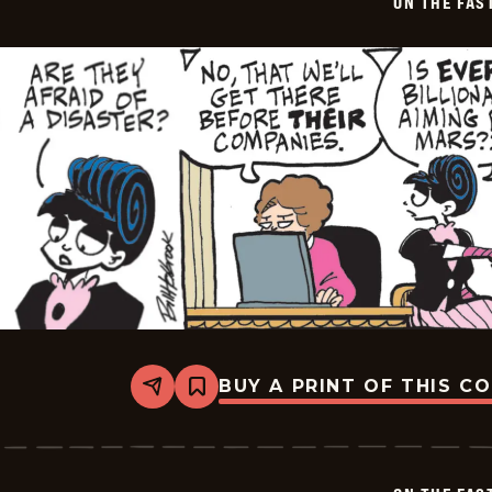
ON THE FAS
06-
02
BUY A PRINT OF THIS C
Share
Bookmark
On
The
Fastrack
-
2026-