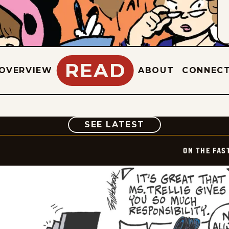
READ
OVERVIEW
ABOUT
CONNEC
COMIC
SEE LATEST
ON THE FAS