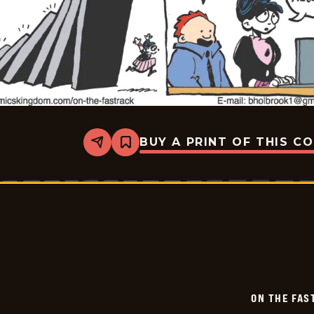
BUY A PRINT OF THIS C
Share
Bookmark
On
The
Fastrack
-
2026-
06-
06
ON THE FAS