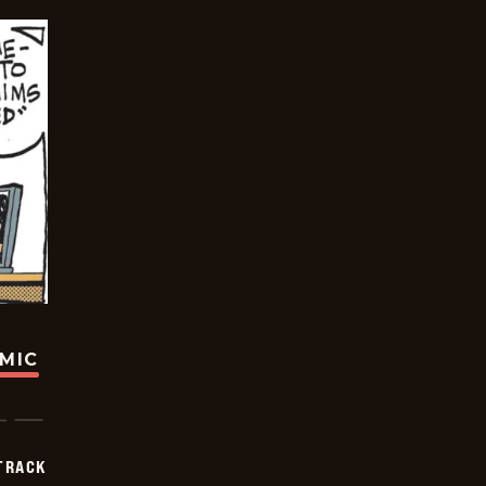
OMIC
TRACK