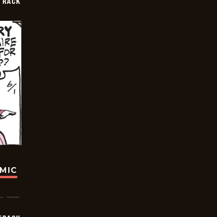
TRACK
OMIC