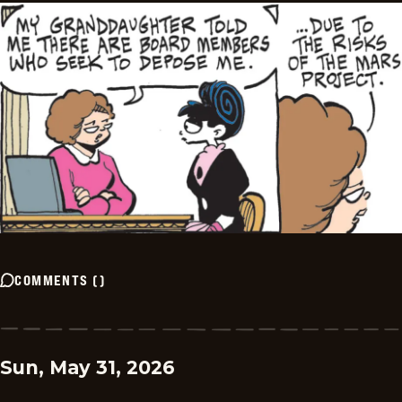
COMMENTS
(
)
Sun, May 31, 2026