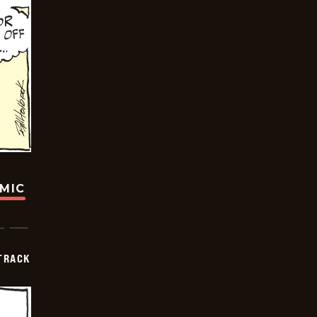
OMIC
TRACK