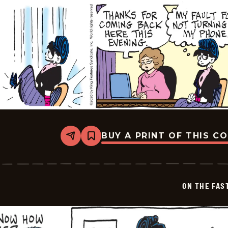
BUY A PRINT OF THIS C
Share
Bookmark
On
The
Fastrack
-
2026-
ON THE FAS
05-
31