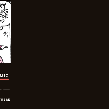
OMIC
TRACK