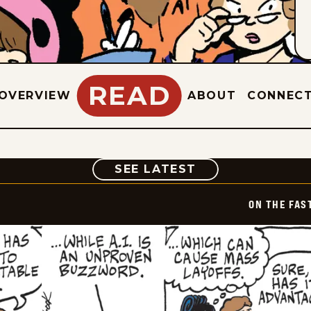
READ
OVERVIEW
ABOUT
CONNEC
COMIC
SEE LATEST
ON THE FAS