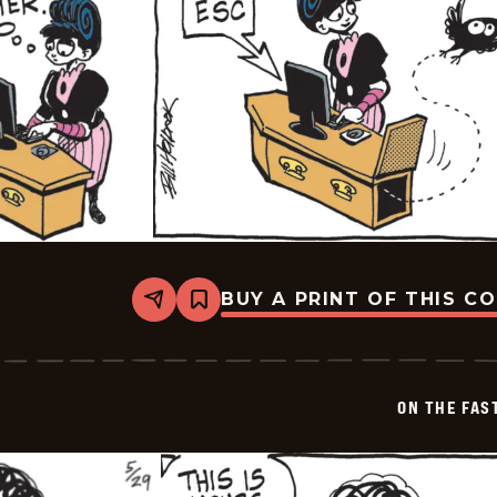
BUY A PRINT OF THIS C
Share
Bookmark
On
The
Fastrack
-
2026-
ON THE FAS
05-
30