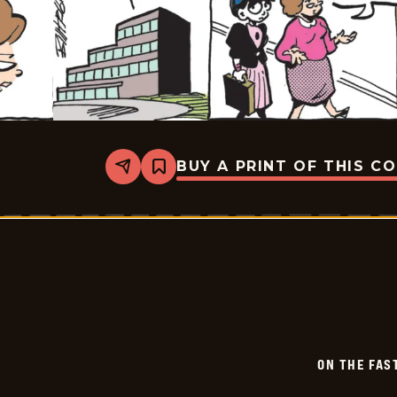
BUY A PRINT OF THIS C
Share
Bookmark
On
The
Fastrack
-
2026-
06-
02
ON THE FAS