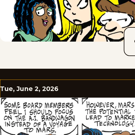
Tue, June 2, 2026