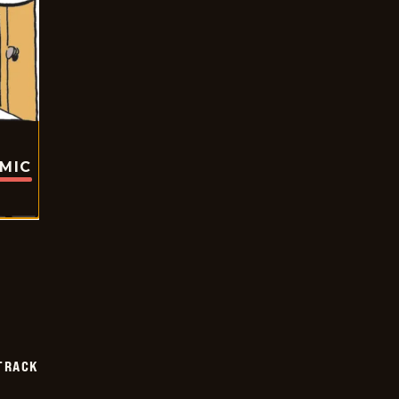
OMIC
TRACK