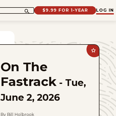
$9.99 FOR 1-YEAR
LOG IN
Add
On
The
On The
Fastrack
to
favorites
Fastrack
-
Tue,
June 2, 2026
By Bill Holbrook