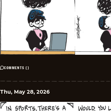
COMMENTS
(
)
Thu, May 28, 2026