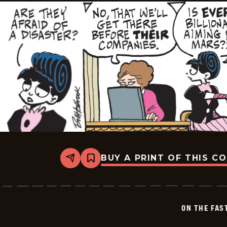
BUY A PRINT OF THIS C
Share
Bookmark
On
The
Fastrack
-
2026-
ON THE FAS
06-
01