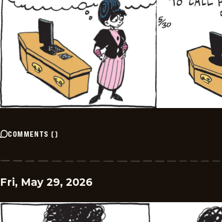
COMMENTS
(
)
Fri, May 29, 2026