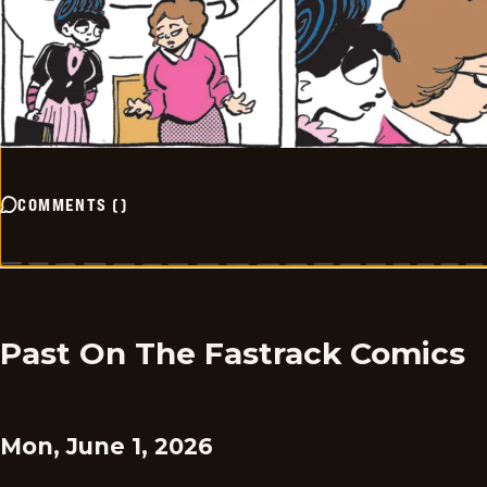
COMMENTS
(
)
Past On The Fastrack Comics
Mon, June 1, 2026