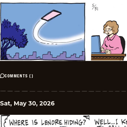
COMMENTS
(
)
Sat, May 30, 2026