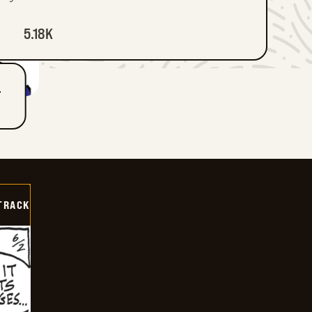
5.18K
T
TRACK