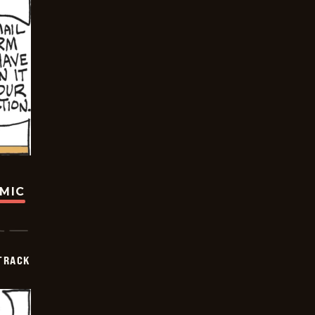
OMIC
TRACK