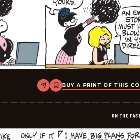
BUY A PRINT OF THIS C
Share
Bookmark
On
The
Fastrack
-
2026-
ON THE FAS
05-
29