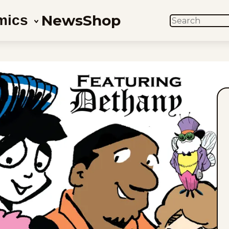
News
Shop
mics
SEARCH