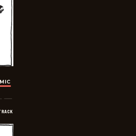
OMIC
TRACK