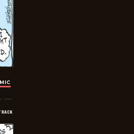
OMIC
TRACK