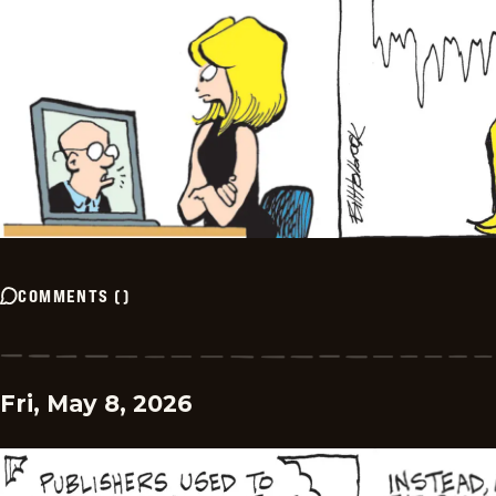
COMMENTS
(
)
Fri, May 8, 2026