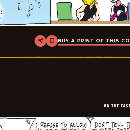
BUY A PRINT OF THIS C
Share
Bookmark
On
The
Fastrack
-
2026-
05-
10
ON THE FAS