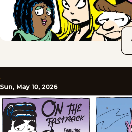
Sun, May 10, 2026