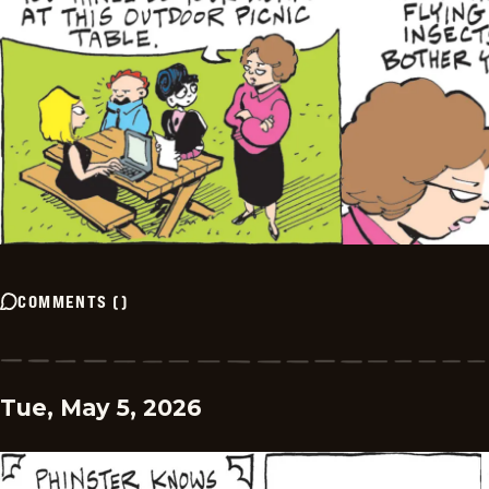
COMMENTS
(
)
Tue, May 5, 2026