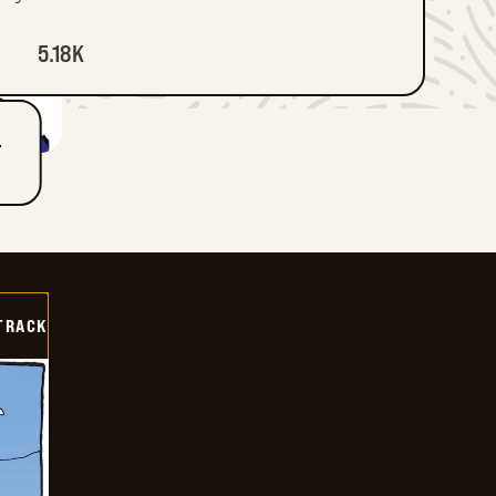
5.18K
T
TRACK