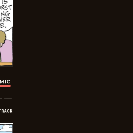
OMIC
TRACK