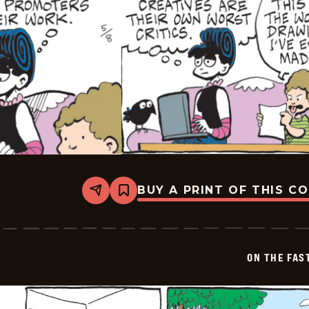
BUY A PRINT OF THIS C
Share
Bookmark
On
The
Fastrack
-
2026-
ON THE FAS
05-
08