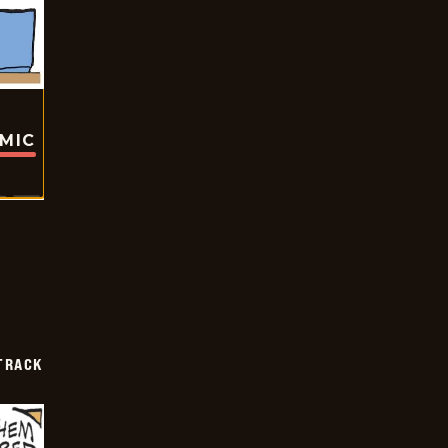
OMIC
TRACK