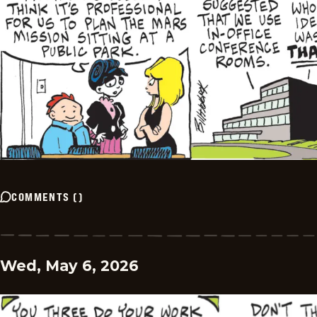
COMMENTS
(
)
Wed, May 6, 2026