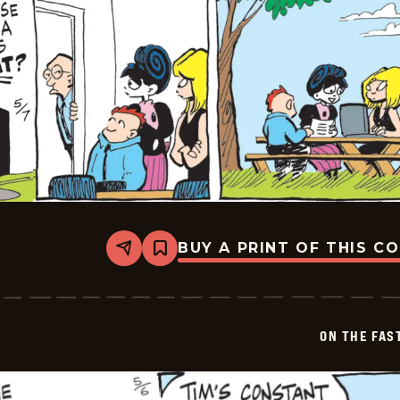
BUY A PRINT OF THIS C
Share
Bookmark
On
The
Fastrack
-
2026-
ON THE FAS
05-
07