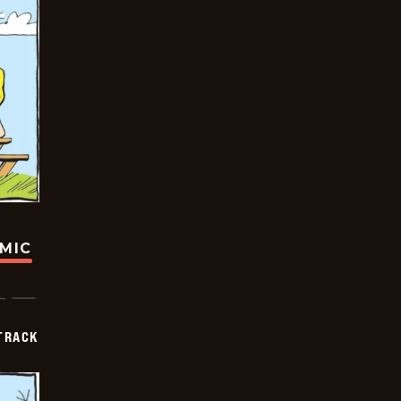
OMIC
TRACK