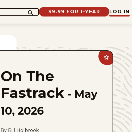
$9.99 FOR 1-YEAR
LOG IN
Add
On
The
On The
Fastrack
to
favorites
Fastrack
-
May
10, 2026
By Bill Holbrook