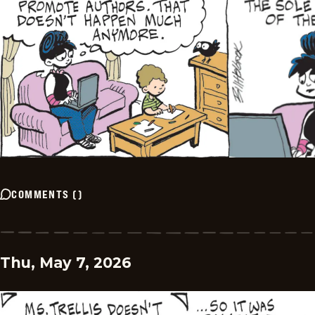
COMMENTS
(
)
Thu, May 7, 2026