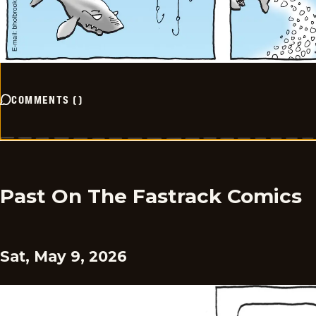
COMMENTS
(
)
Past On The Fastrack Comics
Sat, May 9, 2026