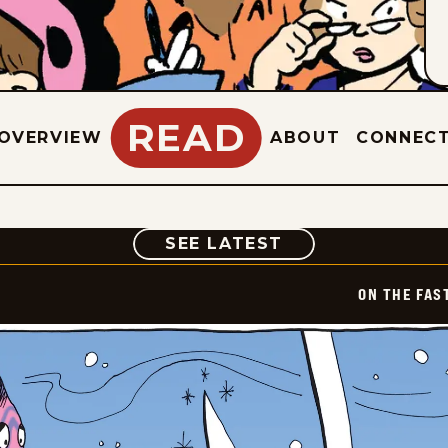
READ
OVERVIEW
ABOUT
CONNEC
COMIC
SEE LATEST
ON THE FAS