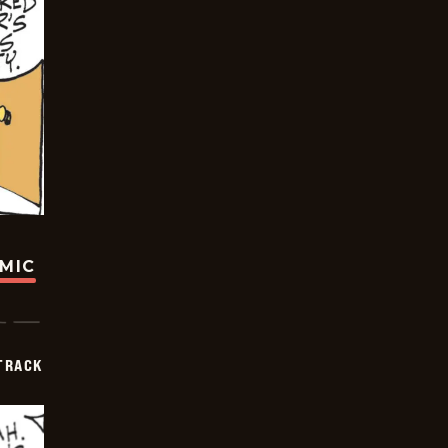
OMIC
TRACK