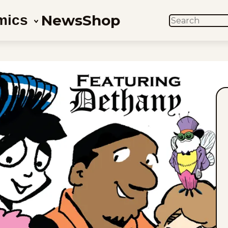
News
Shop
mics
SEARCH