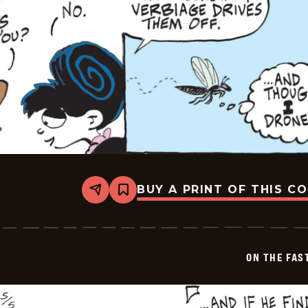
BUY A PRINT OF THIS C
Share
Bookmark
On
The
Fastrack
-
2026-
ON THE FAS
05-
06