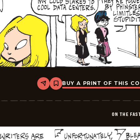
BUY A PRINT OF THIS C
Share
Bookmark
On
The
Fastrack
-
2026-
ON THE FAS
05-
09