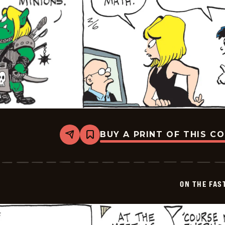
BUY A PRINT OF THIS C
Share
Bookmark
On
The
Fastrack
-
2026-
ON THE FAS
02-
06