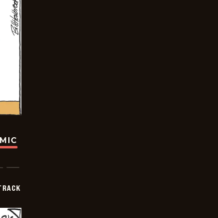
OMIC
TRACK