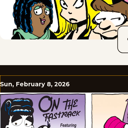
Sun, February 8, 2026