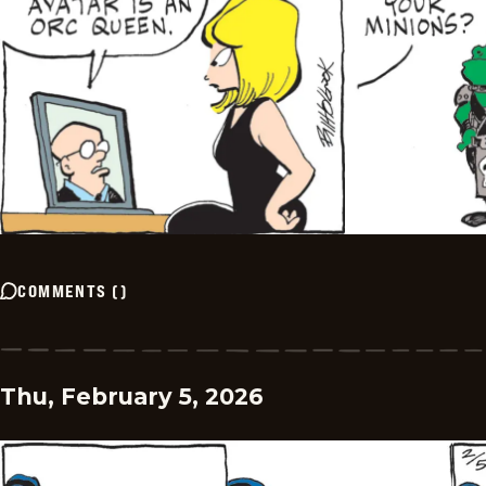
COMMENTS
(
)
Thu, February 5, 2026