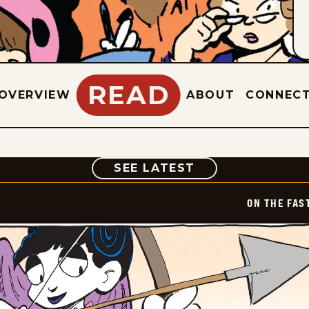
READ
OVERVIEW
ABOUT
CONNEC
COMIC
SEE LATEST
ON THE FAS