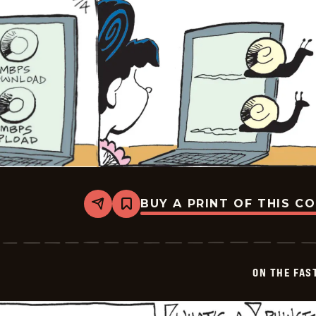
BUY A PRINT OF THIS C
Share
Bookmark
On
The
Fastrack
-
2026-
ON THE FAS
02-
04