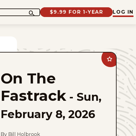
$9.99 FOR 1-YEAR
LOG IN
Add
On
The
On The
Fastrack
to
favorites
Fastrack
-
Sun,
February 8, 2026
By Bill Holbrook