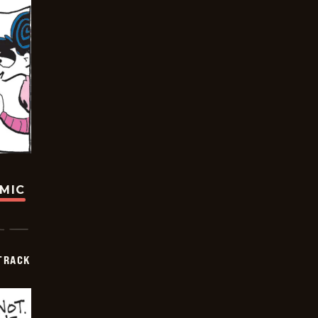
OMIC
TRACK