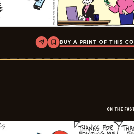
BUY A PRINT OF THIS C
Share
Bookmark
On
The
Fastrack
-
2026-
02-
08
ON THE FAS