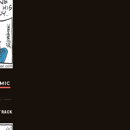
OMIC
TRACK