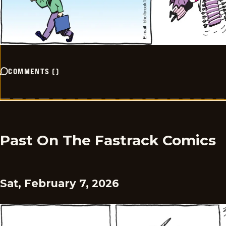
COMMENTS
(
)
Past On The Fastrack Comics
Sat, February 7, 2026