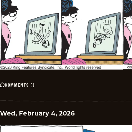
COMMENTS
(
)
Wed, February 4, 2026