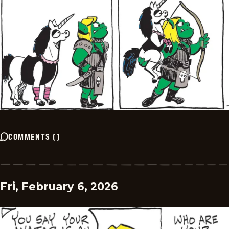
COMMENTS
(
)
Fri, February 6, 2026