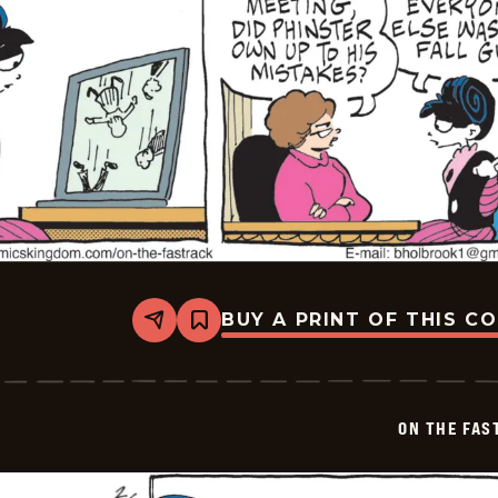
BUY A PRINT OF THIS C
Share
Bookmark
On
The
Fastrack
-
2026-
ON THE FAS
02-
05