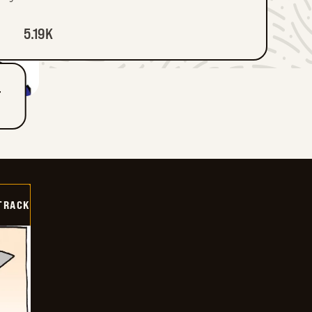
5.19K
T
TRACK