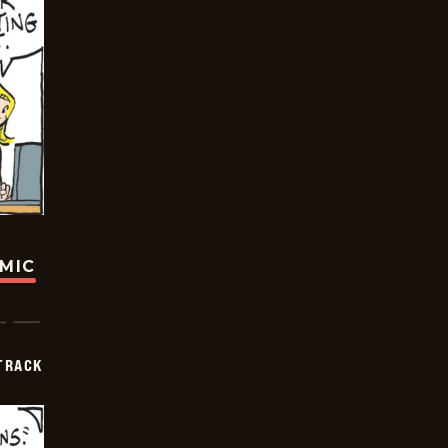
OMIC
TRACK