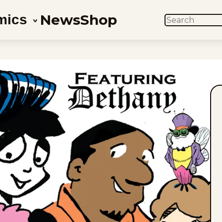
News
Shop
mics
SEARCH