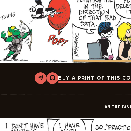
BUY A PRINT OF THIS C
Share
Bookmark
On
The
Fastrack
-
2026-
ON THE FAS
02-
07