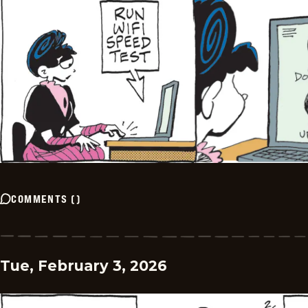
COMMENTS
(
)
Tue, February 3, 2026