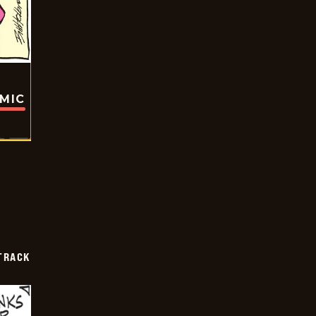
OMIC
TRACK