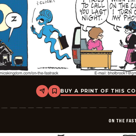
BUY A PRINT OF THIS C
Share
Bookmark
On
The
Fastrack
-
2025-
ON THE FAS
07-
04