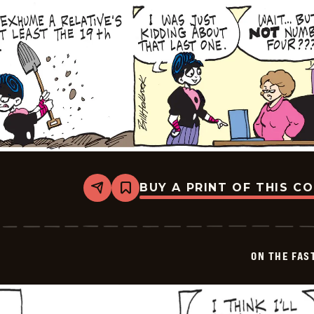
BUY A PRINT OF THIS C
Share
Bookmark
On
The
Fastrack
-
2025-
ON THE FAS
07-
06