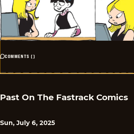
COMMENTS
(
)
Past On The Fastrack Comics
Sun, July 6, 2025