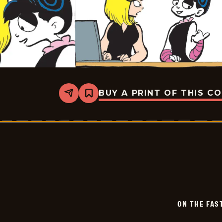
BUY A PRINT OF THIS C
Share
Bookmark
On
The
Fastrack
-
2025-
07-
07
ON THE FAS