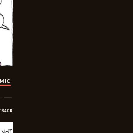
OMIC
TRACK