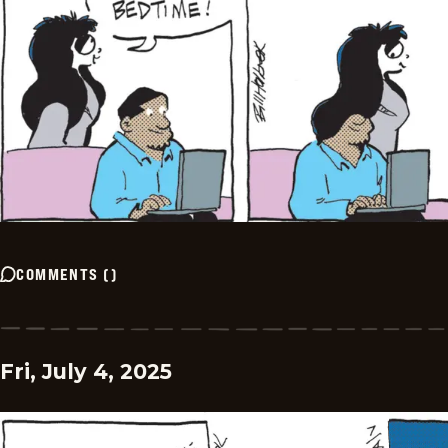
COMMENTS
(
)
Fri, July 4, 2025