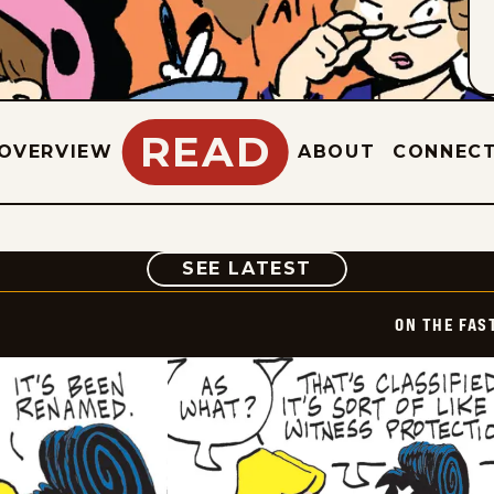
READ
OVERVIEW
ABOUT
CONNEC
COMIC
SEE LATEST
ON THE FAS