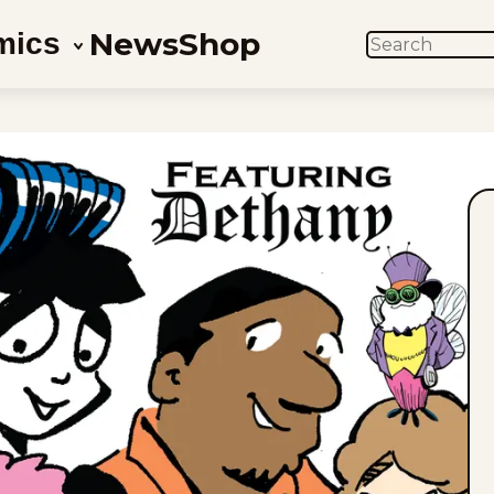
News
Shop
mics
SEARCH