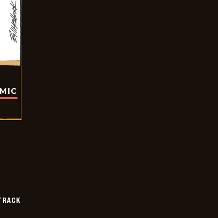
OMIC
TRACK