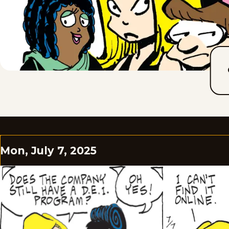
Mon, July 7, 2025