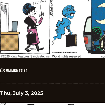
COMMENTS
(
)
Thu, July 3, 2025