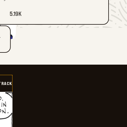
5.19K
T
TRACK