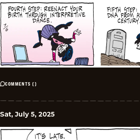
COMMENTS
(
)
Sat, July 5, 2025