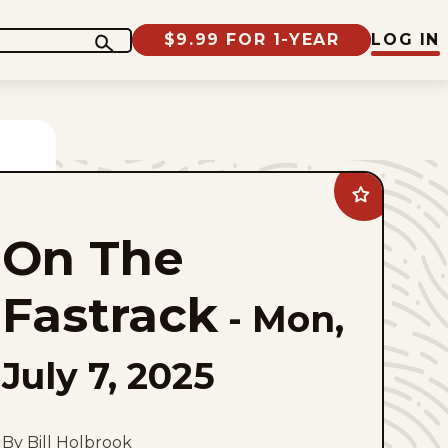
$9.99 FOR 1-YEAR
LOG IN
Add
On
The
On The
Fastrack
to
favorites
Fastrack
-
Mon,
July 7, 2025
By Bill Holbrook