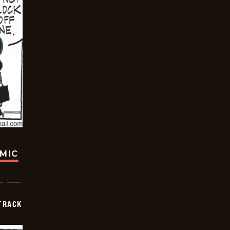
OMIC
TRACK