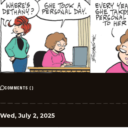
COMMENTS
(
)
Wed, July 2, 2025