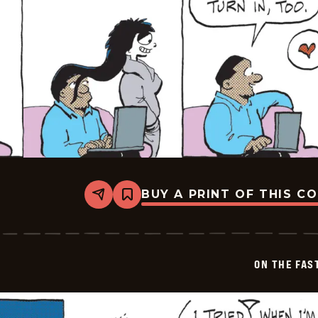
BUY A PRINT OF THIS C
Share
Bookmark
On
The
Fastrack
-
2025-
ON THE FAS
07-
05