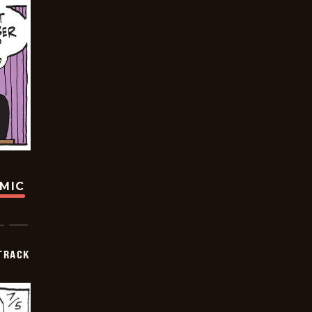
OMIC
TRACK