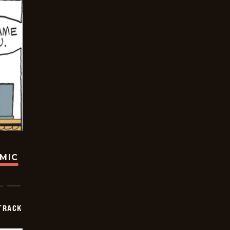
OMIC
TRACK