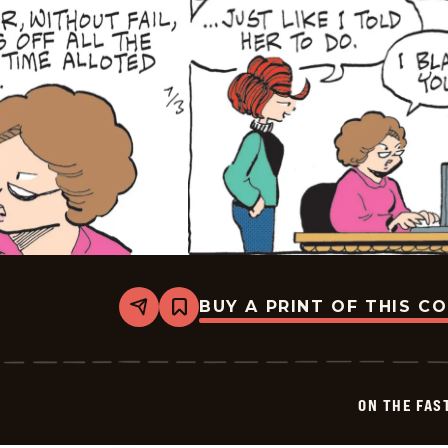
BUY A PRINT OF THIS C
Share
Bookmark
On
The
Fastrack
-
2025-
ON THE FAS
07-
03