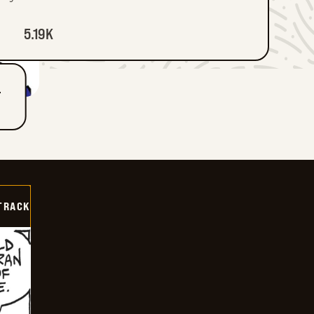
5.19K
T
TRACK