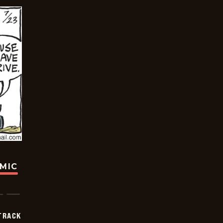
OMIC
TRACK