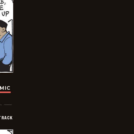
OMIC
TRACK