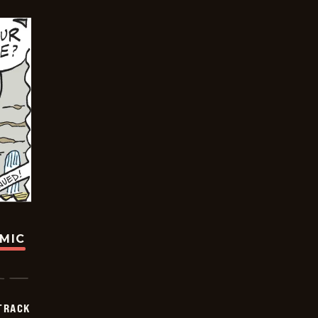
OMIC
TRACK