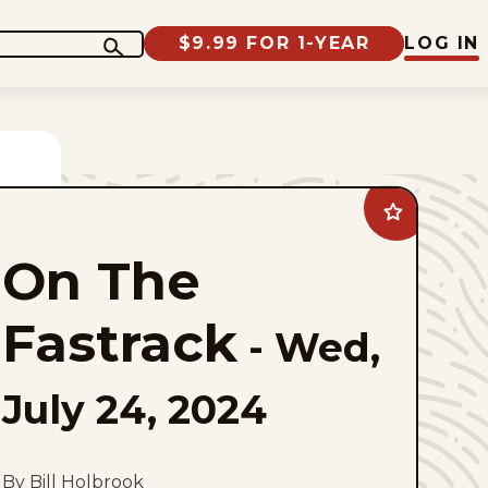
$9.99 FOR 1-YEAR
LOG IN
Add
On
The
On The
Fastrack
to
favorites
Fastrack
-
Wed,
July 24, 2024
By Bill Holbrook