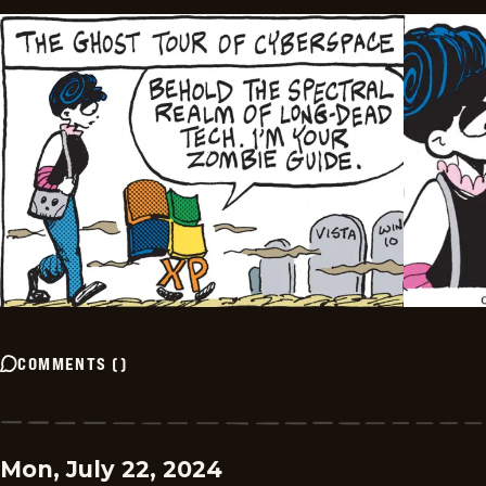
COMMENTS
(
)
Mon, July 22, 2024