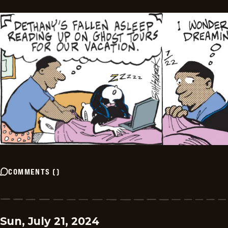
COMMENTS
(
)
Sun, July 21, 2024