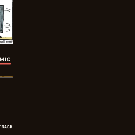
OMIC
TRACK