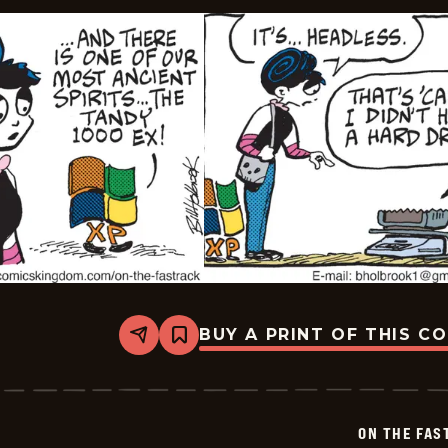
BUY A PRINT OF THIS C
Share
Bookmark
On
The
Fastrack
-
2024-
ON THE FAS
07-
23