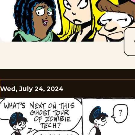
Wed, July 24, 2024