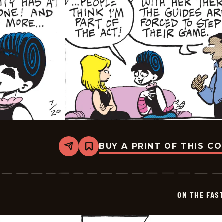
BUY A PRINT OF THIS C
Share
Bookmark
On
The
Fastrack
-
2024-
ON THE FAS
07-
20