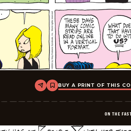
BUY A PRINT OF THIS C
Share
Bookmark
On
The
Fastrack
-
2024-
ON THE FAS
07-
21