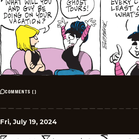
COMMENTS
(
)
Fri, July 19, 2024