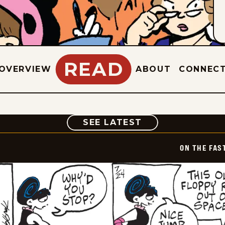
READ
OVERVIEW
ABOUT
CONNEC
COMIC
SEE LATEST
ON THE FAS