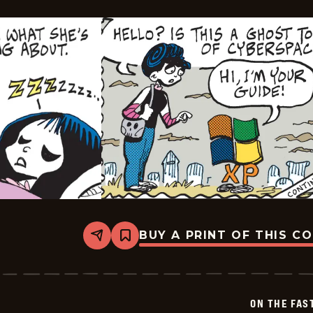
BUY A PRINT OF THIS C
Share
Bookmark
On
The
Fastrack
-
2024-
ON THE FAS
07-