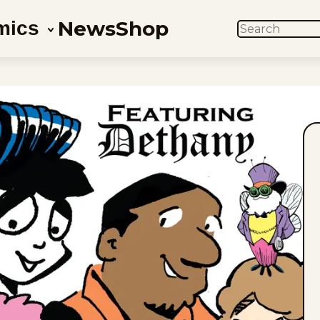
News
Shop
mics
SEARCH