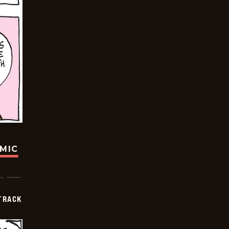
OMIC
TRACK