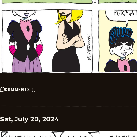
COMMENTS
(
)
Sat, July 20, 2024