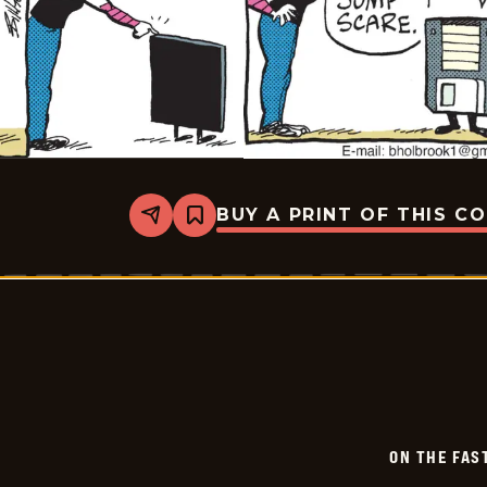
BUY A PRINT OF THIS C
Share
Bookmark
On
The
Fastrack
-
2024-
07-
24
ON THE FAS