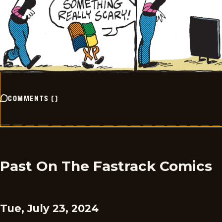
COMMENTS
(
)
Past On The Fastrack Comics
Tue, July 23, 2024