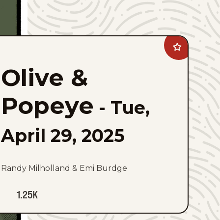
Add
Olive
&amp;
Olive &
Popeye
to
favorites
Popeye
-
Tue,
April 29, 2025
Randy Milholland & Emi Burdge
1.25K