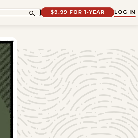
$9.99 FOR 1-YEAR
LOG IN