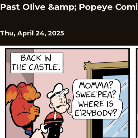
Past Olive &amp; Popeye Comi
Thu, April 24, 2025