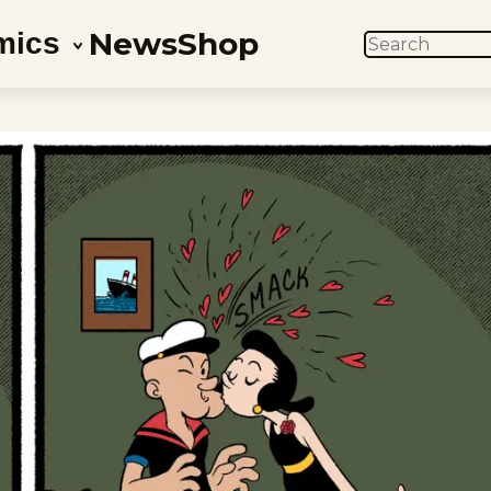
News
Shop
mics
SEARCH