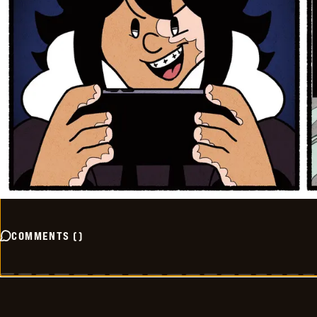
COMMENTS
(
)