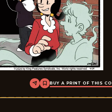
BUY A PRINT OF THIS C
Share
Bookmark
Olive
&amp;
Popeye
-
2025-
04-
29