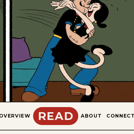
READ
OVERVIEW
ABOUT
CONNEC