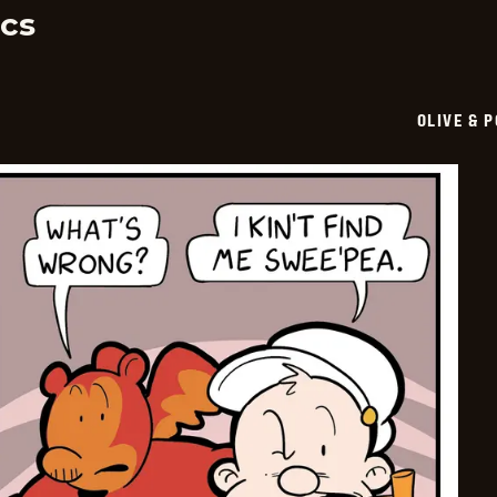
cs
OLIVE & 