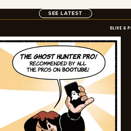
COMIC
SEE LATEST
OLIVE & 