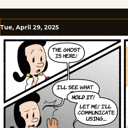
Tue, April 29, 2025