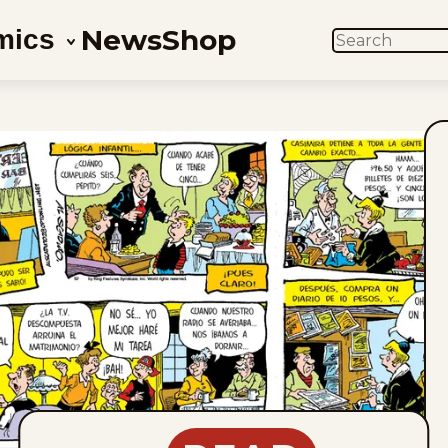
News
Shop
mics
SEARCH