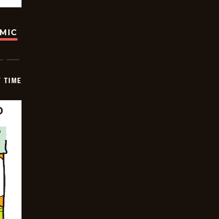
OMIC
Y TIME