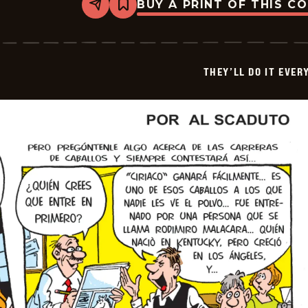
BUY A PRINT OF THIS C
Share
Bookmark
They&#8217;ll
Do
It
Every
Time
THEY’LL DO IT EVER
-
2026-
05-
24