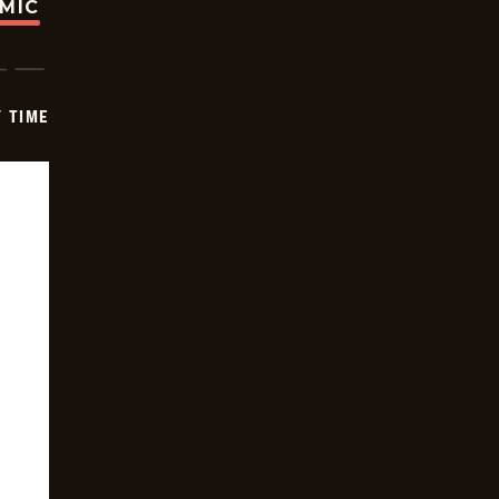
OMIC
Y TIME