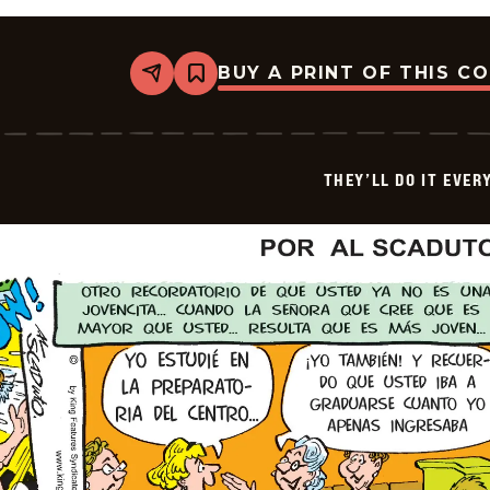
BUY A PRINT OF THIS C
Share
Bookmark
They&#8217;ll
Do
It
Every
Time
THEY’LL DO IT EVER
-
2026-
05-
31