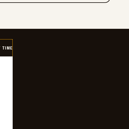
Y TIME