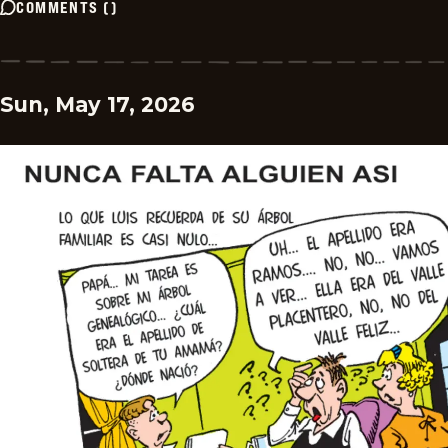
COMMENTS
(
)
Sun, May 17, 2026