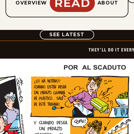
READ
OVERVIEW
ABOUT
COMIC
SEE LATEST
THEY’LL DO IT EVER