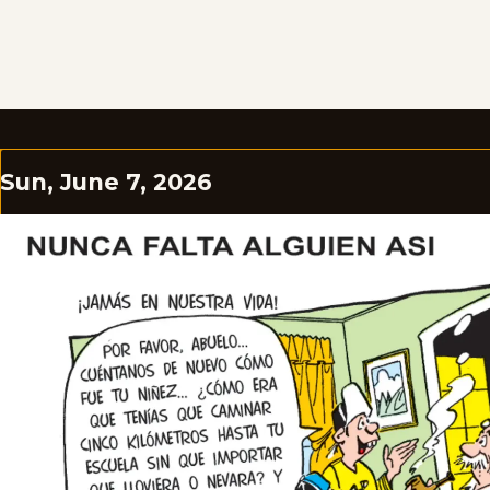
Sun, June 7, 2026