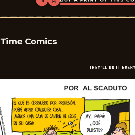
Share
Bookmark
They&#8217;ll
Do
It
Every
Time
-
2026-
06-
y Time Comics
07
THEY’LL DO IT EVER