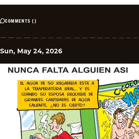
COMMENTS
(
)
Sun, May 24, 2026