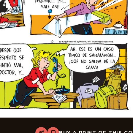
BUY A PRINT OF THIS C