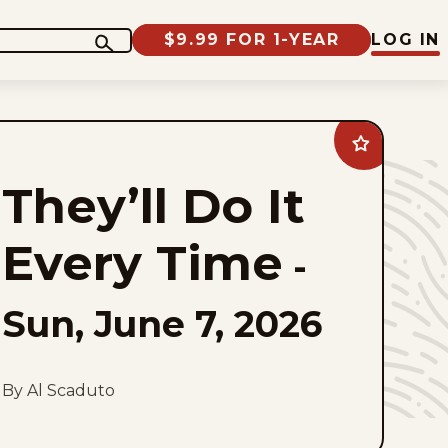
$9.99 FOR 1-YEAR
LOG IN
Add
They&#8217;ll
Do
They’ll Do It
It
Every
Time
to
Every Time
favorites
-
Sun, June 7, 2026
By Al Scaduto