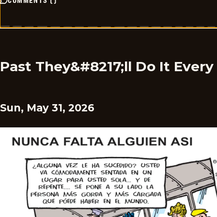
COMMENTS
(
)
Past They&#8217;ll Do It Ever
Sun, May 31, 2026