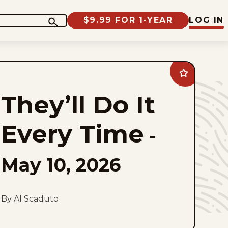
$9.99 FOR 1-YEAR
LOG IN
Add
They&#8217;ll
Do
They’ll Do It
It
Every
Time
to
Every Time
favorites
-
May 10, 2026
By Al Scaduto