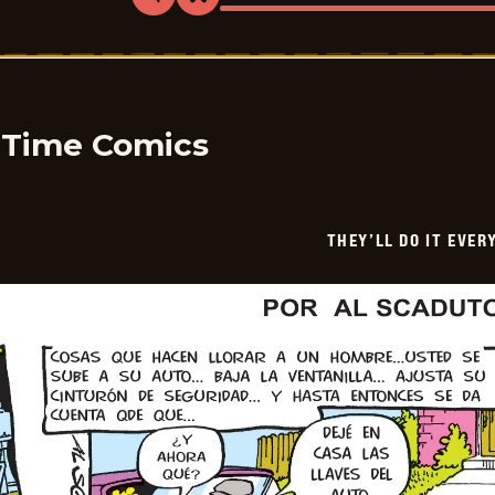
Share
Bookmark
They&#8217;ll
Do
It
Every
Time
-
2026-
05-
y Time Comics
10
THEY’LL DO IT EVER