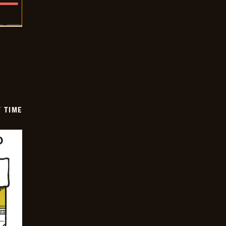
Y TIME