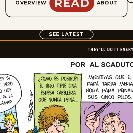
READ
OVERVIEW
ABOUT
COMIC
SEE LATEST
THEY’LL DO IT EVER