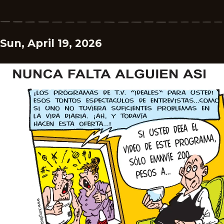
Sun, April 19, 2026