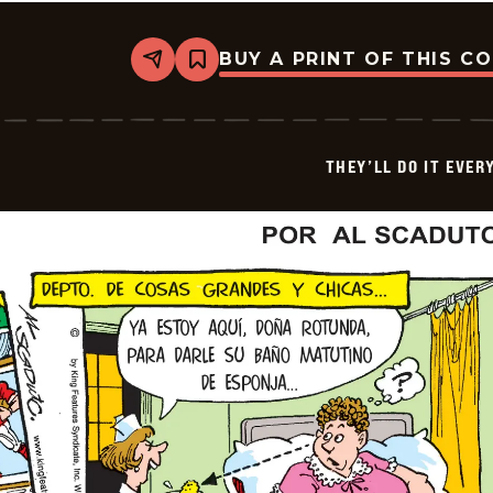
BUY A PRINT OF THIS C
Share
Bookmark
They&#8217;ll
Do
It
Every
Time
THEY’LL DO IT EVER
-
2026-
05-
03