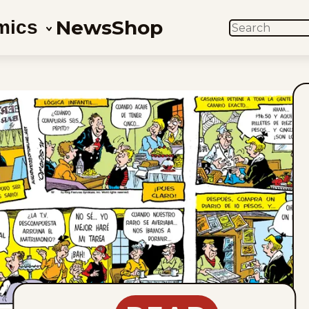
News
Shop
mics
SEARCH