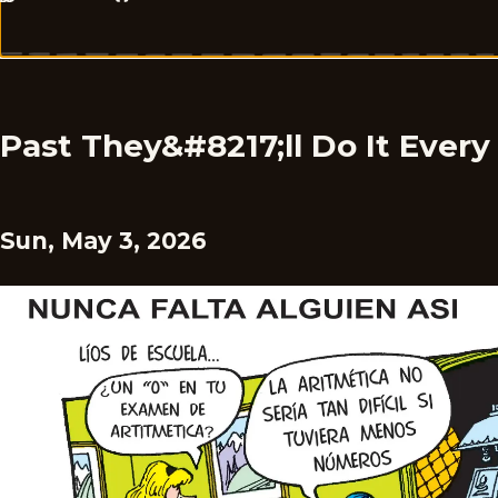
Past They&#8217;ll Do It Ever
Sun, May 3, 2026