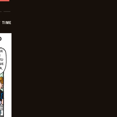
Y TIME