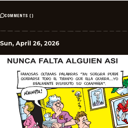
COMMENTS
(
)
Sun, April 26, 2026