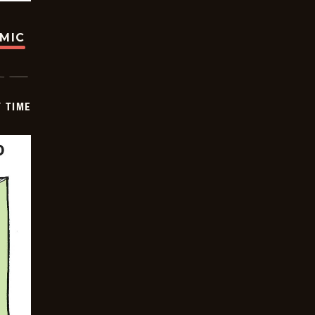
OMIC
Y TIME