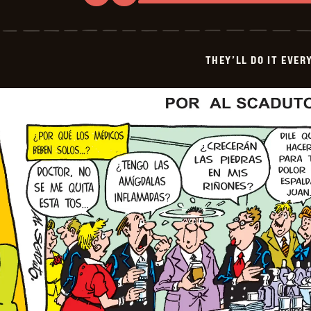
They&#8217;ll
Do
It
Every
Time
THEY’LL DO IT EVER
-
2026-
04-
26