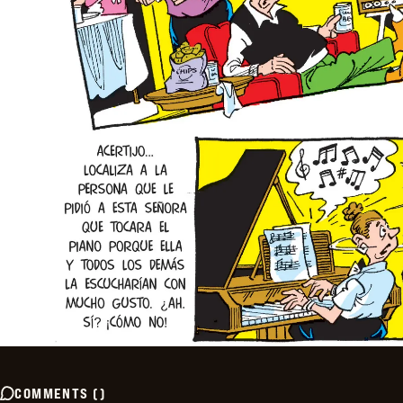
COMMENTS
(
)