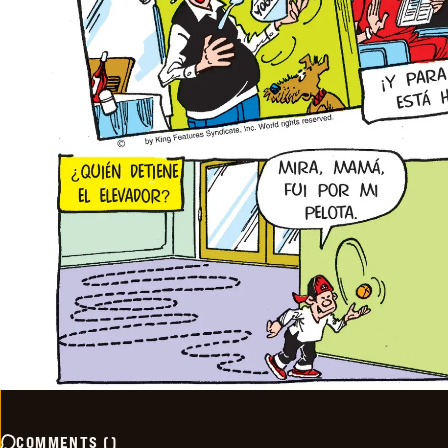
COMMENTS
(
)