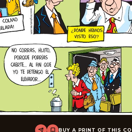
BUY A PRINT OF THIS C