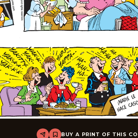
BUY A PRINT OF THIS C
Share
Bookmark