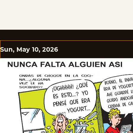
Sun, May 10, 2026