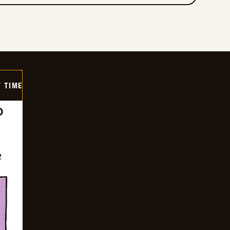
Y TIME