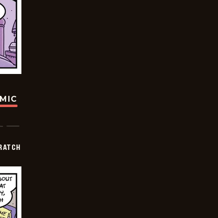
OMIC
RATCH