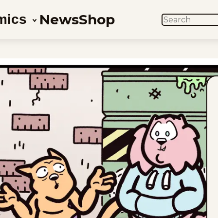
News
Shop
mics
SEARCH