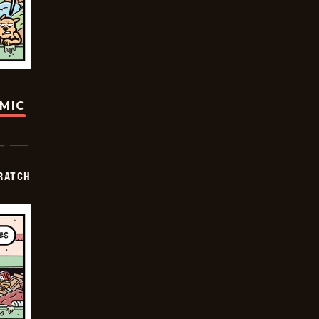
OMIC
RATCH