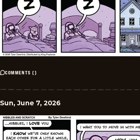
COMMENTS
(
)
Sun, June 7, 2026