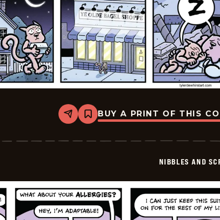
BUY A PRINT OF THIS C
Share
Bookmark
Nibbles
and
Scratch
-
2026-
NIBBLES AND SC
06-
10