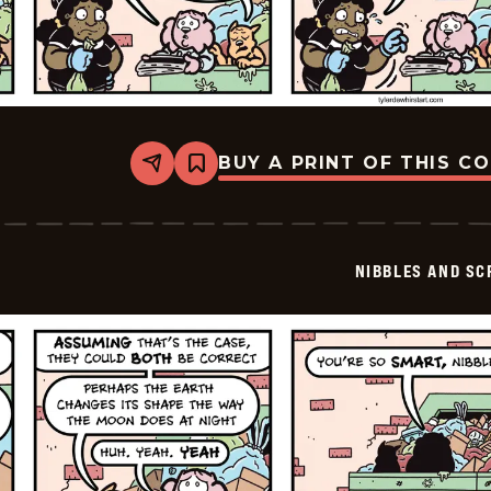
BUY A PRINT OF THIS C
Share
Bookmark
Nibbles
and
Scratch
-
2026-
NIBBLES AND SC
05-
31