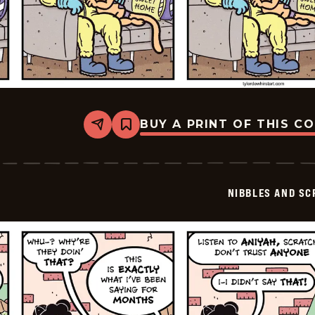
BUY A PRINT OF THIS C
Share
Bookmark
Nibbles
and
Scratch
-
2026-
NIBBLES AND SC
06-
03