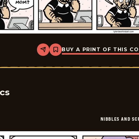
BUY A PRINT OF THIS C
Share
Bookmark
Nibbles
and
Scratch
-
2026-
06-
17
ics
NIBBLES AND SC