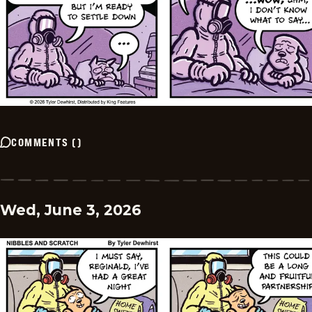
COMMENTS
(
)
Wed, June 3, 2026