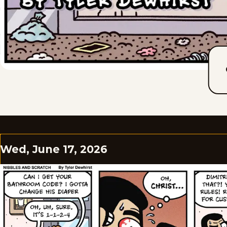
Wed, June 17, 2026