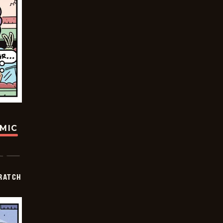
OMIC
RATCH