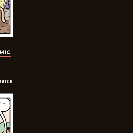
OMIC
RATCH