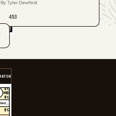
By Tyler Dewhirst
453
T
RATCH