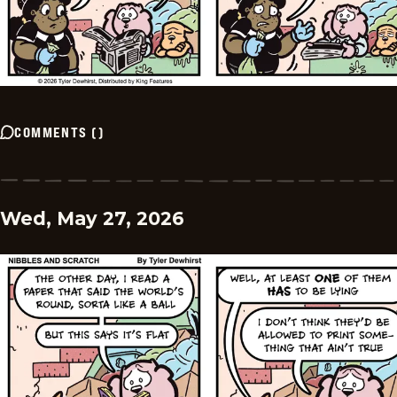
COMMENTS
(
)
Wed, May 27, 2026