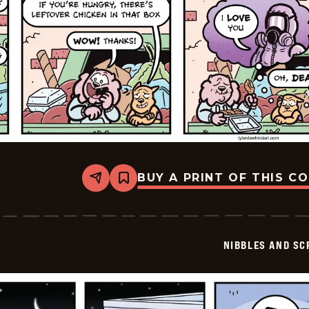
BUY A PRINT OF THIS C
Share
Bookmark
Nibbles
and
Scratch
-
2026-
NIBBLES AND SC
06-
14