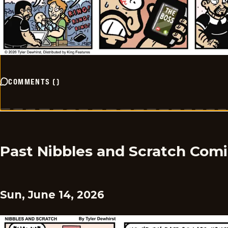
COMMENTS
(
)
Past Nibbles and Scratch Com
Sun, June 14, 2026