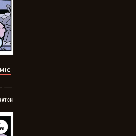
OMIC
RATCH