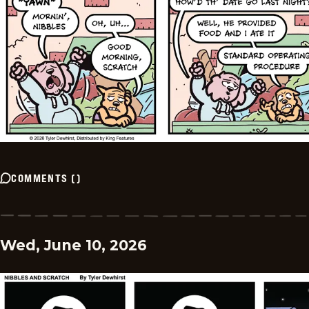
COMMENTS
(
)
Wed, June 10, 2026