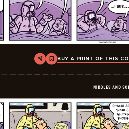
BUY A PRINT OF THIS C
Share
Bookmark
Nibbles
and
Scratch
-
2026-
NIBBLES AND SC
06-
07