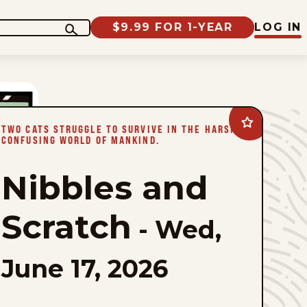
$9.99 FOR 1-YEAR
LOG IN
Add
TWO CATS STRUGGLE TO SURVIVE IN THE HARSH,
Nibbles
CONFUSING WORLD OF MANKIND.
and
Scratch
to
Nibbles and
favorites
Scratch
-
Wed,
June 17, 2026