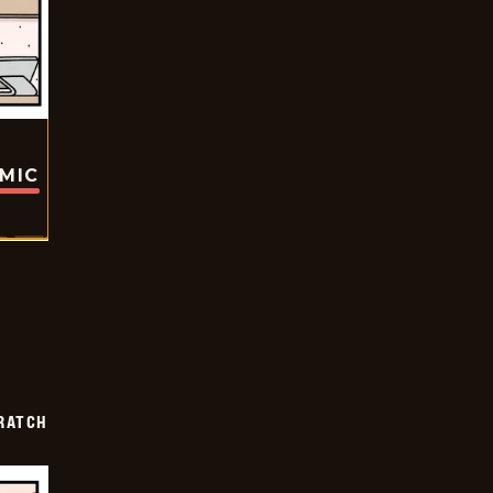
OMIC
RATCH