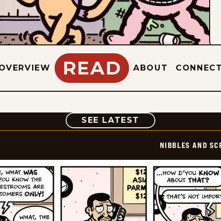
READ
OVERVIEW
ABOUT
CONNEC
COMIC
SEE LATEST
NIBBLES AND SC