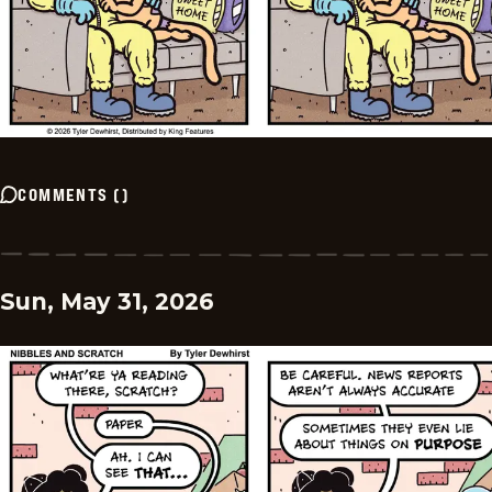
COMMENTS
(
)
Sun, May 31, 2026