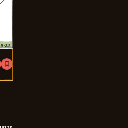
are
Bookmark
Mutts
-
2026-
05-
23
MUTTS