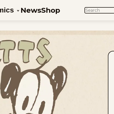
News
Shop
mics
SEARCH