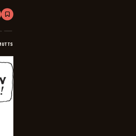
are
Bookmark
Mutts
-
2026-
05-
20
MUTTS