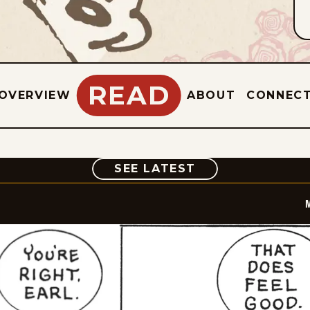
READ
OVERVIEW
ABOUT
CONNEC
COMIC
SEE LATEST