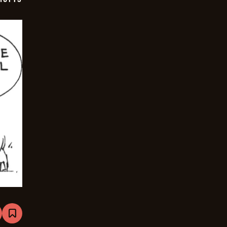
are
Bookmark
Mutts