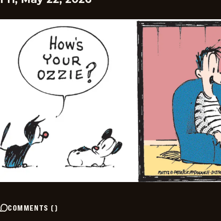
COMMENTS
(
)