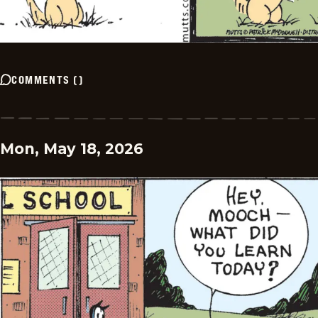
COMMENTS
(
)
Mon, May 18, 2026