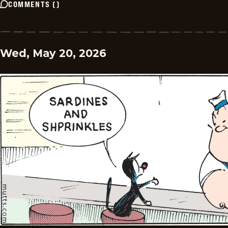
COMMENTS
(
)
Wed, May 20, 2026