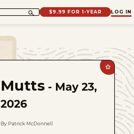
$9.99 FOR 1-YEAR
LOG IN
Add
Mutts
to
Mutts
favorites
-
May 23,
2026
By Patrick McDonnell