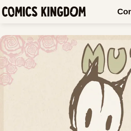
SKIP
SKIP
Co
TO
COMIC
Comics
MAIN
READER
Kingdom
CONTENT