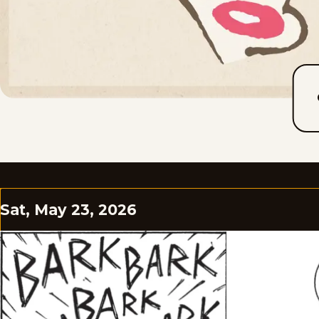
Sat, May 23, 2026