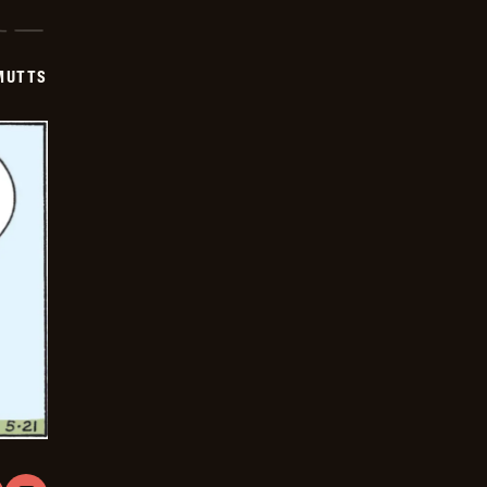
-
2026-
05-
22
MUTTS