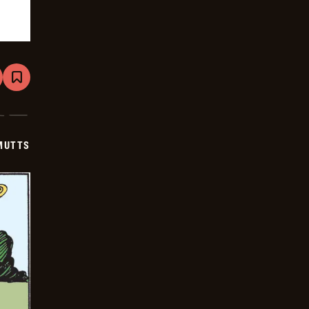
are
Bookmark
Mutts
-
2026-
05-
19
MUTTS