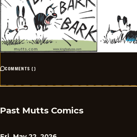
COMMENTS
(
)
Past Mutts Comics
Fri, May 22, 2026