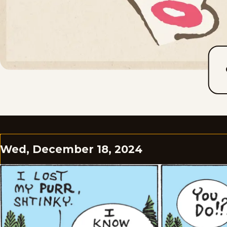
Wed, December 18, 2024