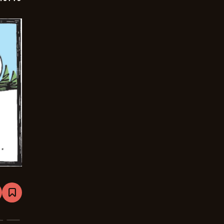
are
Bookmark
Mutts
-
2024-