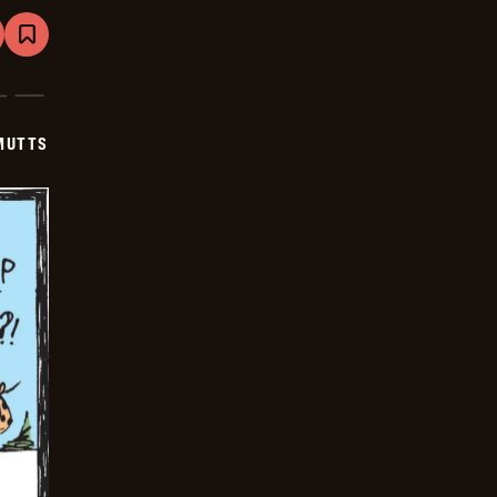
are
Bookmark
Mutts
-
2024-
12-
15
MUTTS