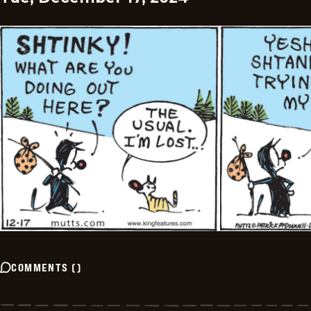
COMMENTS
(
)