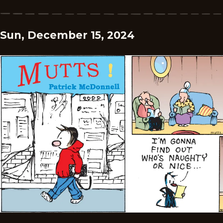
Sun, December 15, 2024