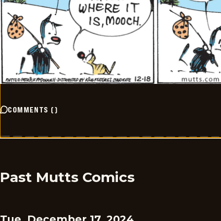
COMMENTS
(
)
Past Mutts Comics
Tue, December 17, 2024