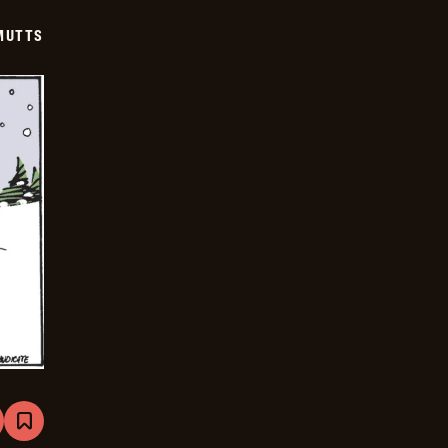
12-
17
MUTTS
are
Bookmark
Mutts