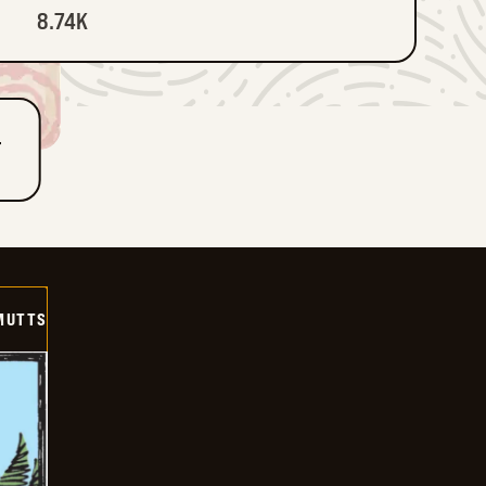
8.74K
T
MUTTS