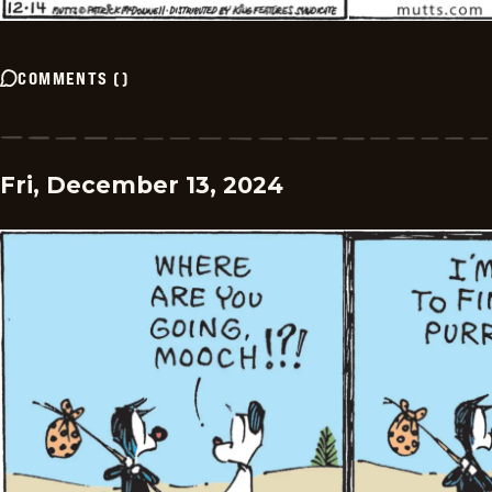
COMMENTS
(
)
Fri, December 13, 2024