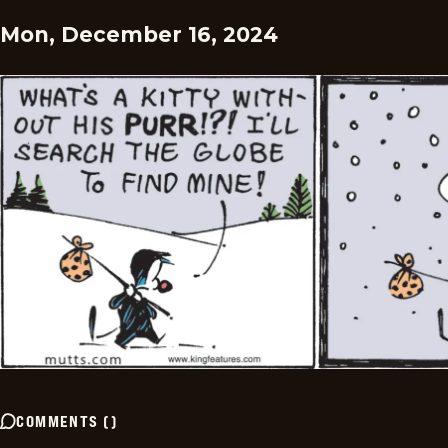
Mon, December 16, 2024
COMMENTS
(
)