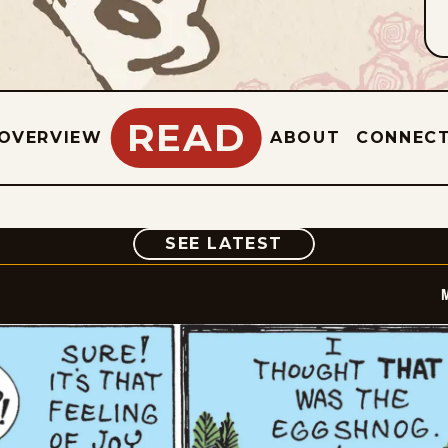
READ
OVERVIEW
ABOUT
CONNEC
COMIC
SEE LATEST