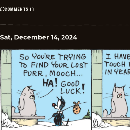
COMMENTS
(
)
Sat, December 14, 2024