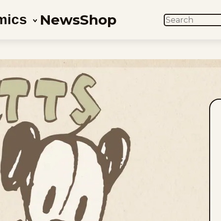
News
Shop
mics
SEARCH