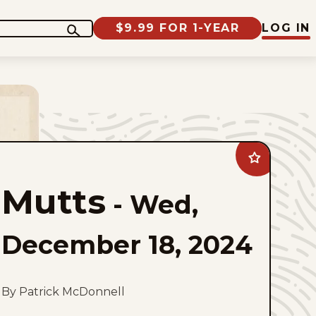
$9.99 FOR 1-YEAR
LOG IN
Add
Mutts
to
Mutts
favorites
-
Wed,
December 18, 2024
By Patrick McDonnell