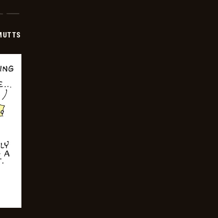
-
2024-
12-
16
MUTTS