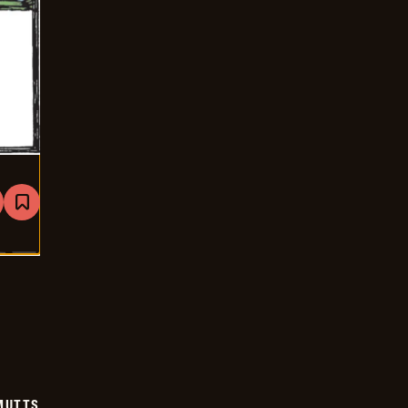
are
Bookmark
Mutts
-
2024-
12-
18
MUTTS