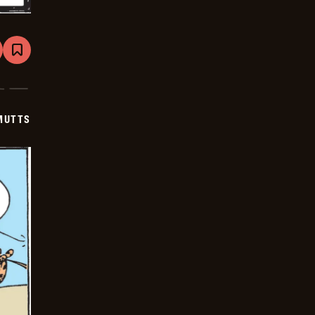
are
Bookmark
Mutts
-
2024-
12-
14
MUTTS