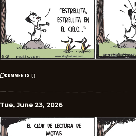
COMMENTS
(
)
Tue, June 23, 2026