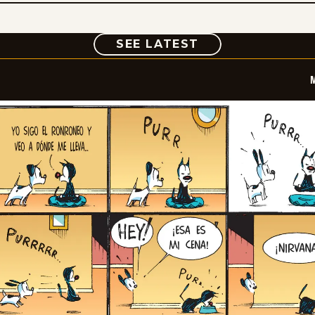
COMIC
SEE LATEST