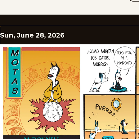
Sun, June 28, 2026