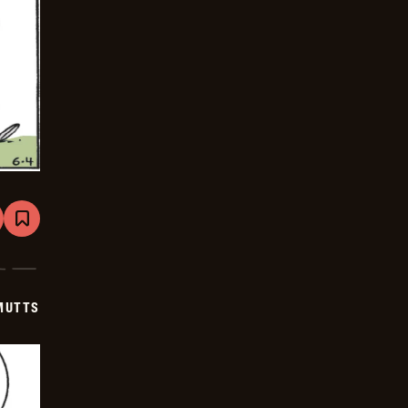
are
Bookmark
Mutts
-
2026-
06-
25
MUTTS