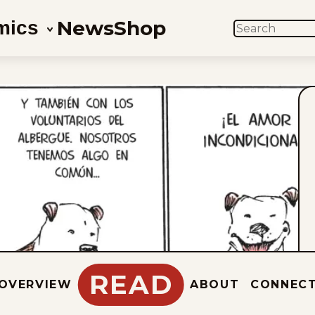
News
Shop
mics
SEARCH
READ
OVERVIEW
ABOUT
CONNEC