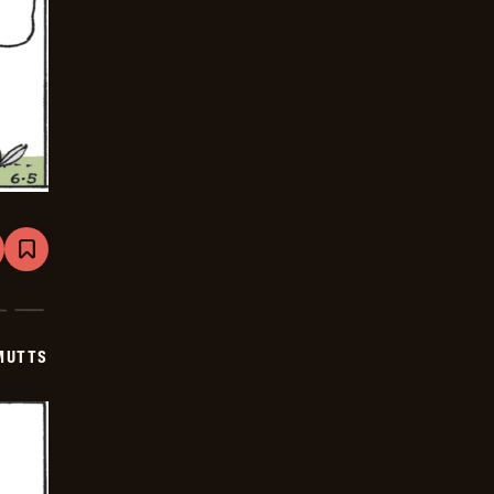
are
Bookmark
Mutts
-
2026-
06-
26
MUTTS