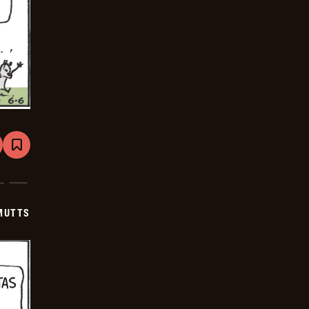
are
Bookmark
Mutts
-
2026-
06-
27
MUTTS