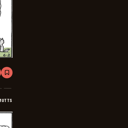
are
Bookmark
Mutts
-
2026-
06-
23
MUTTS