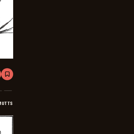
are
Bookmark
Mutts
-
2026-
06-
24
MUTTS