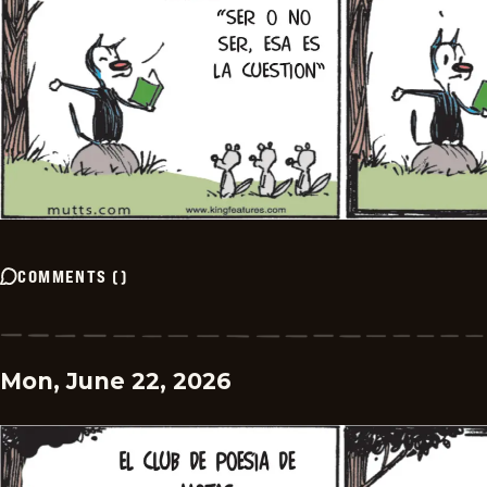
COMMENTS
(
)
Mon, June 22, 2026