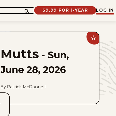
$9.99 FOR 1-YEAR
LOG IN
Add
Mutts
to
Mutts
favorites
-
Sun,
June 28, 2026
By Patrick McDonnell
T