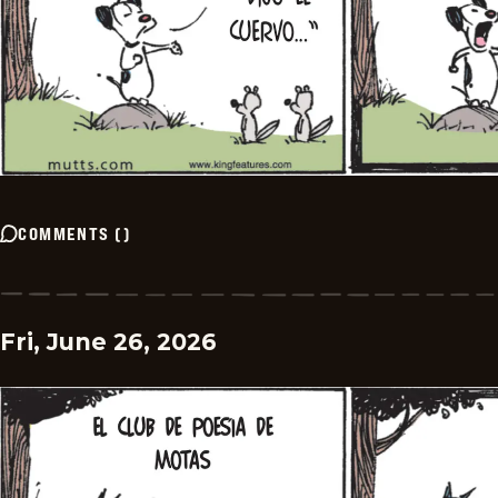
COMMENTS
(
)
Fri, June 26, 2026