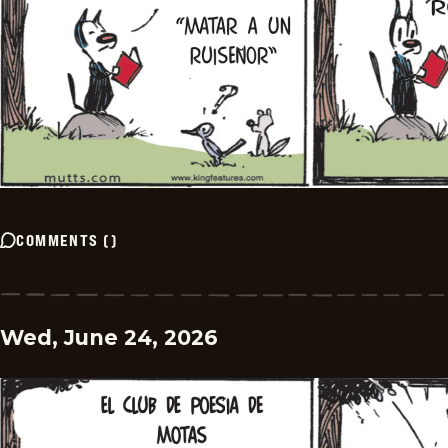
COMMENTS
(
)
Wed, June 24, 2026