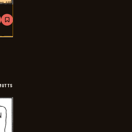
are
Bookmark
Mutts
-
2026-
06-
28
MUTTS