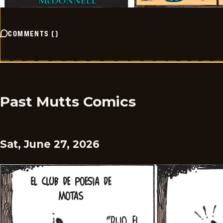
COMMENTS
(
)
Past Mutts Comics
Sat, June 27, 2026