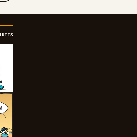
MUTTS