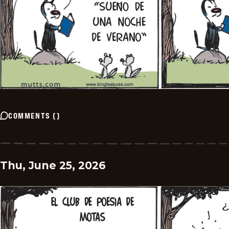
COMMENTS
(
)
Thu, June 25, 2026