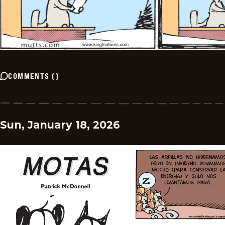
COMMENTS
(
)
Sun, January 18, 2026