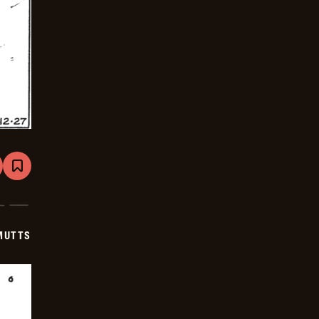
are
Bookmark
Mutts
-
2026-
01-
17
MUTTS