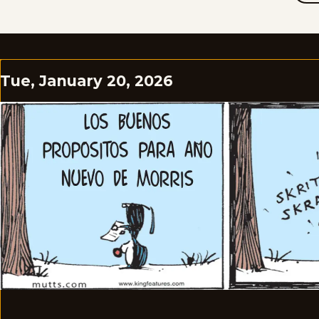
Tue, January 20, 2026