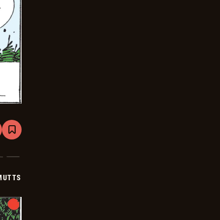
are
Bookmark
Mutts
-
2026-
01-
15
MUTTS