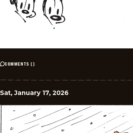
COMMENTS
(
)
Sat, January 17, 2026