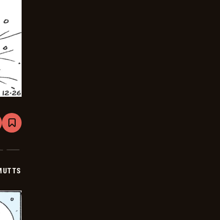
are
Bookmark
Mutts
-
2026-
01-
16
MUTTS