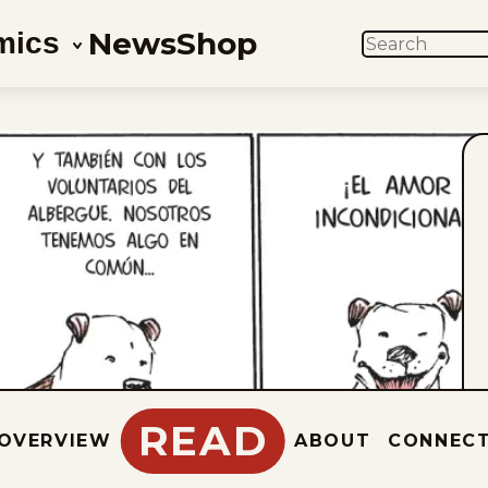
News
Shop
mics
SEARCH
READ
OVERVIEW
ABOUT
CONNEC