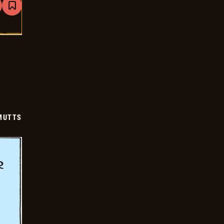
are
Bookmark
Mutts
-
2026-
01-
20
MUTTS