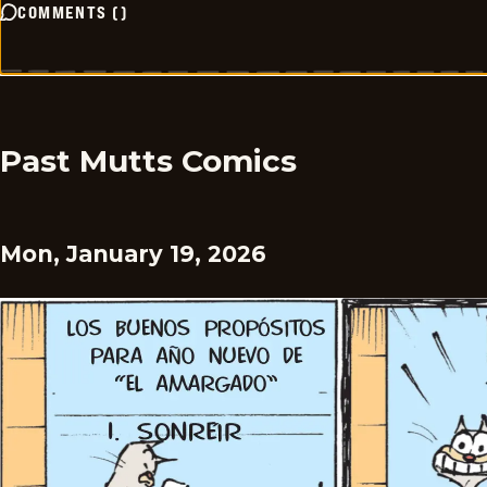
COMMENTS
(
)
Past Mutts Comics
Mon, January 19, 2026