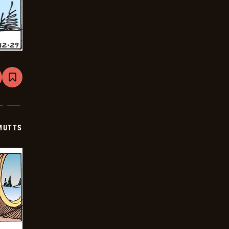
are
Bookmark
Mutts
-
2026-
01-
19
MUTTS