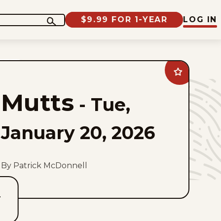
$9.99 FOR 1-YEAR
LOG IN
Add
Mutts
to
Mutts
favorites
-
Tue,
January 20, 2026
By Patrick McDonnell
T