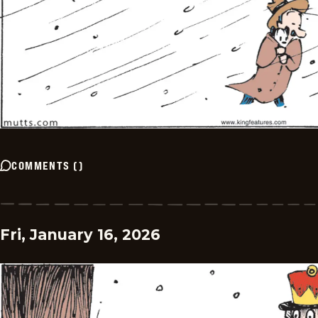
COMMENTS
(
)
Fri, January 16, 2026