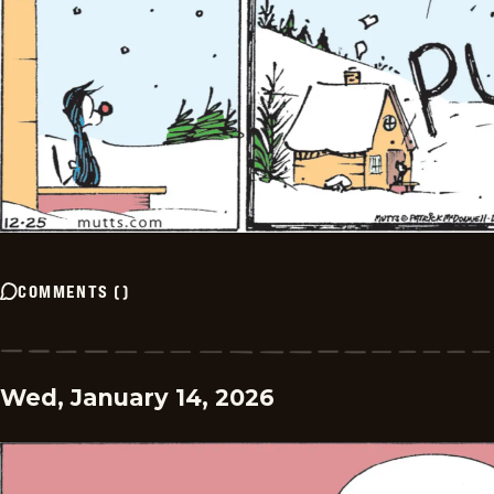
COMMENTS
(
)
Wed, January 14, 2026