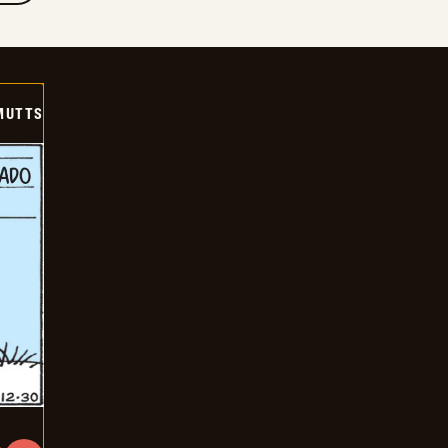
MUTTS