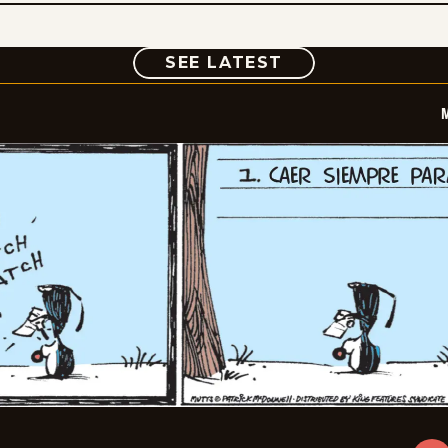
COMIC
SEE LATEST