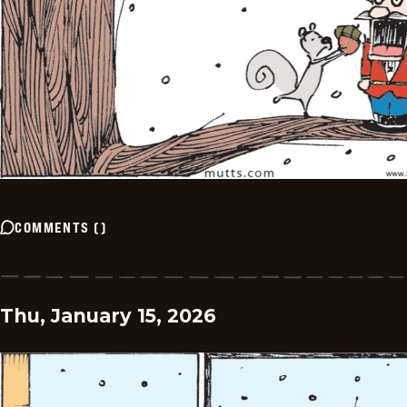
COMMENTS
(
)
Thu, January 15, 2026