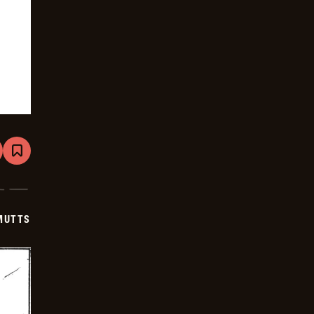
are
Bookmark
Mutts
-
2026-
01-
18
MUTTS