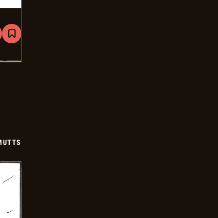
are
Bookmark
Mutts
-
2026-
01-
18
MUTTS