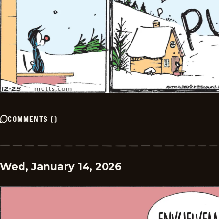
COMMENTS
(
)
Wed, January 14, 2026