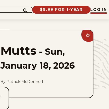
$9.99 FOR 1-YEAR
LOG IN
Add
Mutts
to
Mutts
favorites
-
Sun,
January 18, 2026
By Patrick McDonnell
T