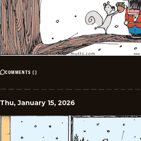
COMMENTS
(
)
Thu, January 15, 2026