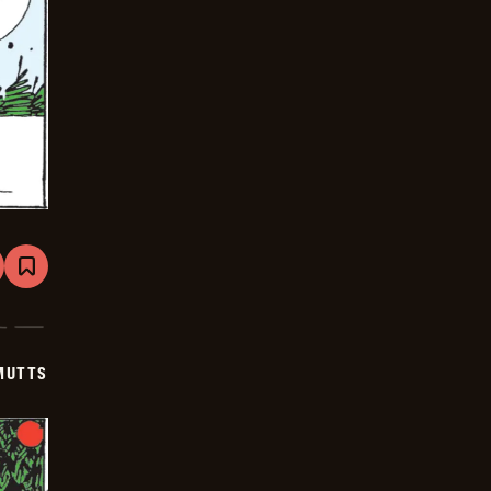
are
Bookmark
Mutts
-
2026-
01-
15
MUTTS