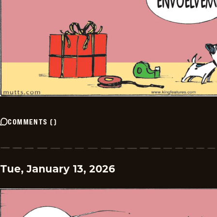
COMMENTS
(
)
Tue, January 13, 2026