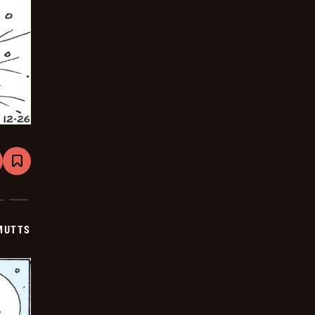
are
Bookmark
Mutts
-
2026-
01-
16
MUTTS