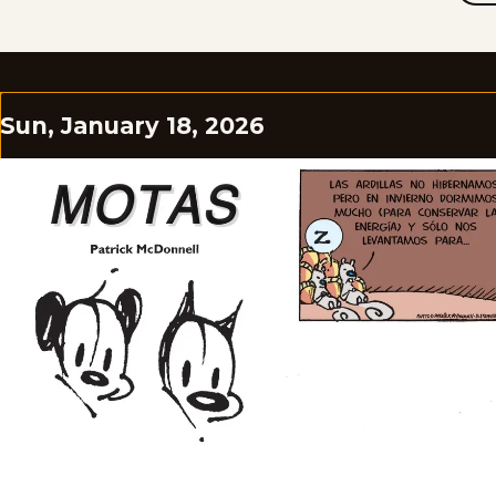
Sun, January 18, 2026