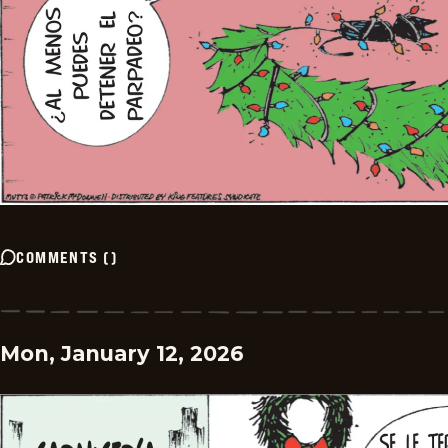
COMMENTS
(
)
Mon, January 12, 2026