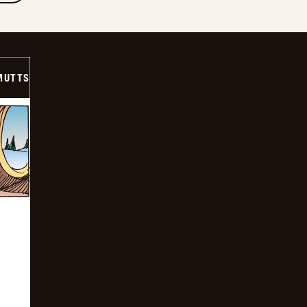
MUTTS