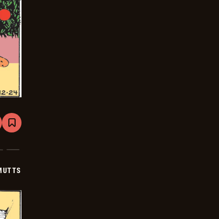
are
Bookmark
Mutts
-
2026-
01-
14
MUTTS