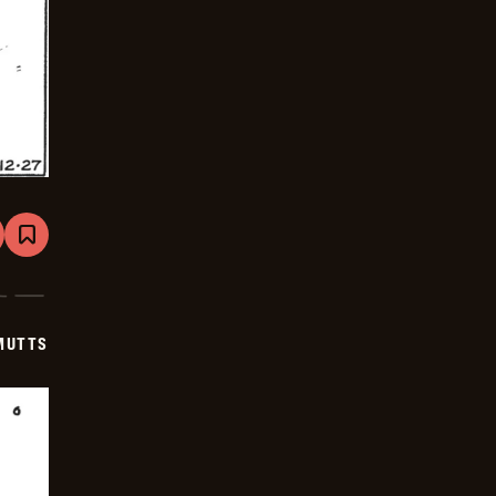
are
Bookmark
Mutts
-
2026-
01-
17
MUTTS