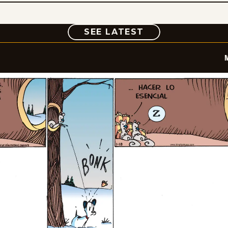
COMIC
SEE LATEST