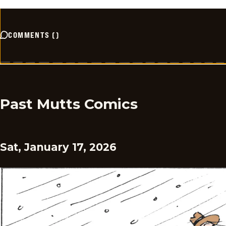
COMMENTS
(
)
Past Mutts Comics
Sat, January 17, 2026