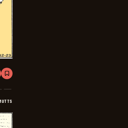
are
Bookmark
Mutts
-
2026-
01-
13
MUTTS