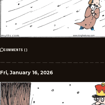
COMMENTS
(
)
Fri, January 16, 2026