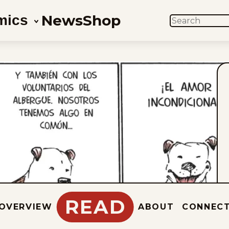
News
Shop
mics
SEARCH
READ
OVERVIEW
ABOUT
CONNEC