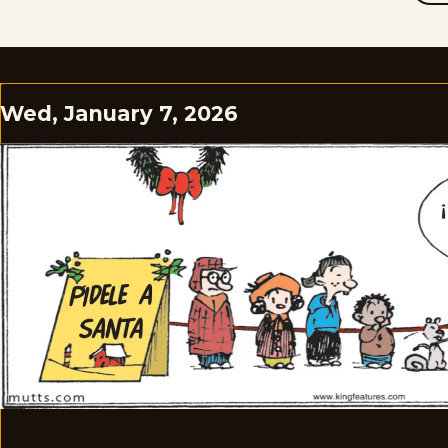
Wed, January 7, 2026