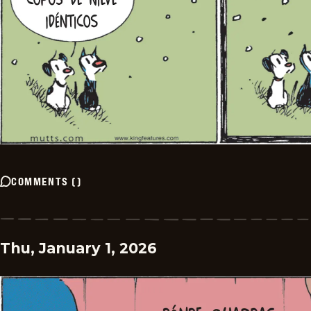
COMMENTS
(
)
Thu, January 1, 2026