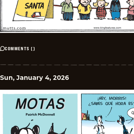
COMMENTS
(
)
Sun, January 4, 2026