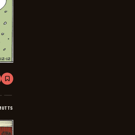
are
Bookmark
Mutts
-
2026-
01-
02
MUTTS