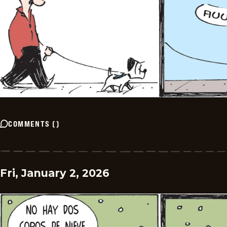
COMMENTS
(
)
Fri, January 2, 2026