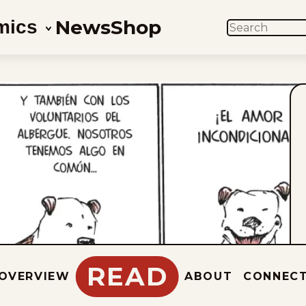
News
Shop
mics
SEARCH
READ
OVERVIEW
ABOUT
CONNEC