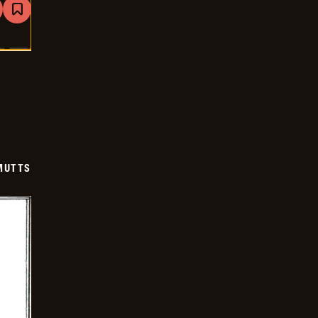
are
Bookmark
Mutts
-
2026-
01-
07
MUTTS