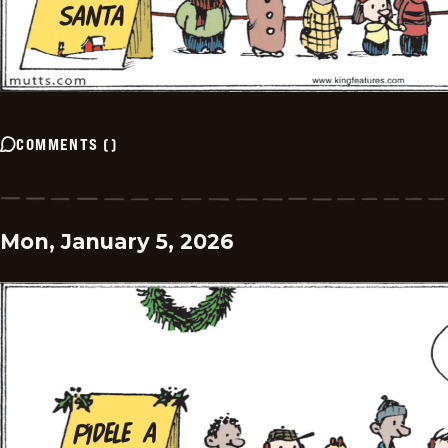
COMMENTS
(
)
Mon, January 5, 2026