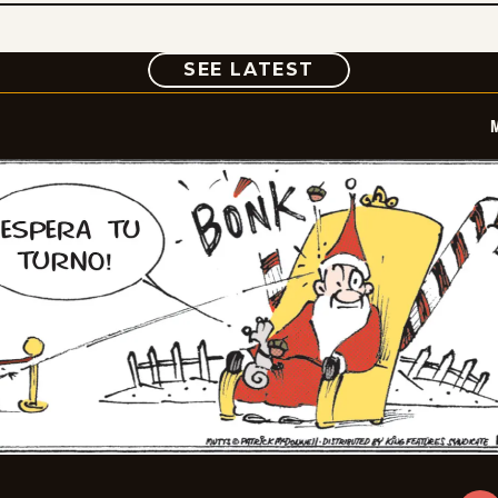
COMIC
SEE LATEST