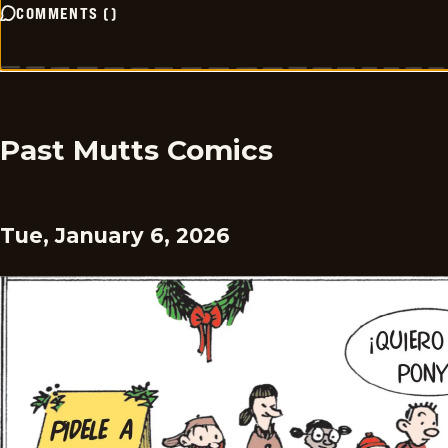
COMMENTS
(
)
Past Mutts Comics
Tue, January 6, 2026