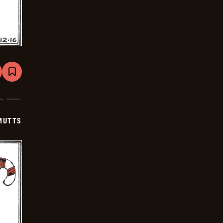
are
Bookmark
Mutts
-
2026-
01-
06
MUTTS