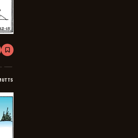
are
Bookmark
Mutts
-
2026-
01-
05
MUTTS