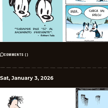
COMMENTS
(
)
Sat, January 3, 2026