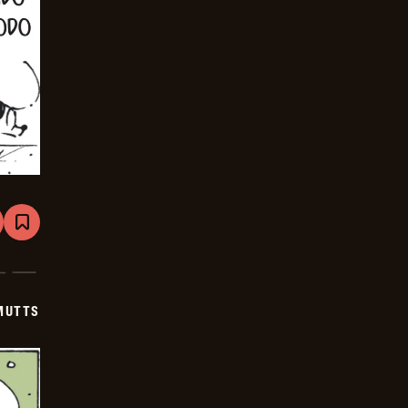
are
Bookmark
Mutts
-
2026-
01-
03
MUTTS