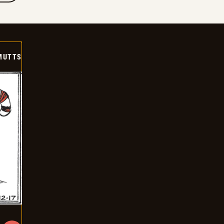
MUTTS