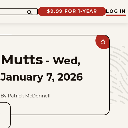
$9.99 FOR 1-YEAR
LOG IN
Add
Mutts
to
Mutts
favorites
-
Wed,
January 7, 2026
By Patrick McDonnell
T