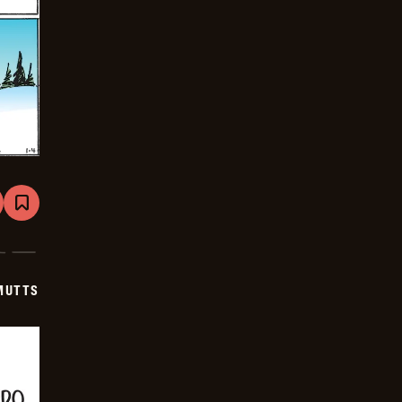
are
Bookmark
Mutts
-
2026-
01-
04
MUTTS