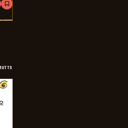
are
Bookmark
Mutts
-
2025-
07-
23
MUTTS