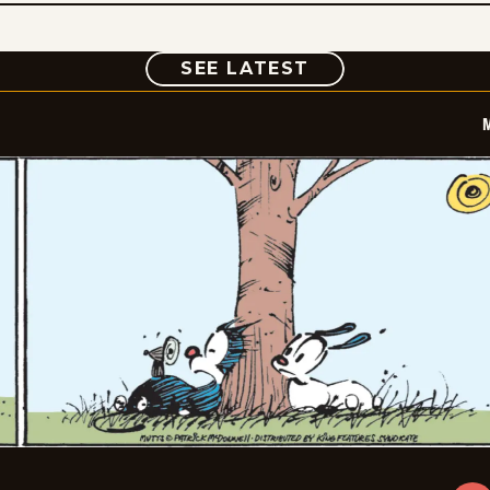
COMIC
SEE LATEST