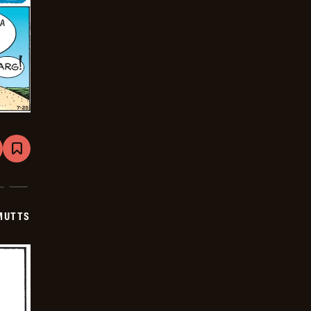
are
Bookmark
Mutts
-
2025-
07-
20
MUTTS