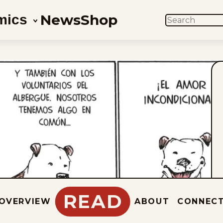
News
Shop
mics
SEARCH
READ
OVERVIEW
ABOUT
CONNEC