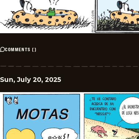
COMMENTS
(
)
Sun, July 20, 2025