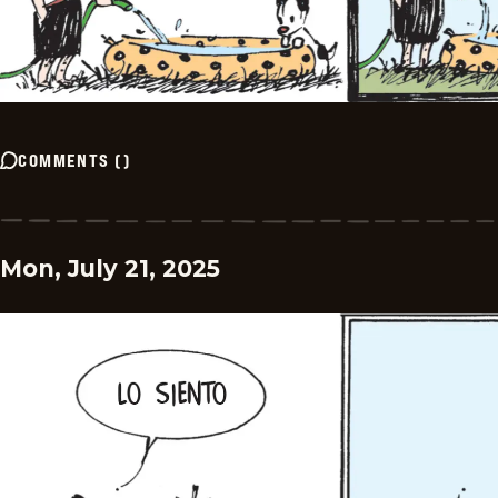
COMMENTS
(
)
Mon, July 21, 2025