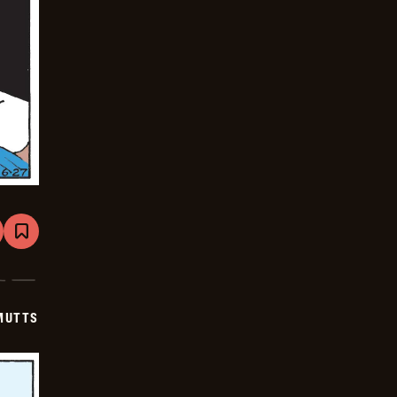
are
Bookmark
Mutts
-
2025-
07-
18
MUTTS