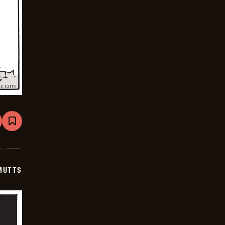
are
Bookmark
Mutts
-
2025-
07-
19
MUTTS