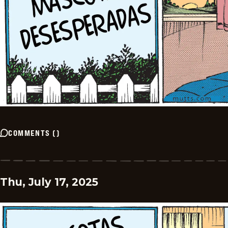
COMMENTS
(
)
Thu, July 17, 2025