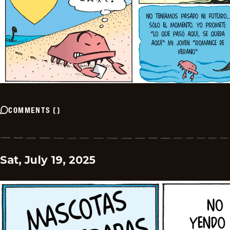
COMMENTS
(
)
Sat, July 19, 2025