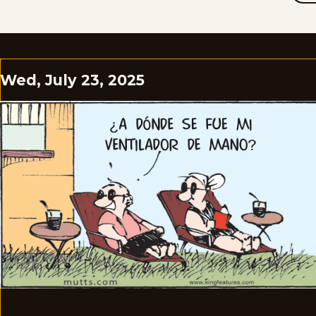
Wed, July 23, 2025