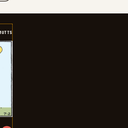
MUTTS