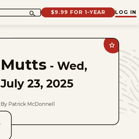
$9.99 FOR 1-YEAR
LOG IN
Add
Mutts
to
Mutts
favorites
-
Wed,
July 23, 2025
By Patrick McDonnell
T