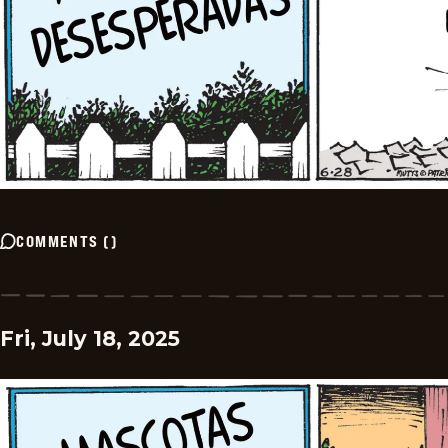
COMMENTS
(
)
Fri, July 18, 2025