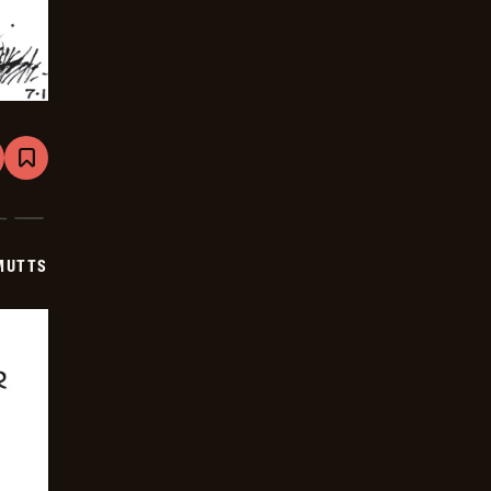
are
Bookmark
Mutts
-
2025-
07-
22
MUTTS