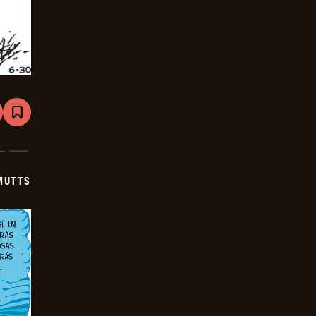
are
Bookmark
Mutts
-
2025-
07-
21
MUTTS