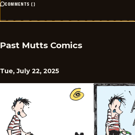
COMMENTS
(
)
Past Mutts Comics
Tue, July 22, 2025