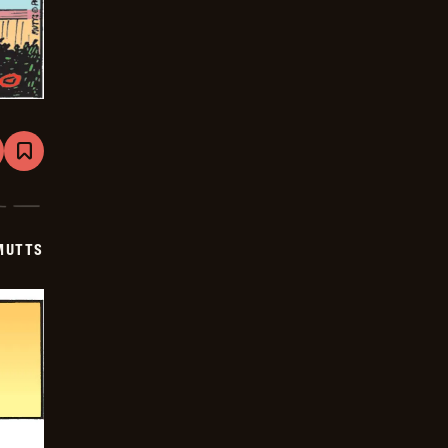
are
Bookmark
Mutts
-
2025-
06-
23
MUTTS