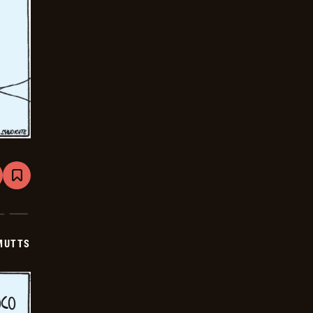
are
Bookmark
Mutts
-
2025-
06-
20
MUTTS