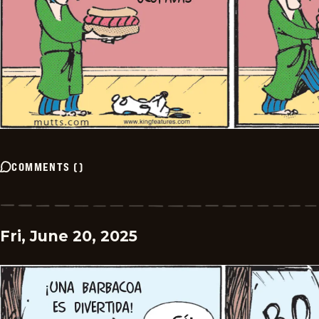
COMMENTS
(
)
Fri, June 20, 2025