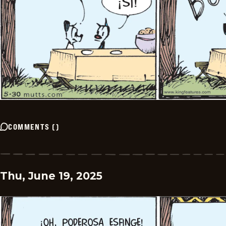
COMMENTS
(
)
Thu, June 19, 2025