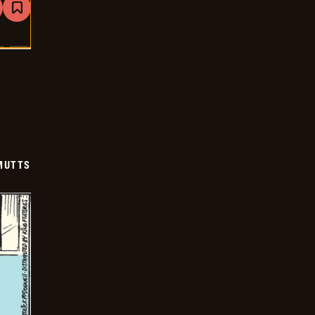
are
Bookmark
Mutts
-
2025-
06-
24
MUTTS