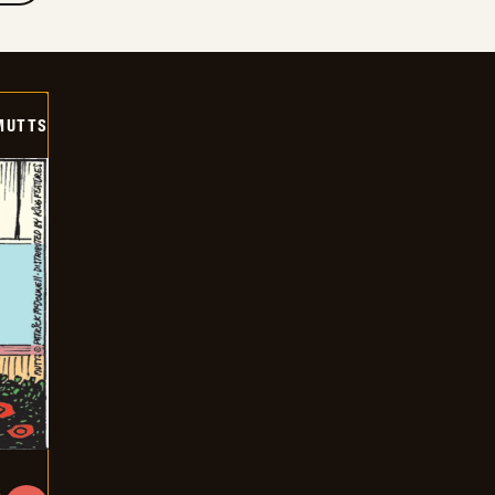
MUTTS