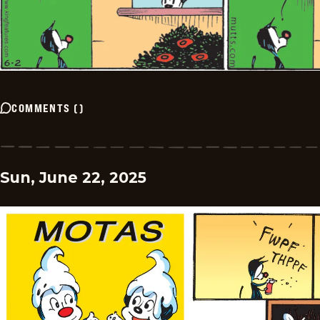
COMMENTS
(
)
Sun, June 22, 2025