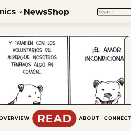
News
Shop
mics
SEARCH
READ
OVERVIEW
ABOUT
CONNEC