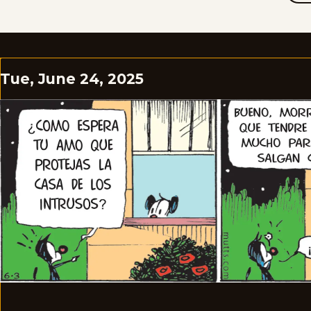
Tue, June 24, 2025