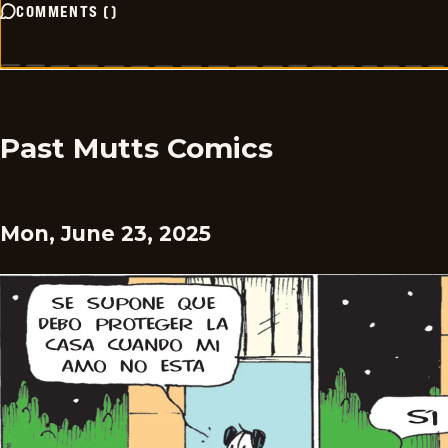
COMMENTS
(
)
Past Mutts Comics
Mon, June 23, 2025