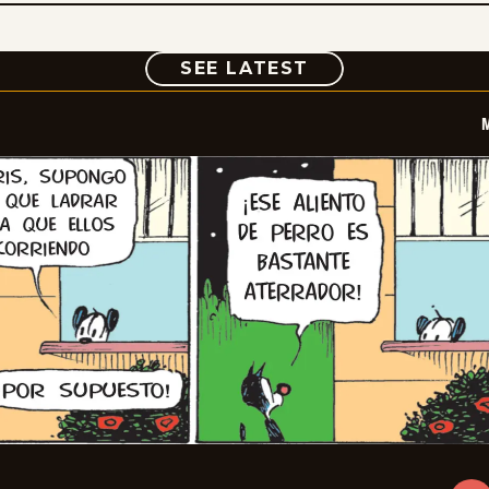
COMIC
SEE LATEST