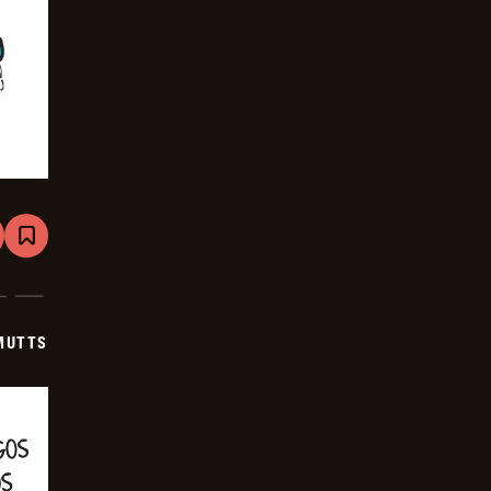
are
Bookmark
Mutts
-
2025-
06-
22
MUTTS