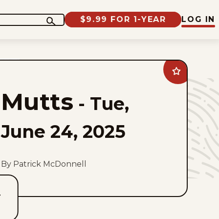
$9.99 FOR 1-YEAR
LOG IN
Add
Mutts
to
Mutts
favorites
-
Tue,
June 24, 2025
By Patrick McDonnell
T