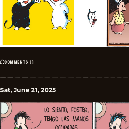
COMMENTS
(
)
Sat, June 21, 2025