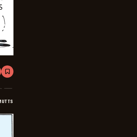
are
Bookmark
Mutts
-
2025-
06-
21
MUTTS