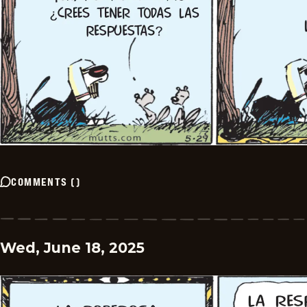
COMMENTS
(
)
Wed, June 18, 2025