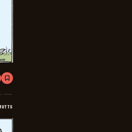
are
Bookmark
Mutts
-
2025-
06-
19
MUTTS