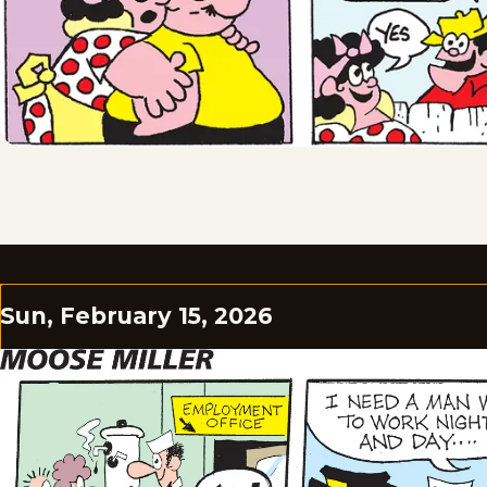
Sun, February 15, 2026