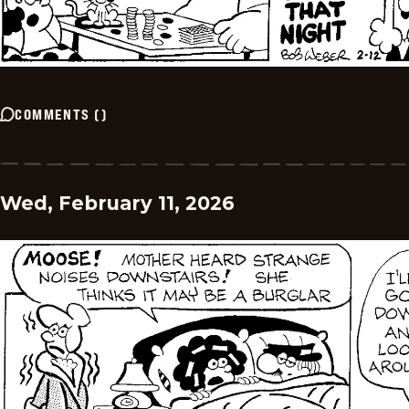
COMMENTS
(
)
Wed, February 11, 2026