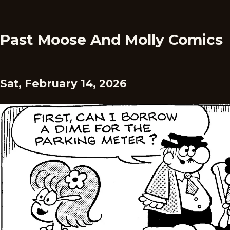
Past Moose And Molly Comics
Sat, February 14, 2026