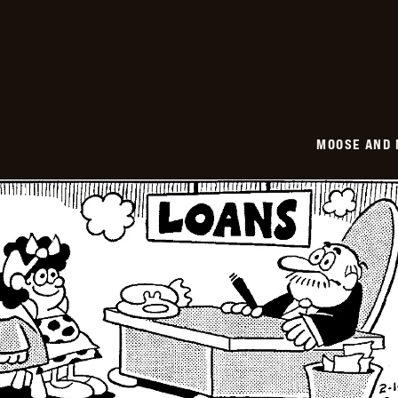
-
2026-
02-
15
MOOSE AND 