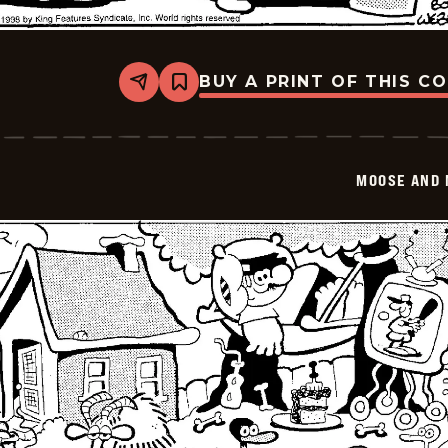
BUY A PRINT OF THIS C
Share
Bookmark
Moose
And
Molly
-
2026-
MOOSE AND 
02-
14