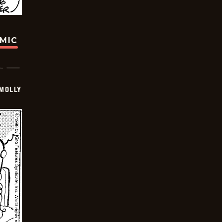
OMIC
MOLLY