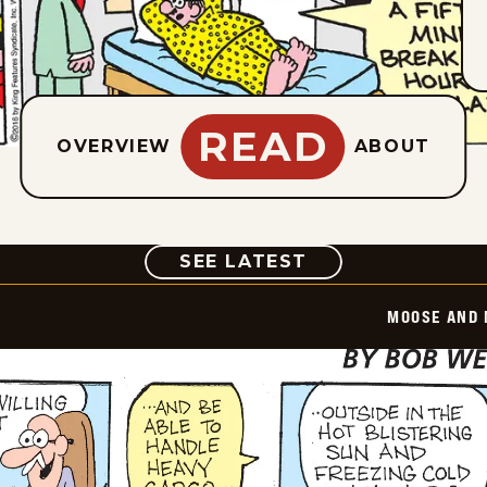
READ
OVERVIEW
ABOUT
COMIC
SEE LATEST
MOOSE AND 