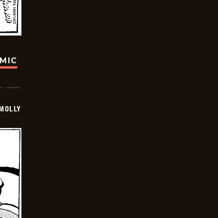
OMIC
MOLLY