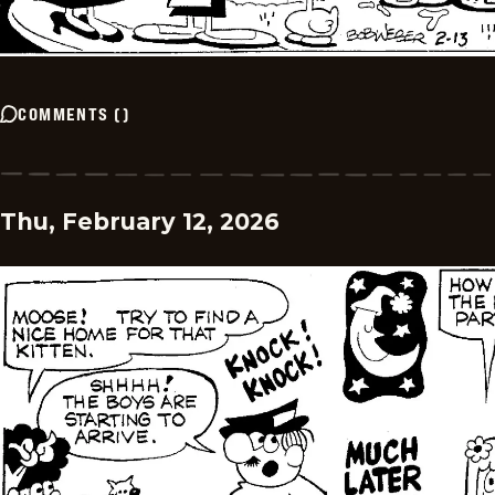
COMMENTS
(
)
Thu, February 12, 2026