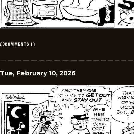
COMMENTS
(
)
Tue, February 10, 2026