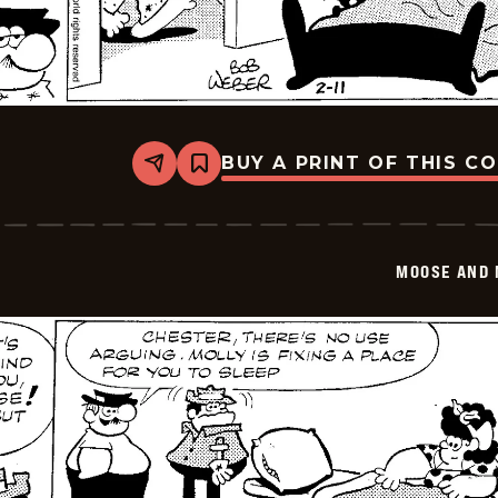
BUY A PRINT OF THIS C
Share
Bookmark
Moose
And
Molly
-
2026-
MOOSE AND 
02-
11