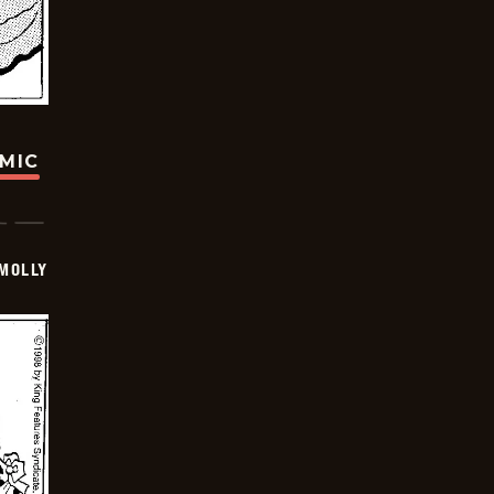
OMIC
MOLLY