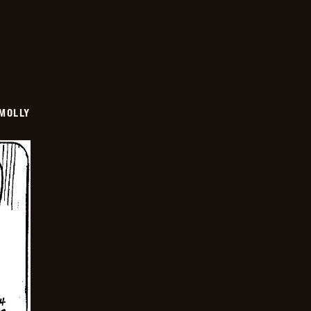
MOLLY