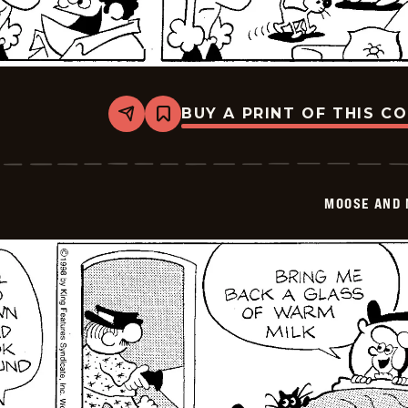
BUY A PRINT OF THIS C
Share
Bookmark
Moose
And
Molly
-
2026-
MOOSE AND 
02-
12