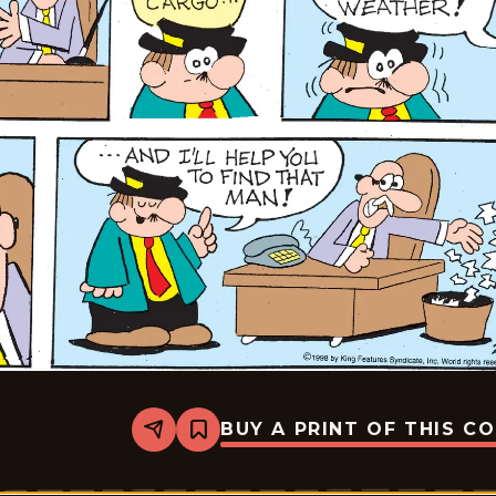
BUY A PRINT OF THIS C
Share
Bookmark
Moose
And
Molly