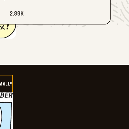
2.89K
MOLLY