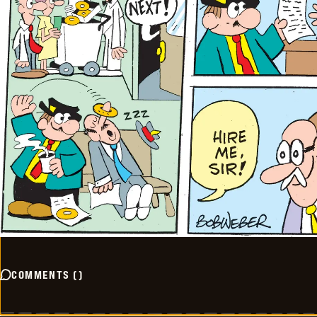
COMMENTS
(
)