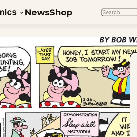
News
Shop
mics
SEARCH