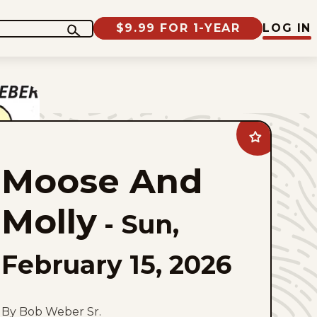
$9.99 FOR 1-YEAR
LOG IN
Add
Moose
And
Moose And
Molly
to
favorites
Molly
-
Sun,
February 15, 2026
By Bob Weber Sr.