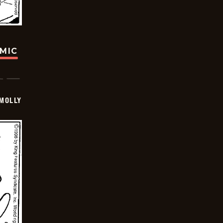
OMIC
MOLLY