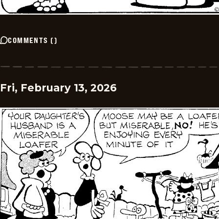
COMMENTS
(
)
Fri, February 13, 2026