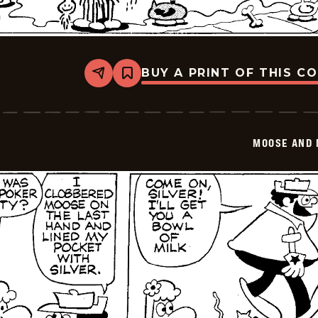
BUY A PRINT OF THIS C
Share
Bookmark
Moose
And
Molly
-
2026-
MOOSE AND 
02-
13