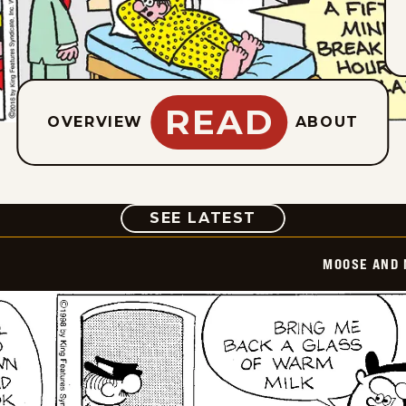
READ
OVERVIEW
ABOUT
COMIC
SEE LATEST
MOOSE AND 