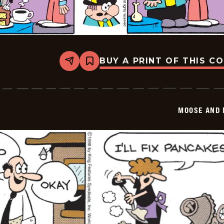
BUY A PRINT OF THIS C
Share
Bookmark
Moose
And
Molly
-
2026-
MOOSE AND 
02-
08