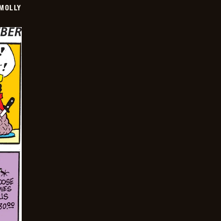
MOLLY