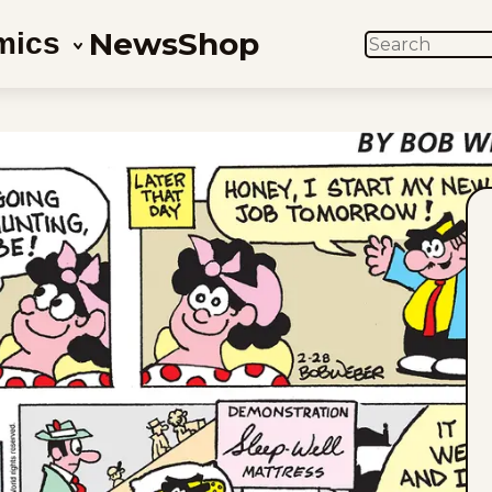
News
Shop
mics
SEARCH