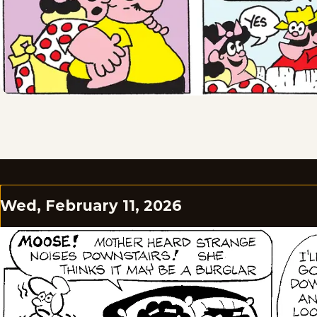
Wed, February 11, 2026