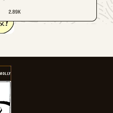
2.89K
MOLLY