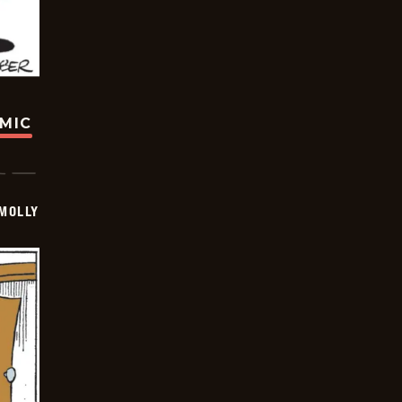
OMIC
MOLLY