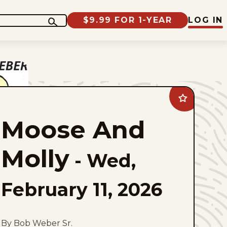
$9.99 FOR 1-YEAR
LOG IN
Add
Moose
And
Moose And
Molly
to
favorites
Molly
-
Wed,
February 11, 2026
By Bob Weber Sr.