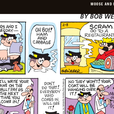
MOOSE AND 
02-
09