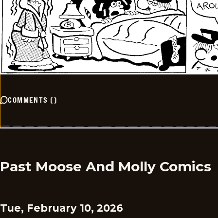
COMMENTS
(
)
Past Moose And Molly Comics
Tue, February 10, 2026