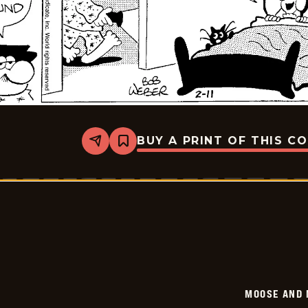
BUY A PRINT OF THIS C
Share
Bookmark
Moose
And
Molly
-
2026-
02-
11
MOOSE AND 