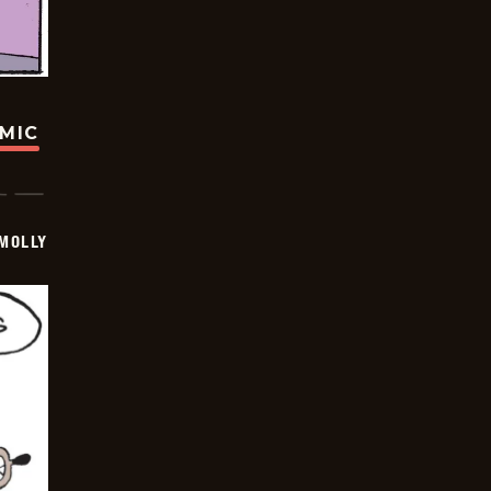
OMIC
MOLLY