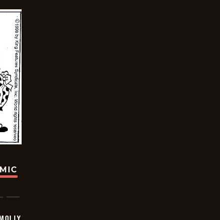
OMIC
MOLLY