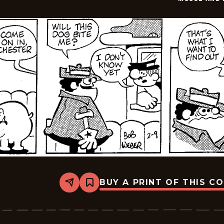
10
BUY A PRINT OF THIS C
Share
Bookmark
Moose
And
Molly
-
2026-