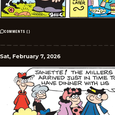
COMMENTS
(
)
Sat, February 7, 2026