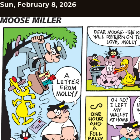
Sun, February 8, 2026