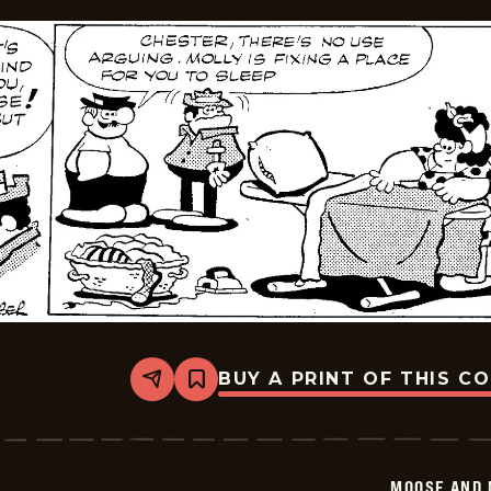
BUY A PRINT OF THIS C
Share
Bookmark
Moose
And
Molly
-
2026-
MOOSE AND 
02-