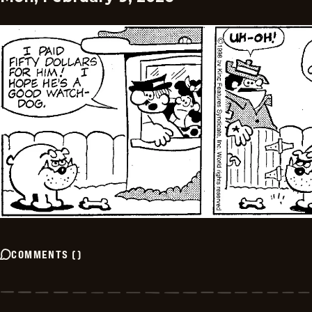
COMMENTS
(
)