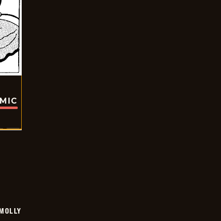
OMIC
MOLLY