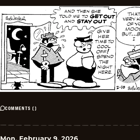
COMMENTS
(
)
Mon, February 9, 2026