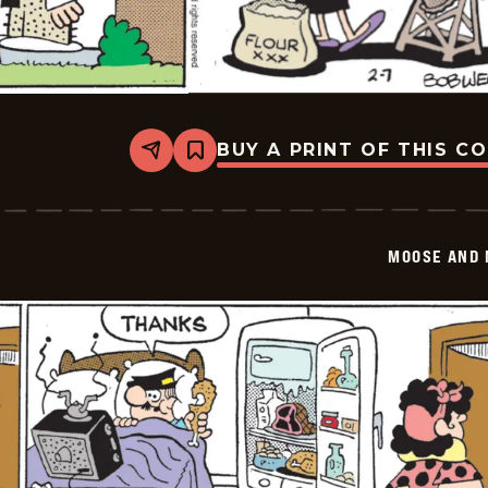
BUY A PRINT OF THIS C
Share
Bookmark
Moose
And
Molly
-
2026-
MOOSE AND 
02-
07