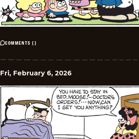
COMMENTS
(
)
Fri, February 6, 2026