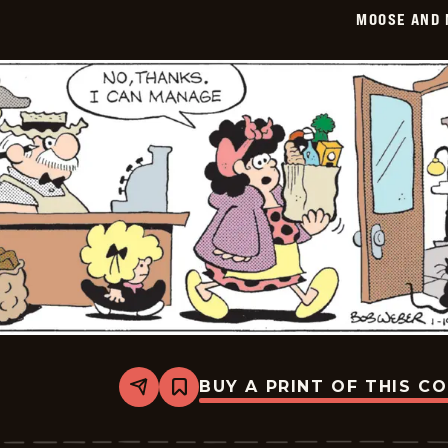
2026-
MOOSE AND 
01-
20
BUY A PRINT OF THIS C
Share
Bookmark
Moose
And
Molly