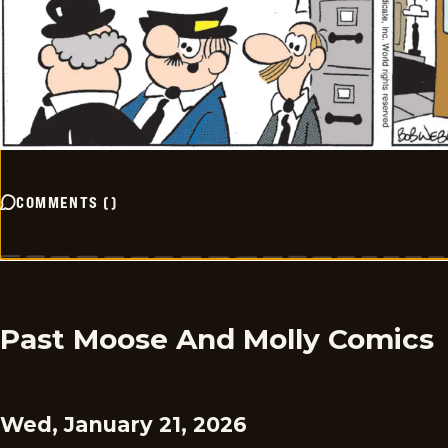
COMMENTS
(
)
Past Moose And Molly Comics
Wed, January 21, 2026