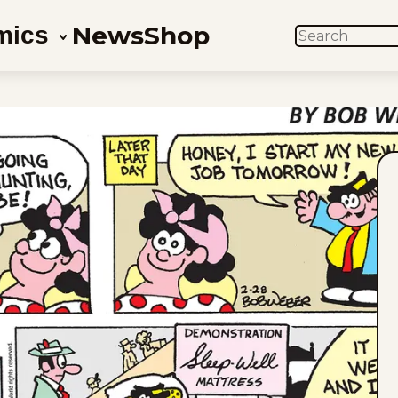
News
Shop
mics
SEARCH