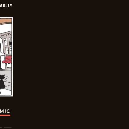
MOLLY
OMIC