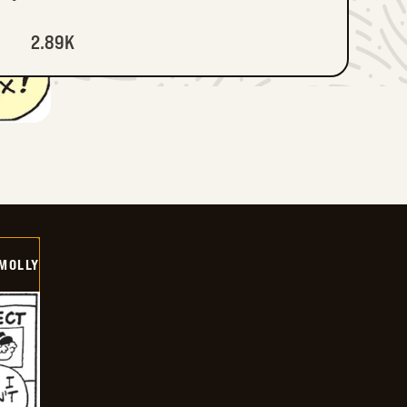
2.89K
MOLLY