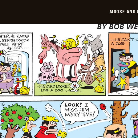
-
2026-
MOOSE AND 
01-
19