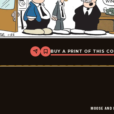
BUY A PRINT OF THIS C
Share
Bookmark
Moose
And
Molly
-
2026-
01-
22
MOOSE AND 