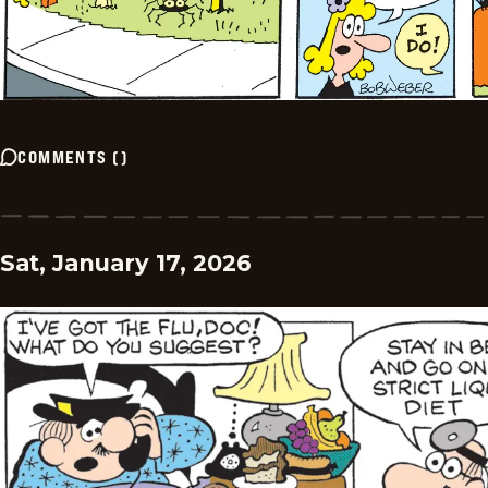
COMMENTS
(
)
Sat, January 17, 2026