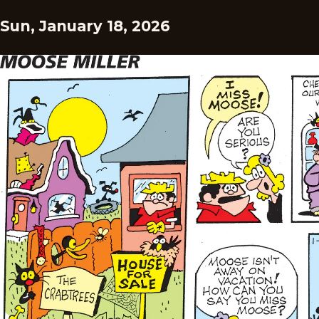
Sun, January 18, 2026