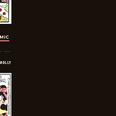
OMIC
MOLLY