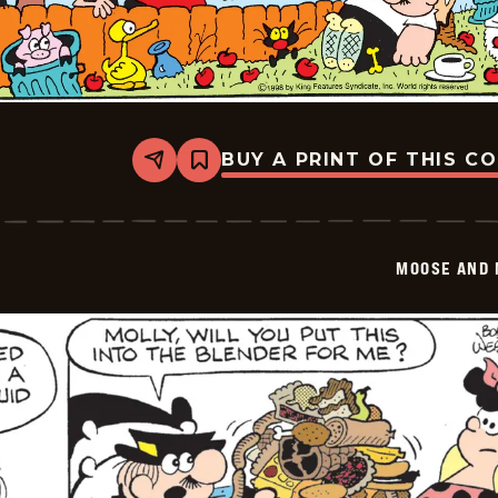
BUY A PRINT OF THIS C
Share
Bookmark
Moose
And
Molly
-
2026-
MOOSE AND 
01-
18