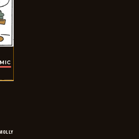
OMIC
MOLLY