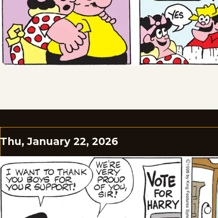
Thu, January 22, 2026