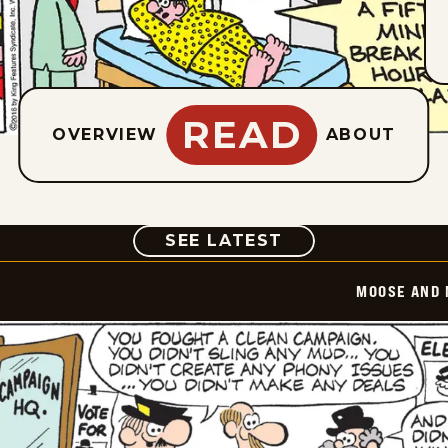
READ
OVERVIEW
ABOUT
COMIC
SEE LATEST
MOOSE AND 