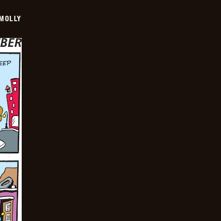
MOLLY