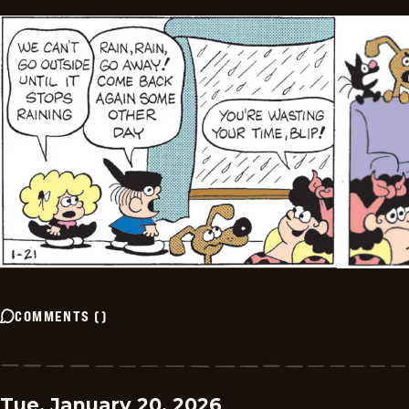
COMMENTS
(
)
Tue, January 20, 2026