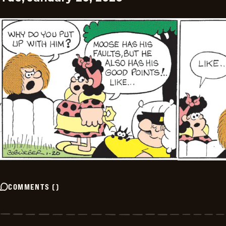
COMMENTS
(
)