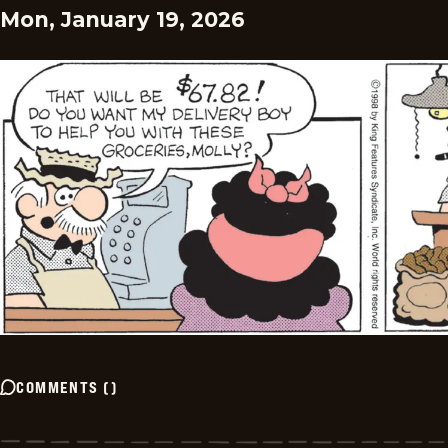
Mon, January 19, 2026
COMMENTS
(
)