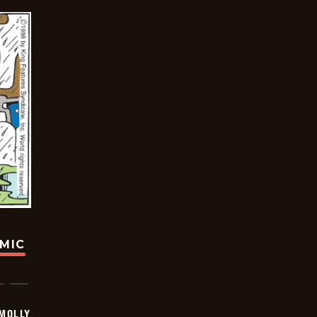
OMIC
MOLLY