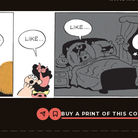
21
BUY A PRINT OF THIS C
Share
Bookmark
Moose
And
Molly
-