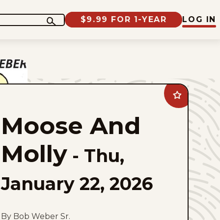
$9.99 FOR 1-YEAR
LOG IN
Add
Moose
And
Moose And
Molly
to
favorites
Molly
-
Thu,
January 22, 2026
By Bob Weber Sr.