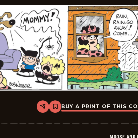
BUY A PRINT OF THIS C
Share
Bookmark
Moose
And
Molly
-
2026-
MOOSE AND 
01-