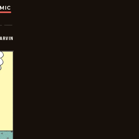
OMIC
ARVIN