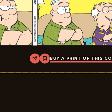
BUY A PRINT OF THIS C
Share
Bookmark
Marvin
-
2026-
07-
03