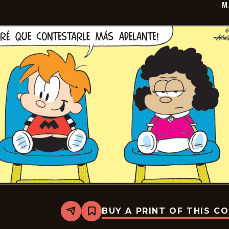
M
BUY A PRINT OF THIS C
Share
Bookmark
Marvin