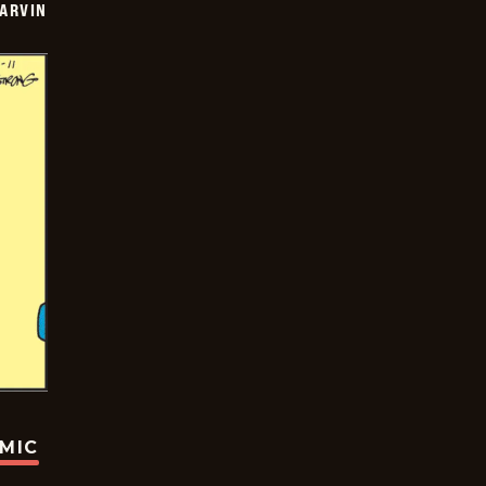
ARVIN
OMIC