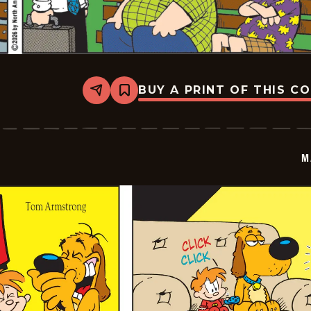
BUY A PRINT OF THIS C
Share
Bookmark
Marvin
-
2026-
06-
29
M