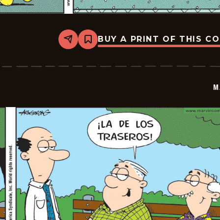
BUY A PRINT OF THIS C
Share
Bookmark
Marvin
-
2026-
06-
30
M