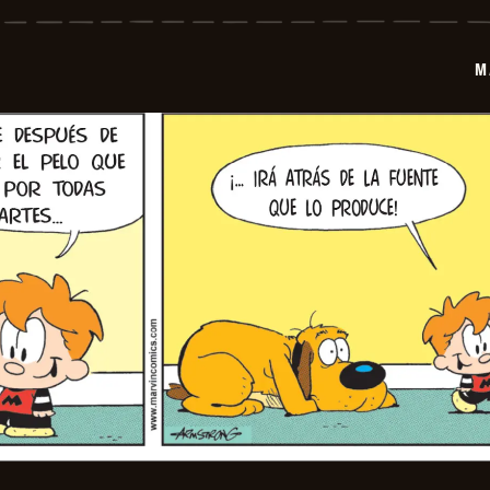
-
2026-
07-
02
M