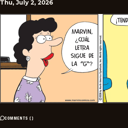
Thu, July 2, 2026
COMMENTS
(
)