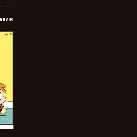
ARVIN