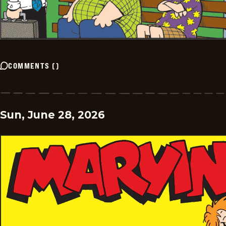
COMMENTS
(
)
Sun, June 28, 2026