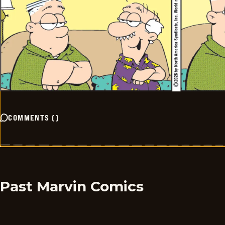
COMMENTS
(
)
Past Marvin Comics