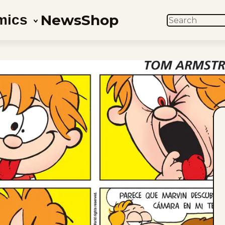
News
Shop
mics
SEARCH