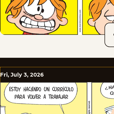
Fri, July 3, 2026