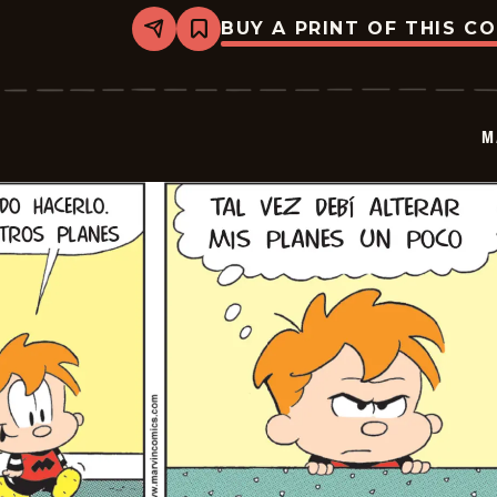
BUY A PRINT OF THIS C
Share
Bookmark
Marvin
-
2026-
07-
01
M