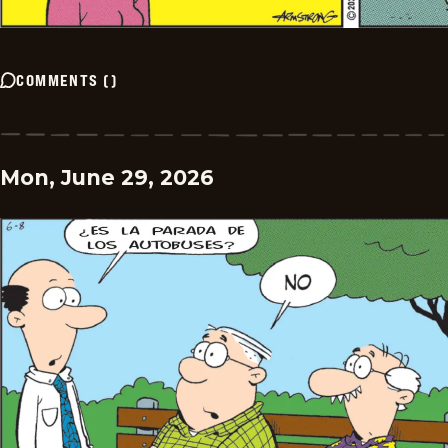
COMMENTS
(
)
Mon, June 29, 2026