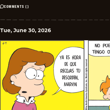
COMMENTS
(
)
Tue, June 30, 2026