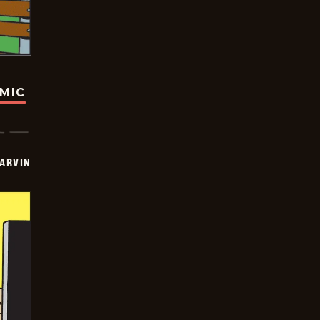
OMIC
ARVIN