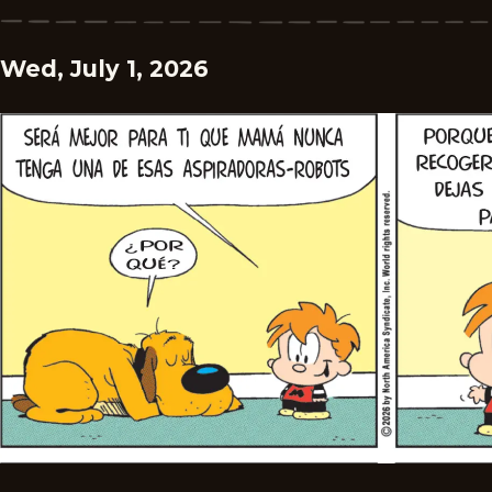
Wed, July 1, 2026