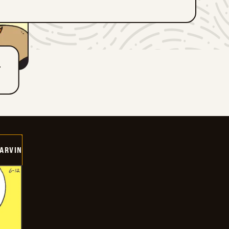
T
ARVIN