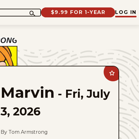
$9.99 FOR 1-YEAR
LOG IN
Add
Marvin
to
Marvin
favorites
-
Fri, July
3, 2026
By Tom Armstrong