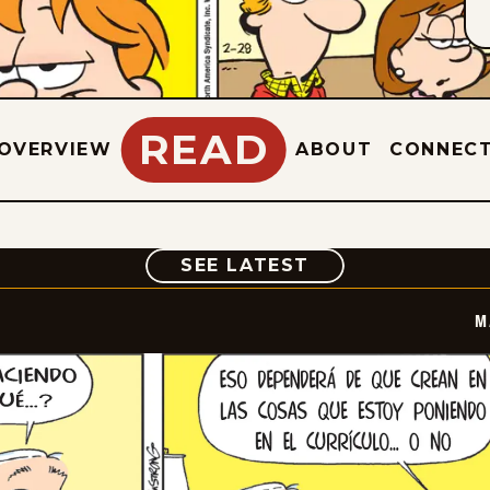
READ
OVERVIEW
ABOUT
CONNEC
COMIC
SEE LATEST
M