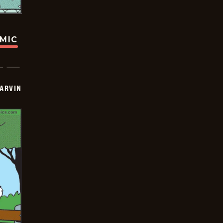
OMIC
ARVIN