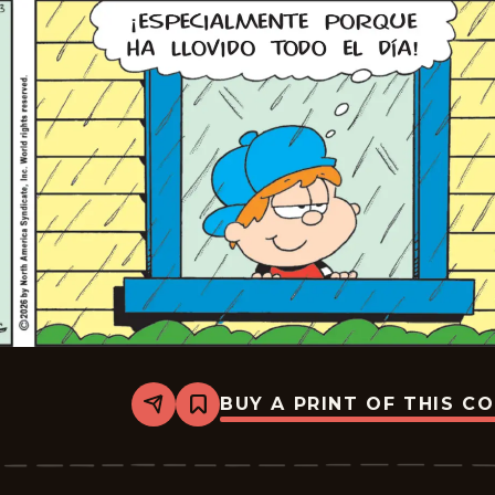
BUY A PRINT OF THIS C
Share
Bookmark
Marvin
-
2026-
06-
13