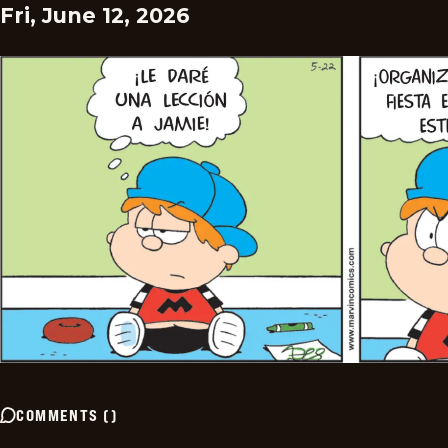
Fri, June 12, 2026
COMMENTS
(
)