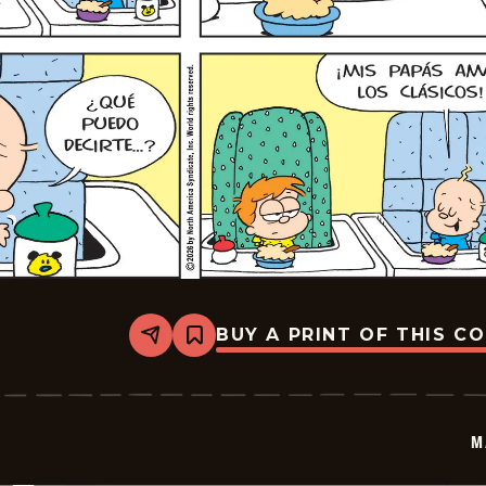
BUY A PRINT OF THIS C
Share
Bookmark
Marvin
-
2026-
06-
14
M