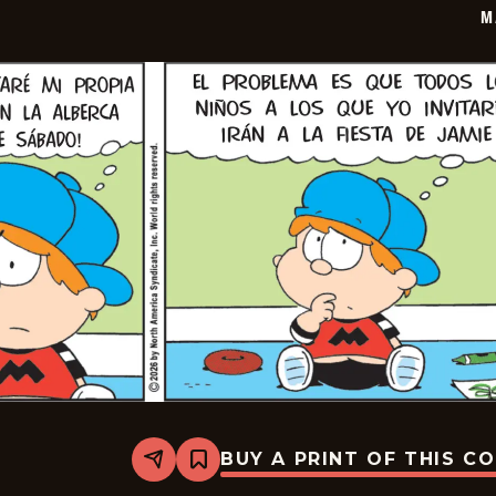
M
BUY A PRINT OF THIS C
Share
Bookmark
Marvin