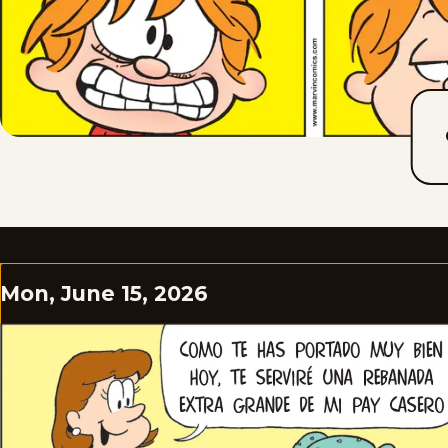
Mon, June 15, 2026