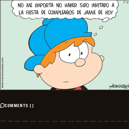
COMMENTS
(
)