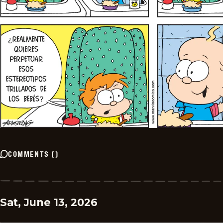
COMMENTS
(
)
Sat, June 13, 2026