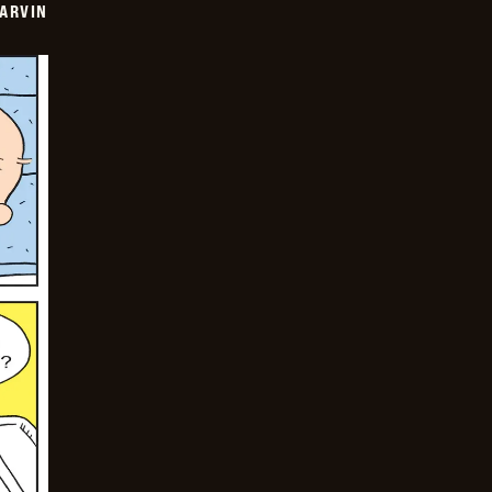
ARVIN