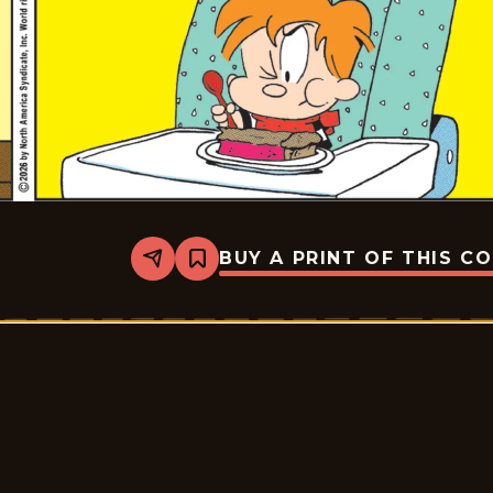
BUY A PRINT OF THIS C
Share
Bookmark
Marvin
-
2026-
06-
15