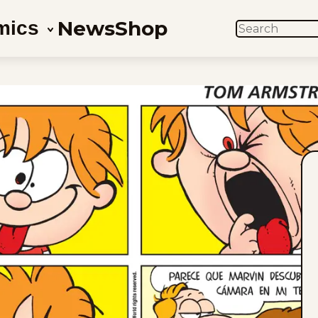
News
Shop
mics
SEARCH