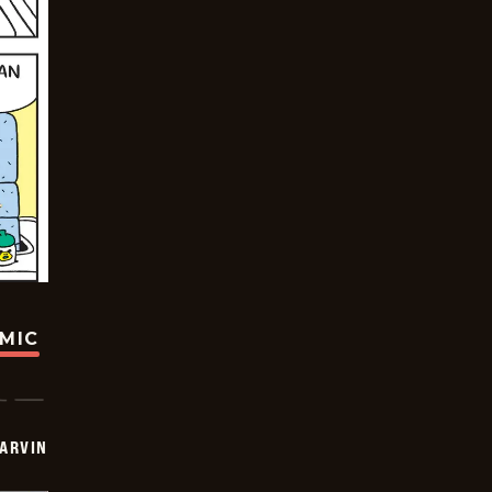
OMIC
ARVIN