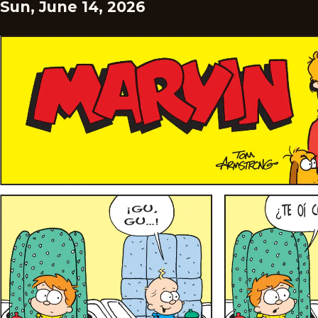
Sun, June 14, 2026