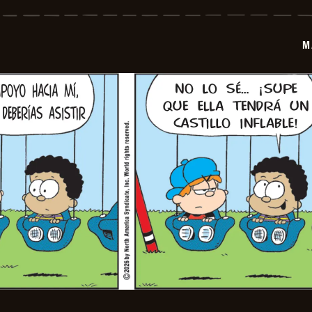
-
2026-
06-
12
M