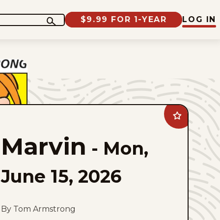
$9.99 FOR 1-YEAR
LOG IN
Add
Marvin
to
Marvin
favorites
-
Mon,
June 15, 2026
By Tom Armstrong