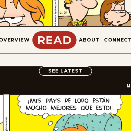
READ
OVERVIEW
ABOUT
CONNEC
COMIC
SEE LATEST
M