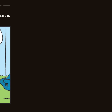
ARVIN