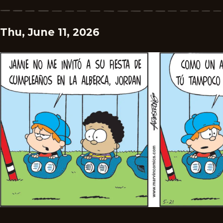
Thu, June 11, 2026