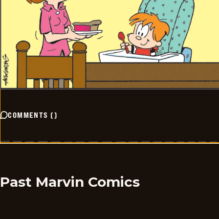
COMMENTS
(
)
Past Marvin Comics