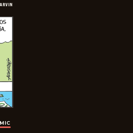
ARVIN
OMIC