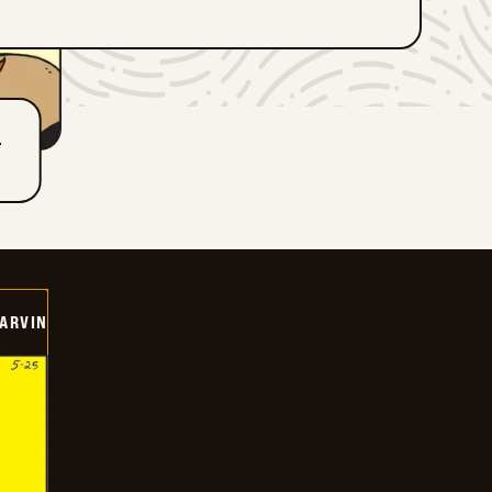
T
ARVIN