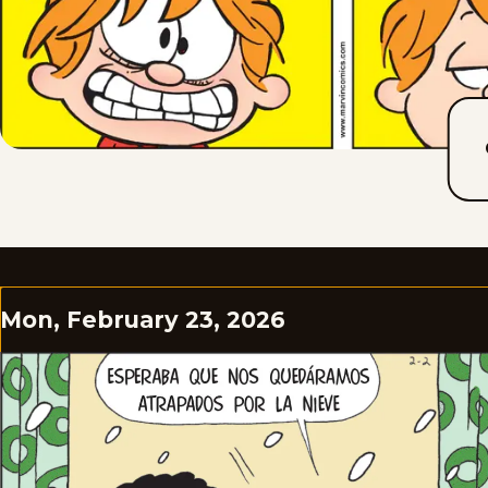
Mon, February 23, 2026