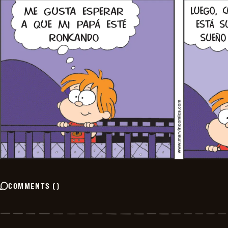
COMMENTS
(
)