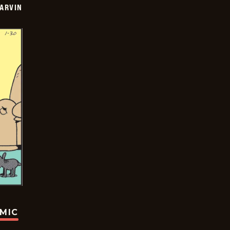
ARVIN
OMIC