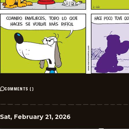
COMMENTS
(
)
Sat, February 21, 2026