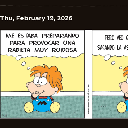
Thu, February 19, 2026