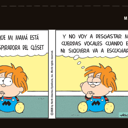
-
2026-
02-
20
M