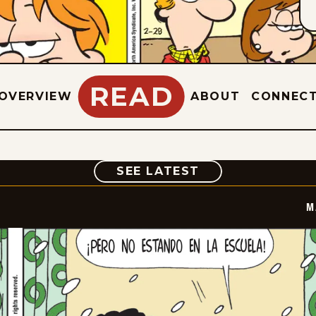
READ
OVERVIEW
ABOUT
CONNEC
COMIC
SEE LATEST
M