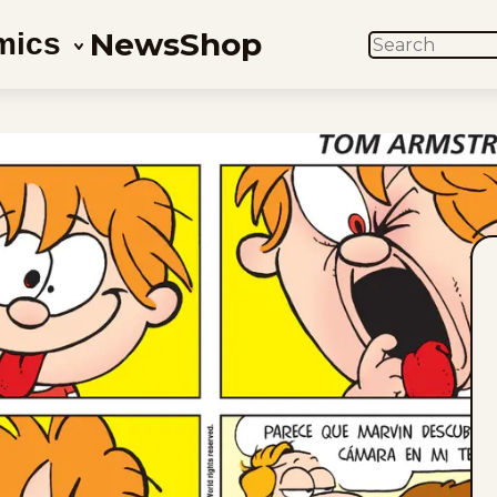
News
Shop
mics
SEARCH