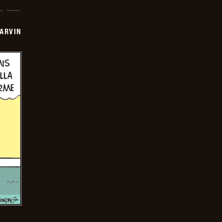
ARVIN