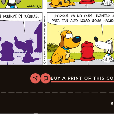
BUY A PRINT OF THIS C
Share
Bookmark
Marvin
-
2026-
02-
22
M