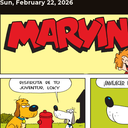
Sun, February 22, 2026