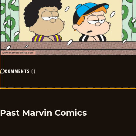
COMMENTS
(
)
Past Marvin Comics