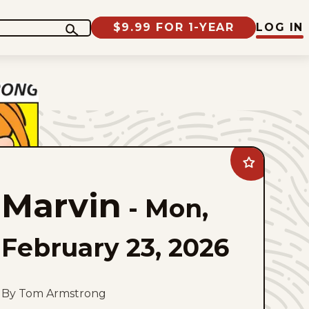
$9.99 FOR 1-YEAR
LOG IN
Add
Marvin
to
Marvin
favorites
-
Mon,
February 23, 2026
By Tom Armstrong