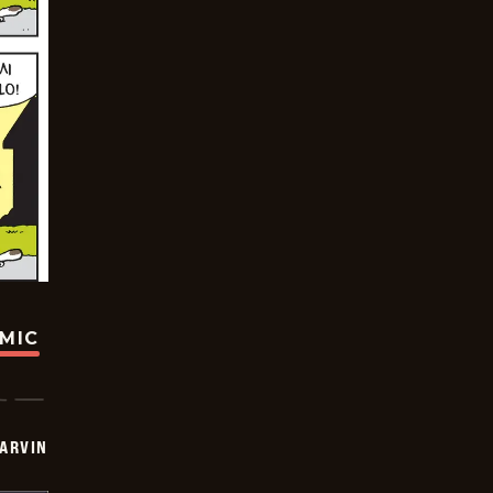
OMIC
ARVIN