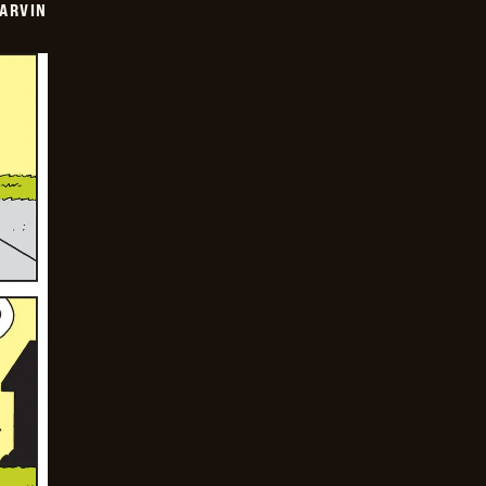
ARVIN