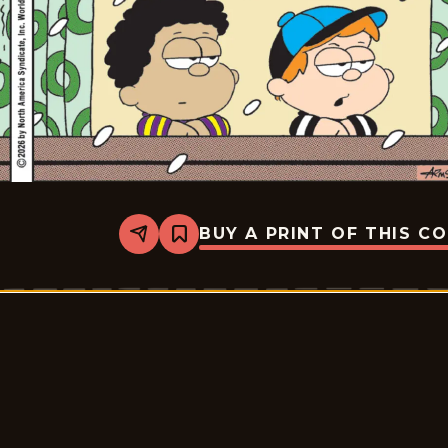
BUY A PRINT OF THIS C
Share
Bookmark
Marvin
-
2026-
02-
23