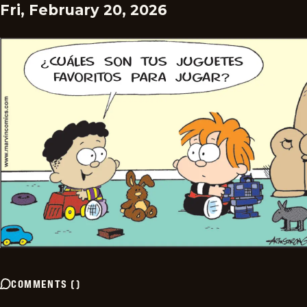
Fri, February 20, 2026
COMMENTS
(
)