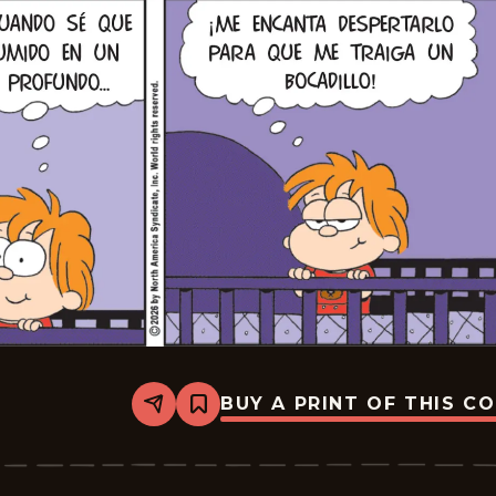
BUY A PRINT OF THIS C
Share
Bookmark
Marvin
-
2026-
02-
21