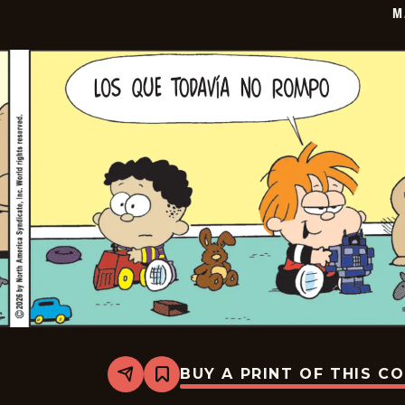
M
BUY A PRINT OF THIS C
Share
Bookmark
Marvin