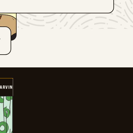
T
ARVIN