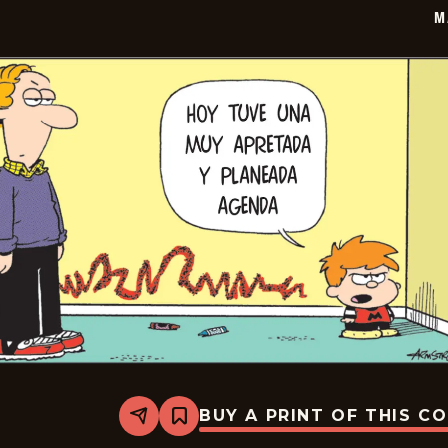
M
BUY A PRINT OF THIS C
Share
Bookmark
Marvin