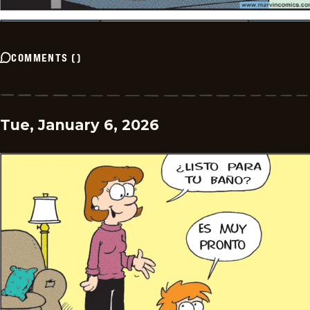
COMMENTS
(
)
Tue, January 6, 2026