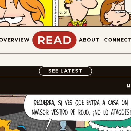
READ
OVERVIEW
ABOUT
CONNEC
COMIC
SEE LATEST
M