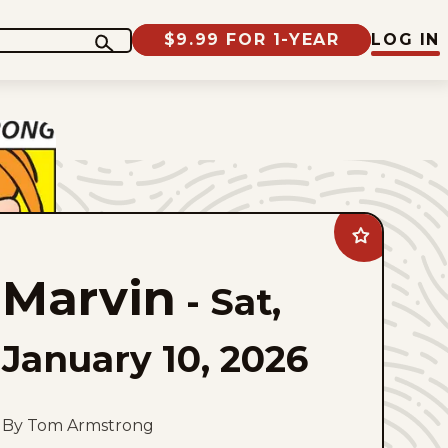
$9.99 FOR 1-YEAR
LOG IN
Add
Marvin
to
Marvin
favorites
-
Sat,
January 10, 2026
By Tom Armstrong