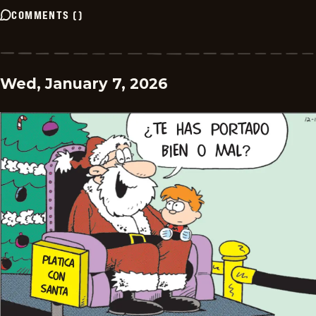
COMMENTS
(
)
Wed, January 7, 2026