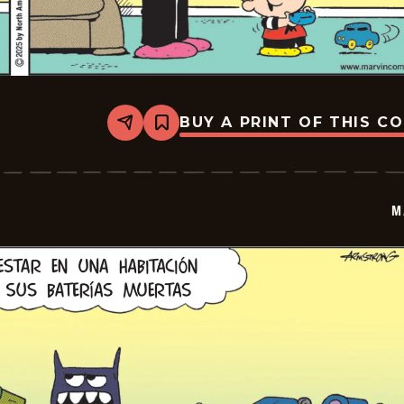
BUY A PRINT OF THIS C
Share
Bookmark
Marvin
-
2026-
01-
06
M