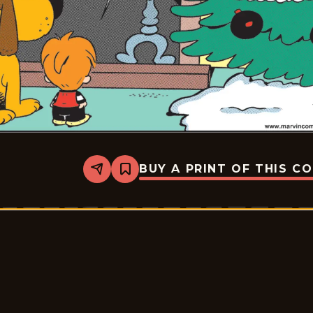
BUY A PRINT OF THIS C
Share
Bookmark
Marvin
-
2026-
01-
10