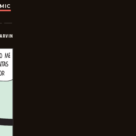
OMIC
ARVIN