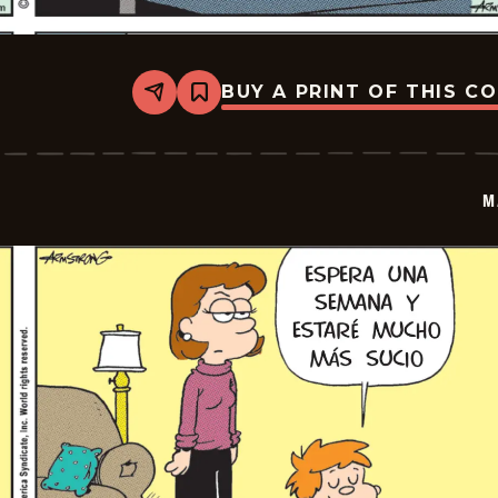
BUY A PRINT OF THIS C
Share
Bookmark
Marvin
-
2026-
01-
07
M