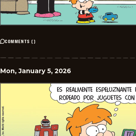
COMMENTS
(
)
Mon, January 5, 2026