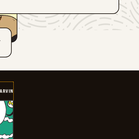
T
ARVIN