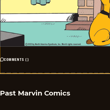
COMMENTS
(
)
Past Marvin Comics