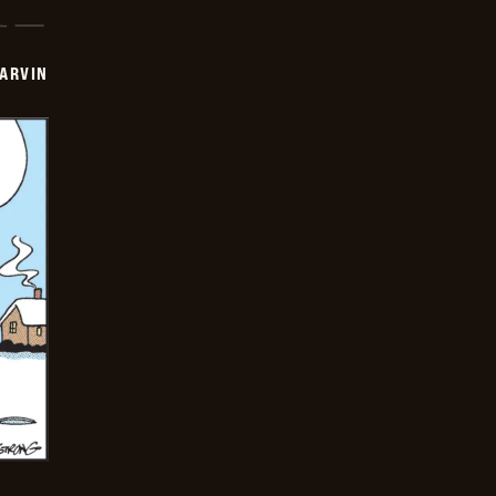
ARVIN