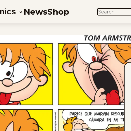
News
Shop
mics
SEARCH