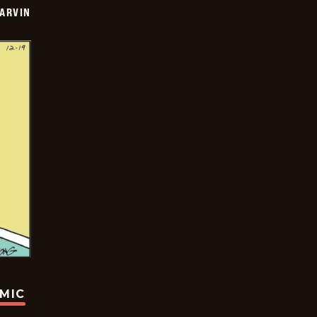
ARVIN
OMIC