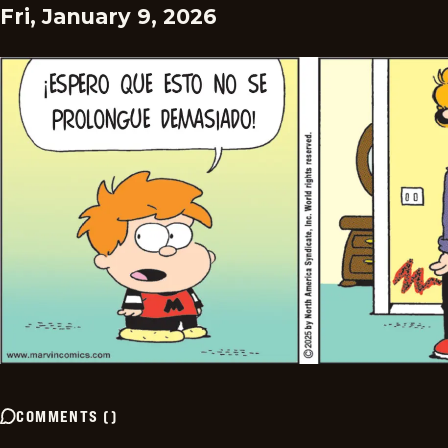
Fri, January 9, 2026
COMMENTS
(
)