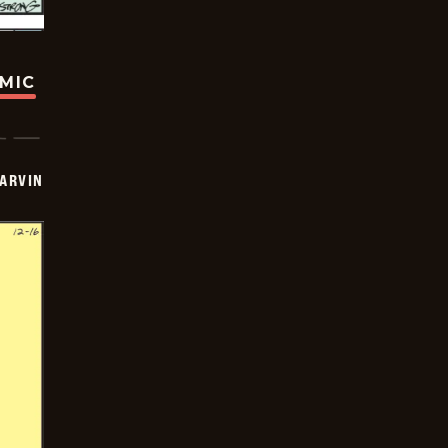
OMIC
ARVIN