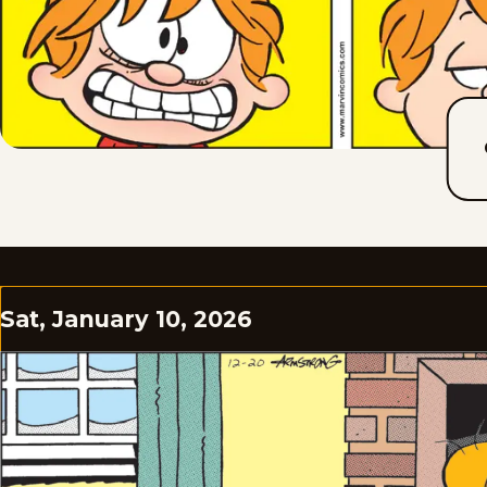
Sat, January 10, 2026