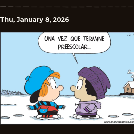
Thu, January 8, 2026