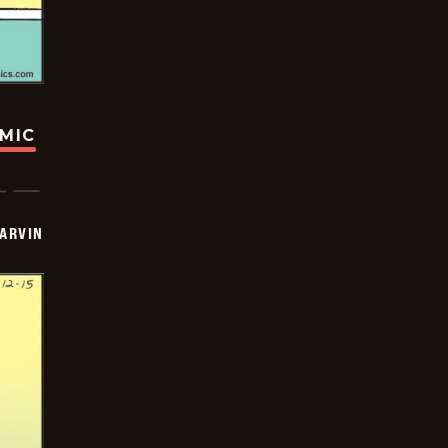
OMIC
ARVIN