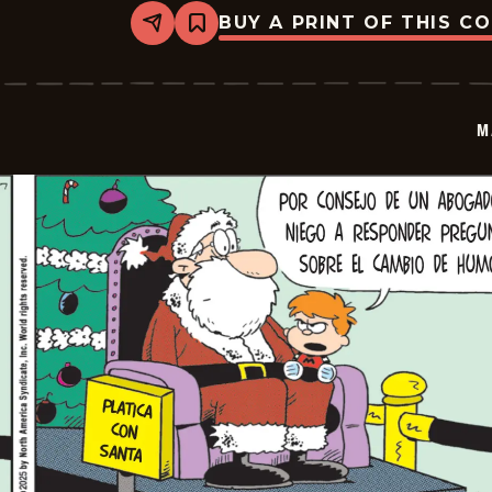
BUY A PRINT OF THIS C
Share
Bookmark
Marvin
-
2026-
01-
08
M