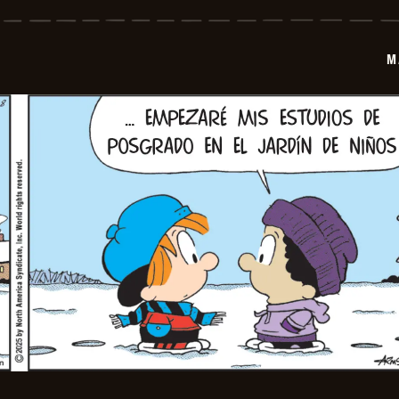
-
2026-
01-
09
M