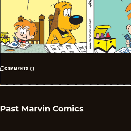
COMMENTS
(
)
Past Marvin Comics