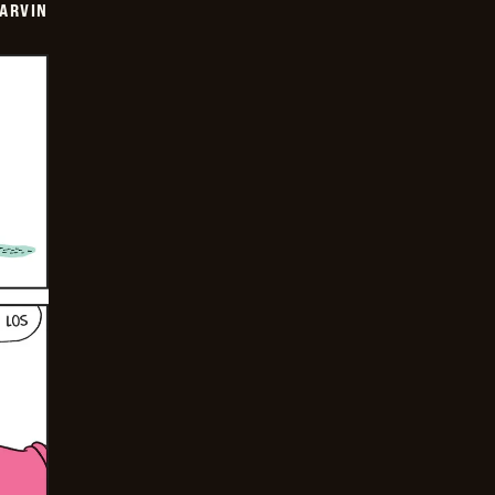
ARVIN