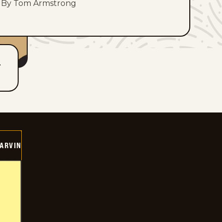
By Tom Armstrong
T
ARVIN