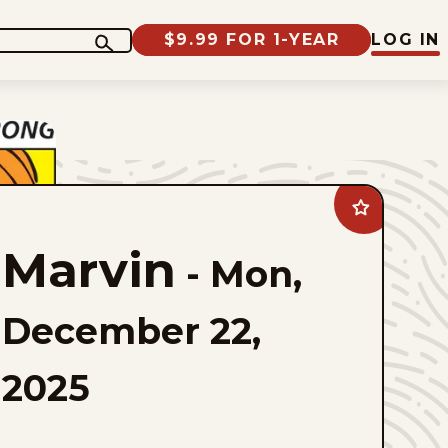
$9.99 FOR 1-YEAR
LOG IN
Add
Marvin
to
Marvin
favorites
-
Mon,
December 22,
2025