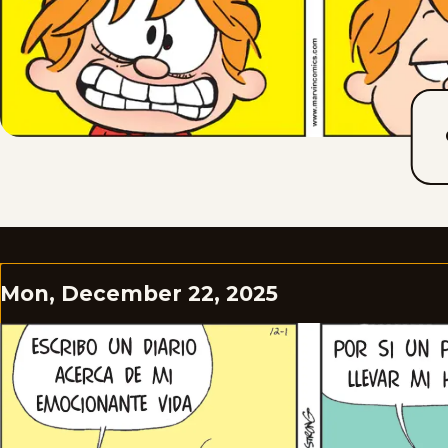
Mon, December 22, 2025