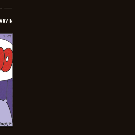
ARVIN