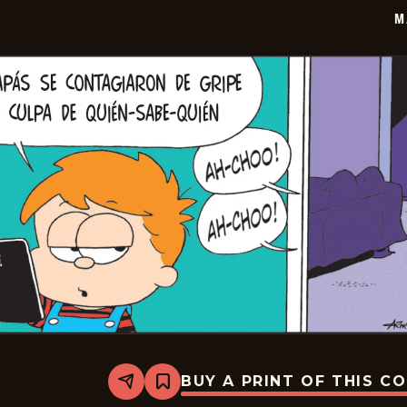
20
M
BUY A PRINT OF THIS C
Share
Bookmark
Marvin