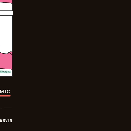
OMIC
ARVIN