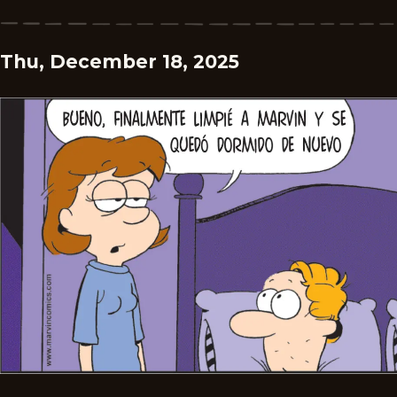
Thu, December 18, 2025