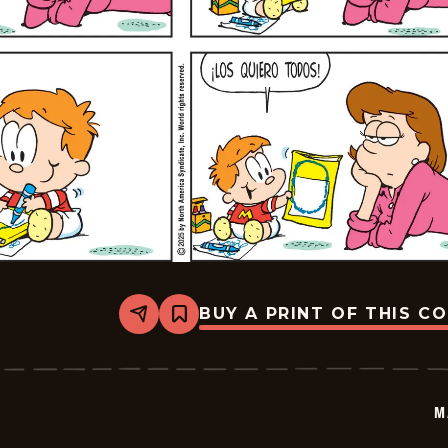
BUY A PRINT OF THIS C
Share
Bookmark
Marvin
-
2025-
12-
21
M