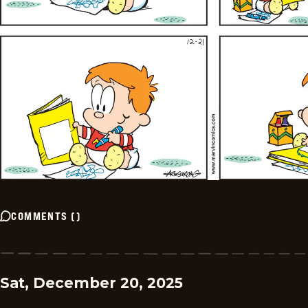
COMMENTS
(
)
Sat, December 20, 2025