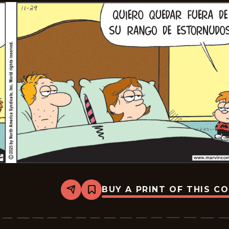
BUY A PRINT OF THIS C
Share
Bookmark
Marvin
-
2025-
12-