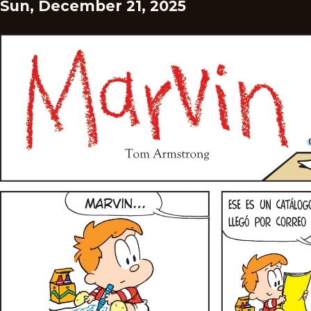
Sun, December 21, 2025