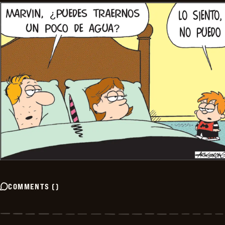
COMMENTS
(
)