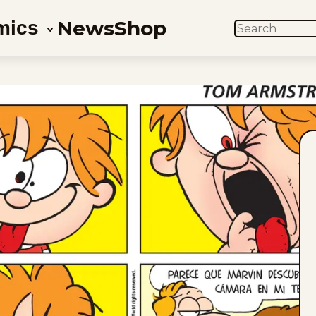
News
Shop
mics
SEARCH