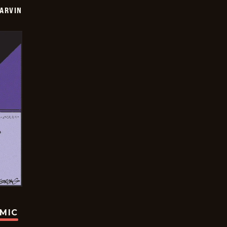
ARVIN
OMIC