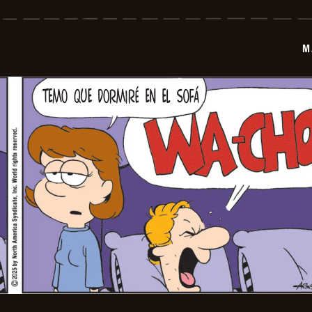
-
2025-
12-
19
M