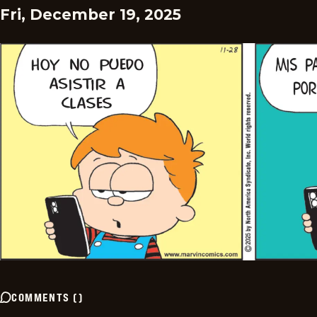
Fri, December 19, 2025
COMMENTS
(
)