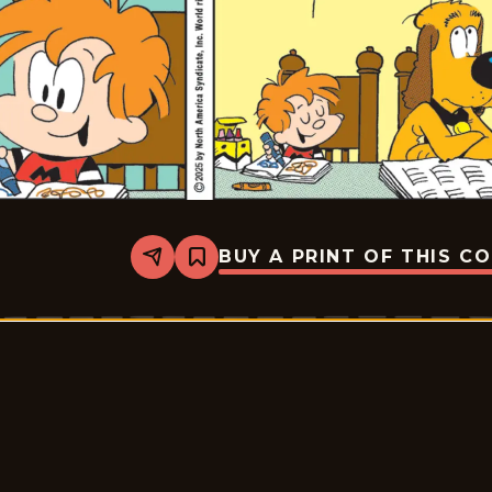
BUY A PRINT OF THIS C
Share
Bookmark
Marvin
-
2025-
12-
22