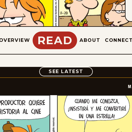
READ
OVERVIEW
ABOUT
CONNEC
COMIC
SEE LATEST
M