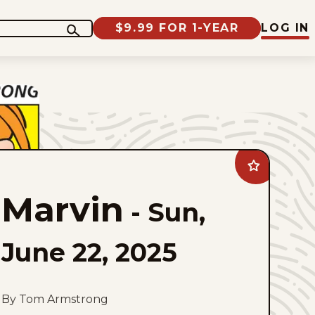
$9.99 FOR 1-YEAR
LOG IN
Add
Marvin
to
Marvin
favorites
-
Sun,
June 22, 2025
By Tom Armstrong