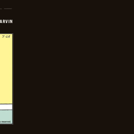
ARVIN