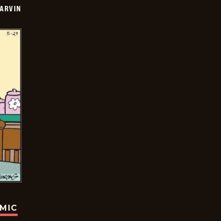
ARVIN
OMIC