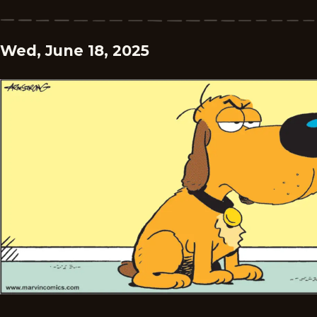
Wed, June 18, 2025