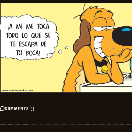
COMMENTS
(
)