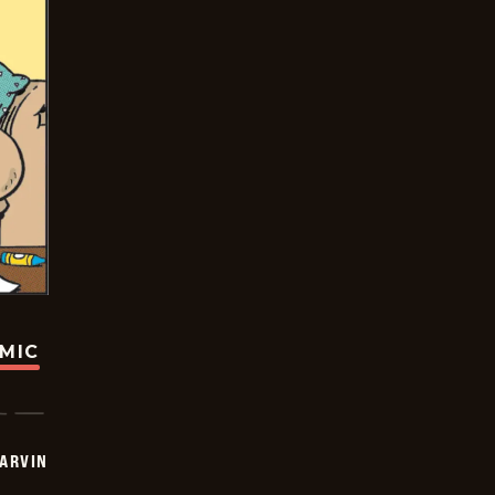
OMIC
ARVIN