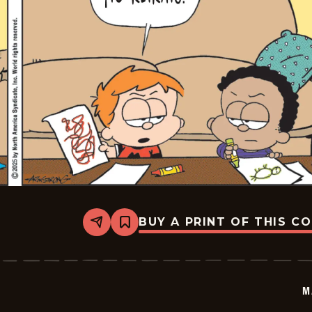
BUY A PRINT OF THIS C
Share
Bookmark
Marvin
-
2025-
06-
21
M