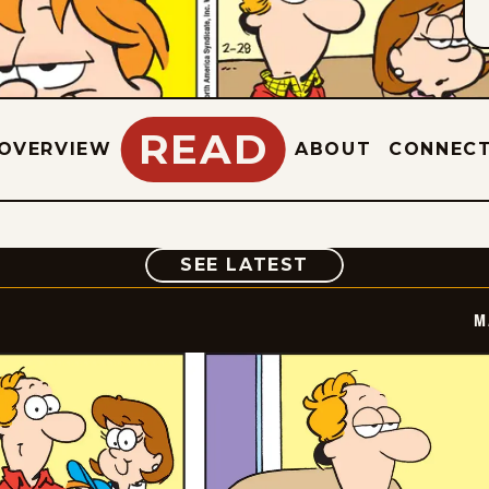
READ
OVERVIEW
ABOUT
CONNEC
COMIC
SEE LATEST
M