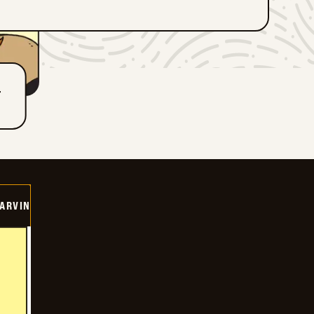
T
ARVIN