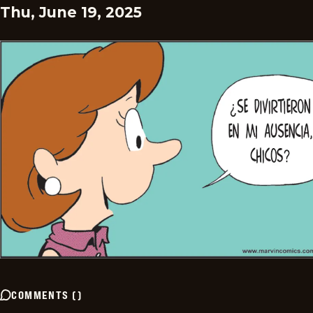
Thu, June 19, 2025
COMMENTS
(
)