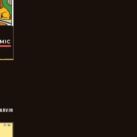
OMIC
ARVIN