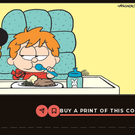
BUY A PRINT OF THIS C
Share
Bookmark
Marvin
-
2025-
06-