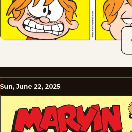
Sun, June 22, 2025