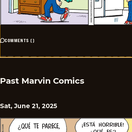
COMMENTS
(
)
Past Marvin Comics
Sat, June 21, 2025