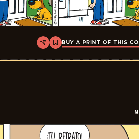
BUY A PRINT OF THIS C
Share
Bookmark
Marvin
-
2025-
06-
22
M