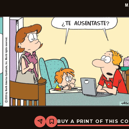
20
M
BUY A PRINT OF THIS C
Share
Bookmark
Marvin