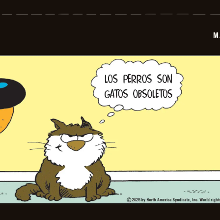
-
2025-
06-
19
M