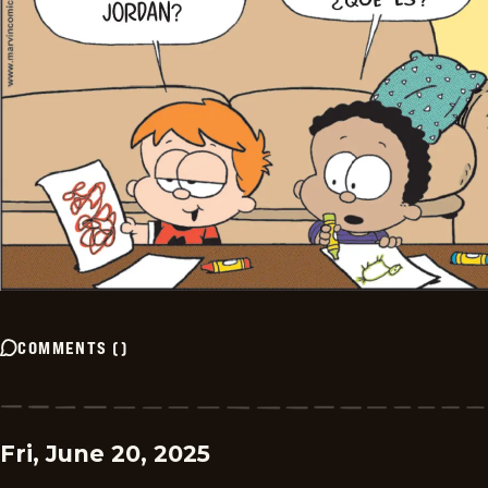
COMMENTS
(
)
Fri, June 20, 2025