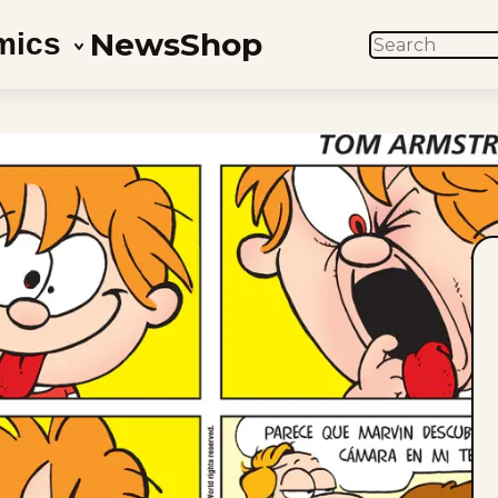
News
Shop
mics
SEARCH