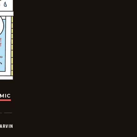
OMIC
ARVIN