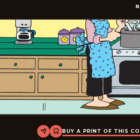
20
M
BUY A PRINT OF THIS C
Share
Bookmark
Marvin