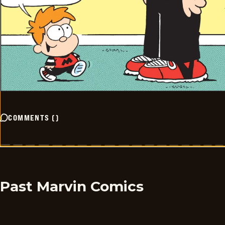
COMMENTS
(
)
Past Marvin Comics