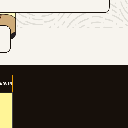
T
ARVIN