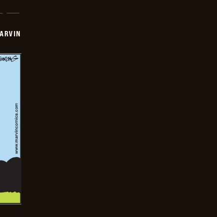
ARVIN