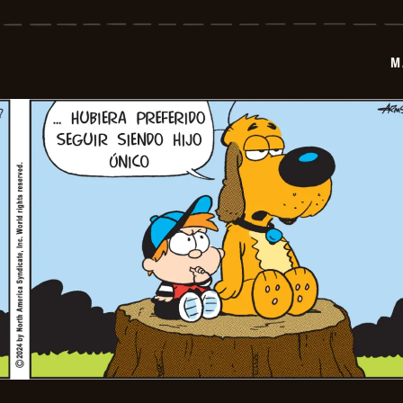
-
2024-
07-
19
M