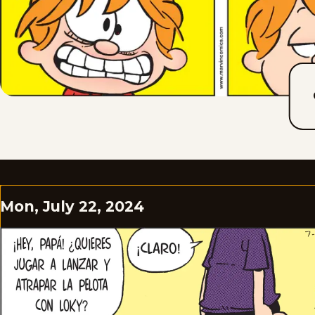
Mon, July 22, 2024