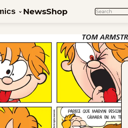
News
Shop
mics
SEARCH