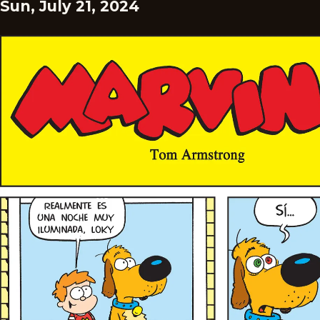
Sun, July 21, 2024