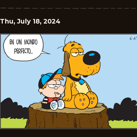
Thu, July 18, 2024