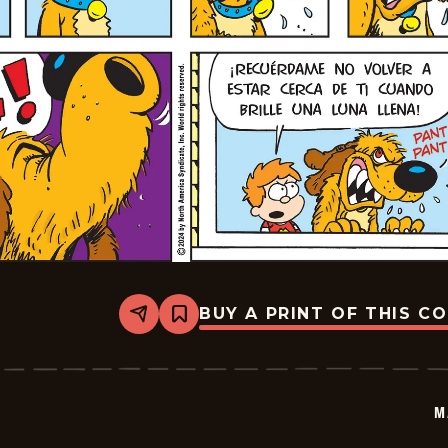
BUY A PRINT OF THIS C
Share
Bookmark
Marvin
-
2024-
07-
21
M