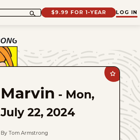
$9.99 FOR 1-YEAR
LOG IN
Add
Marvin
to
Marvin
favorites
-
Mon,
July 22, 2024
By Tom Armstrong