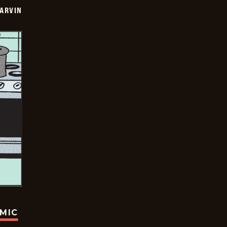
ARVIN
OMIC