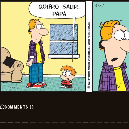
COMMENTS
(
)