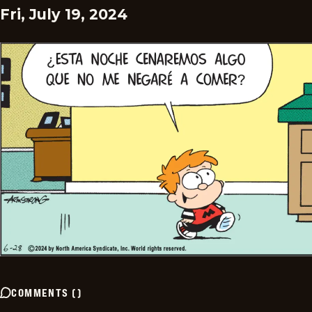
Fri, July 19, 2024
COMMENTS
(
)