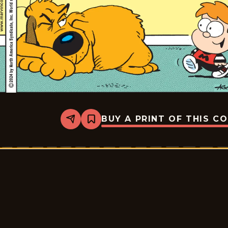
BUY A PRINT OF THIS C
Share
Bookmark
Marvin
-
2024-
07-
22