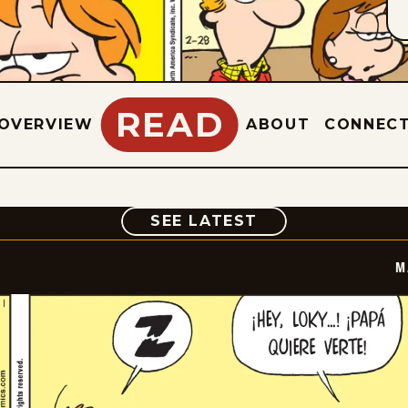
READ
OVERVIEW
ABOUT
CONNEC
COMIC
SEE LATEST
M