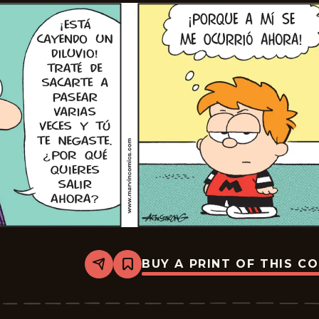
BUY A PRINT OF THIS C
Share
Bookmark
Marvin
-
2024-
07-