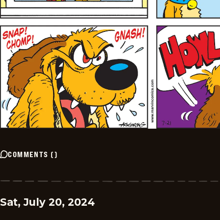
COMMENTS
(
)
Sat, July 20, 2024