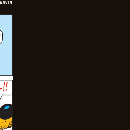
ARVIN