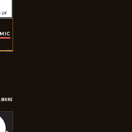
OMIC
LMORE