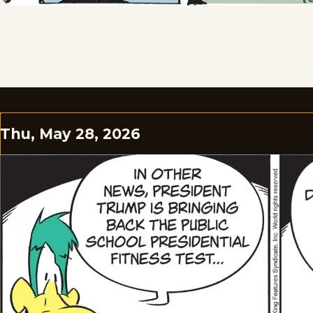
Thu, May 28, 2026