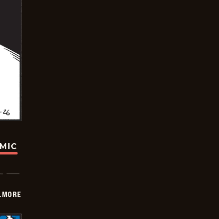
OMIC
LMORE