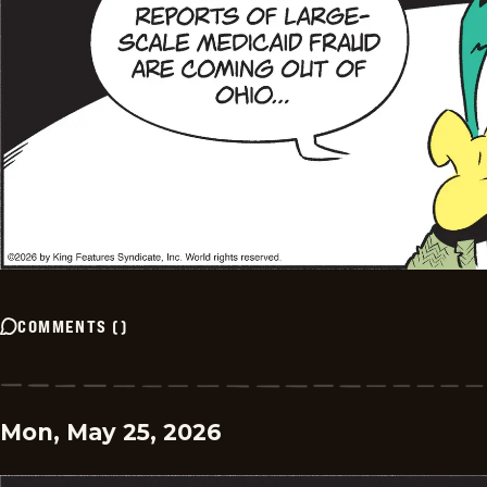
COMMENTS
(
)
Mon, May 25, 2026