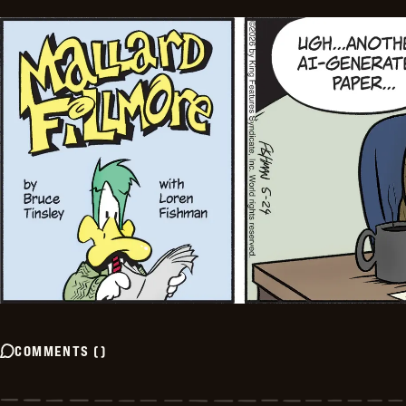
COMMENTS
(
)