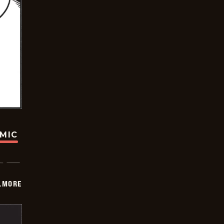
OMIC
LMORE