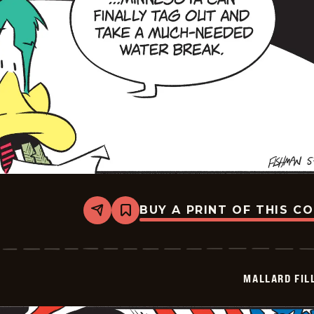
BUY A PRINT OF THIS C
Share
Bookmark
Mallard
Fillmore
-
2026-
05-
MALLARD FIL
26