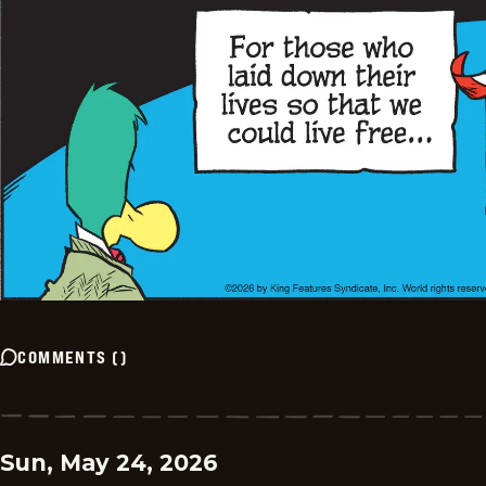
COMMENTS
(
)
Sun, May 24, 2026