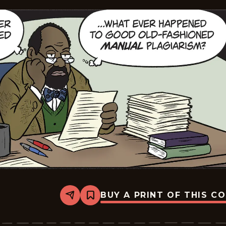
BUY A PRINT OF THIS C
Share
Bookmark
Mallard
Fillmore
-