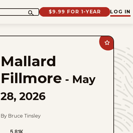
$9.99 FOR 1-YEAR
LOG IN
Add
Mallard
Fillmore
Mallard
to
favorites
Fillmore
-
May
28, 2026
By Bruce Tinsley
5.81K