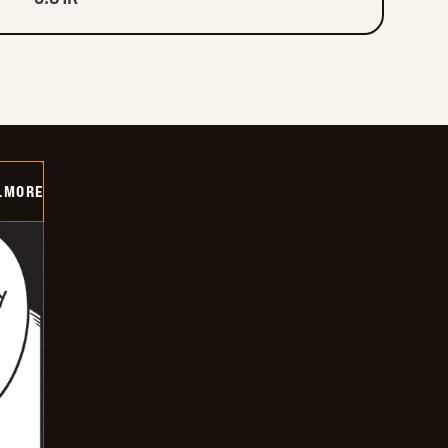
LMORE