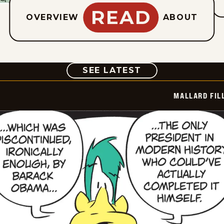
READ
OVERVIEW
ABOUT
COMIC
SEE LATEST
MALLARD FIL