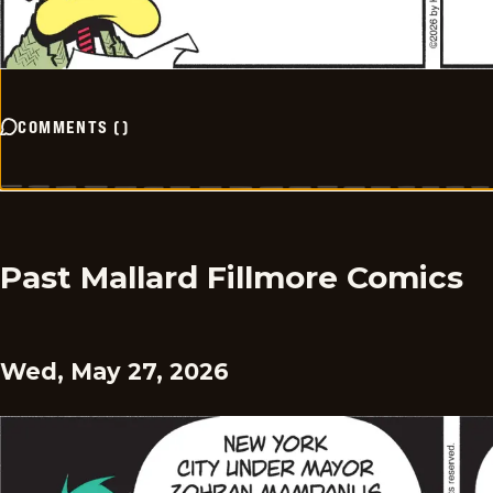
COMMENTS
(
)
Past Mallard Fillmore Comics
Wed, May 27, 2026