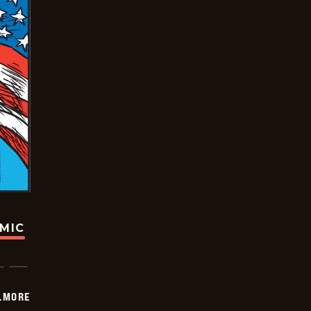
OMIC
LMORE