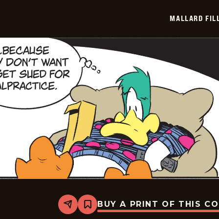
2026-
05-
MALLARD FIL
24
BUY A PRINT OF THIS C
Share
Bookmark
Mallard