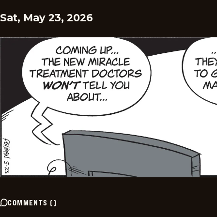
Sat, May 23, 2026
COMMENTS
(
)