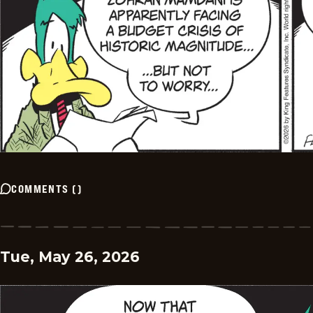
COMMENTS
(
)
Tue, May 26, 2026