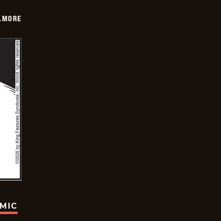
LMORE
OMIC