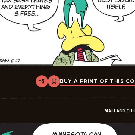
BUY A PRINT OF THIS C
Share
Bookmark
Mallard
Fillmore
-
2026-
05-
MALLARD FIL
27