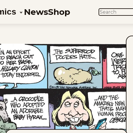
News
Shop
mics
SEARCH