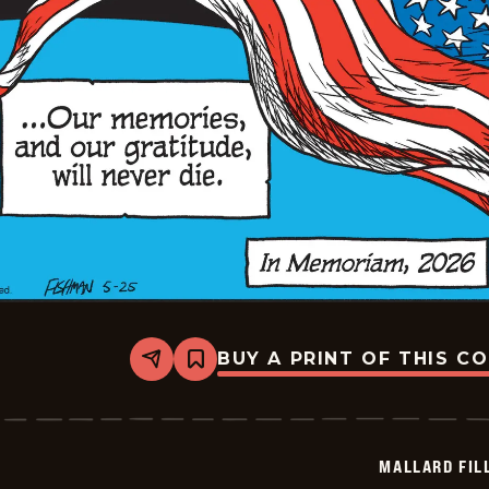
BUY A PRINT OF THIS C
Share
Bookmark
Mallard
Fillmore
-
2026-
05-
MALLARD FIL
25