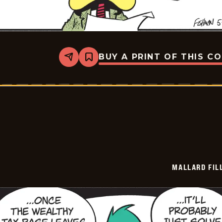
BUY A PRINT OF THIS C
Share
Bookmark
Mallard
Fillmore
-
2026-
05-
28
MALLARD FIL