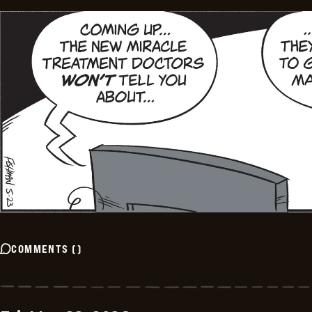
COMMENTS
(
)