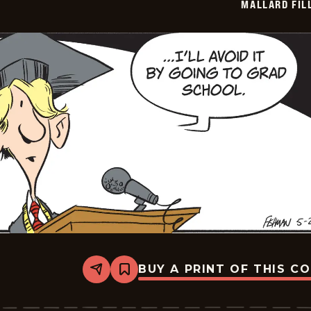
MALLARD FIL
23
BUY A PRINT OF THIS C
Share
Bookmark
Mallard
Fillmore
-