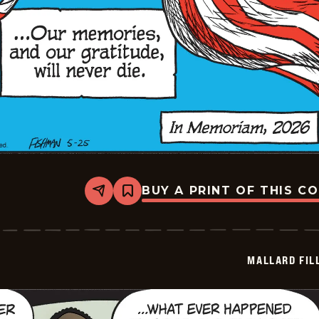
BUY A PRINT OF THIS C
Share
Bookmark
Mallard
Fillmore
-
2026-
05-
MALLARD FIL
25