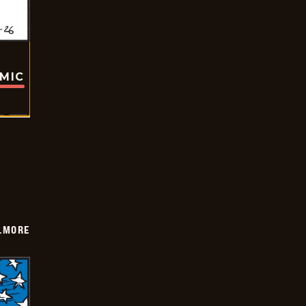
OMIC
LMORE