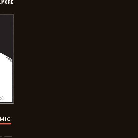
LMORE
OMIC