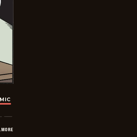
OMIC
LMORE