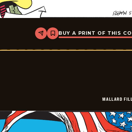
BUY A PRINT OF THIS C
Share
Bookmark
Mallard
Fillmore
-
2026-
05-
26
MALLARD FIL