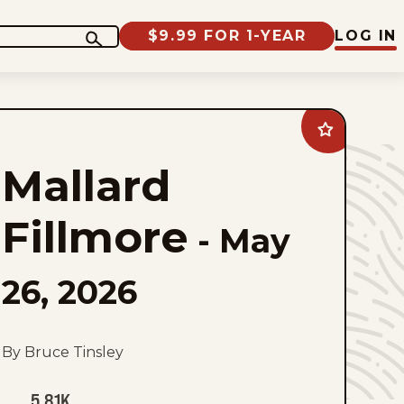
$9.99 FOR 1-YEAR
LOG IN
Add
Mallard
Fillmore
Mallard
to
favorites
Fillmore
-
May
26, 2026
By Bruce Tinsley
5.81K