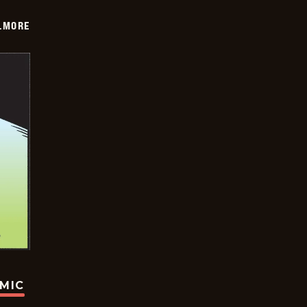
LMORE
OMIC