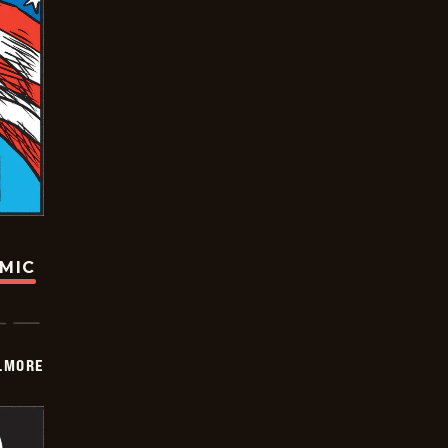
OMIC
LMORE