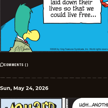
COMMENTS
(
)
Sun, May 24, 2026