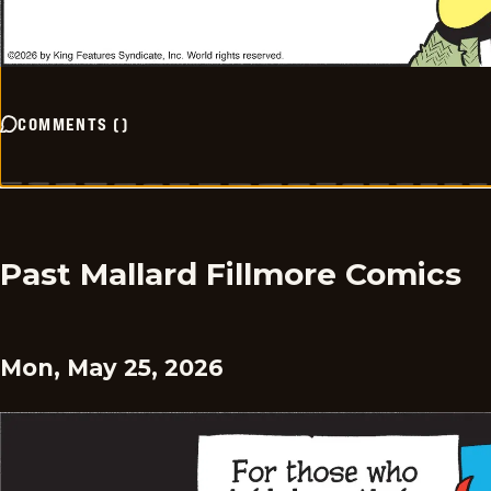
COMMENTS
(
)
Past Mallard Fillmore Comics
Mon, May 25, 2026