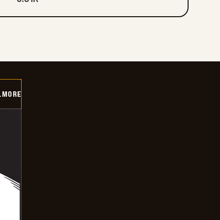
LMORE