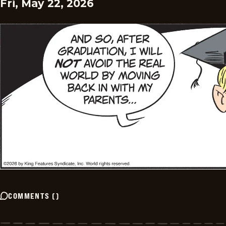
Fri, May 22, 2026
COMMENTS
(
)