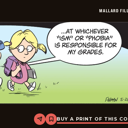
2026-
05-
MALLARD FIL
22
BUY A PRINT OF THIS C
Share
Bookmark
Mallard