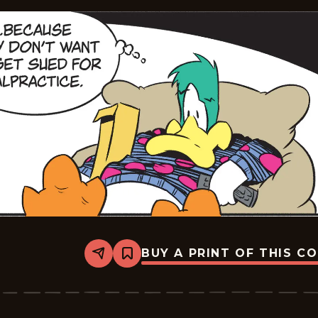
BUY A PRINT OF THIS C
Share
Bookmark
Mallard
Fillmore
-
2026-
05-