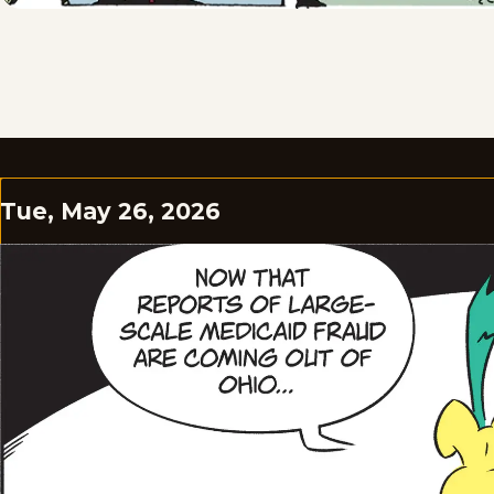
Tue, May 26, 2026