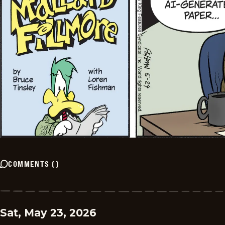
COMMENTS
(
)
Sat, May 23, 2026