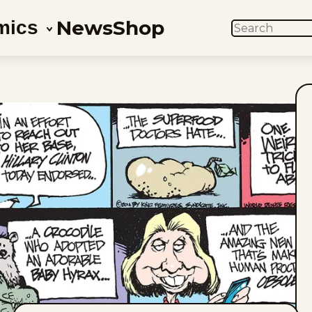
News
Shop
mics
SEARCH