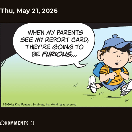
Thu, May 21, 2026
COMMENTS
(
)