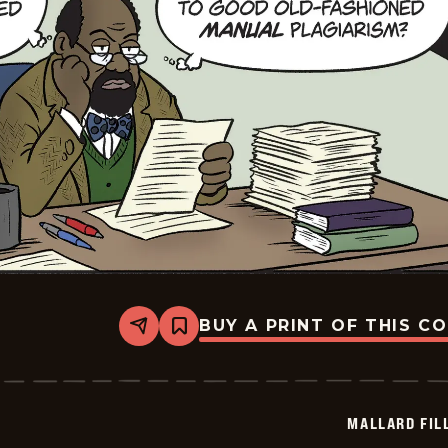
BUY A PRINT OF THIS C
Share
Bookmark
Mallard
Fillmore
-
2026-
05-
MALLARD FIL
24