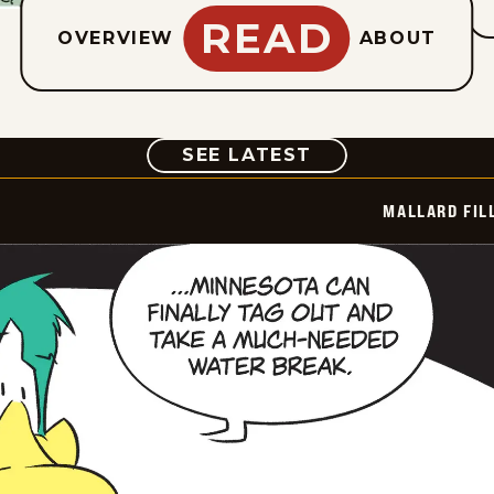
READ
OVERVIEW
ABOUT
COMIC
SEE LATEST
MALLARD FIL