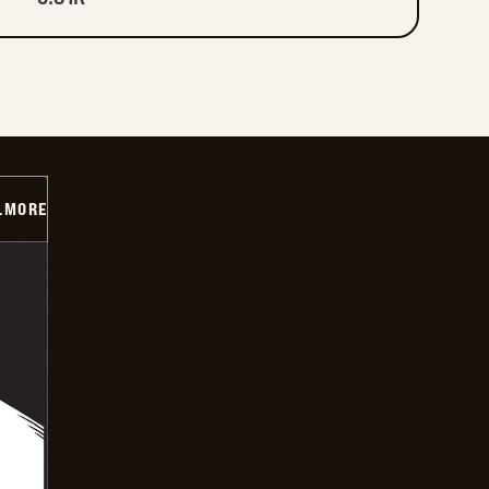
LMORE