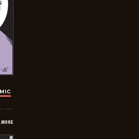
OMIC
LMORE