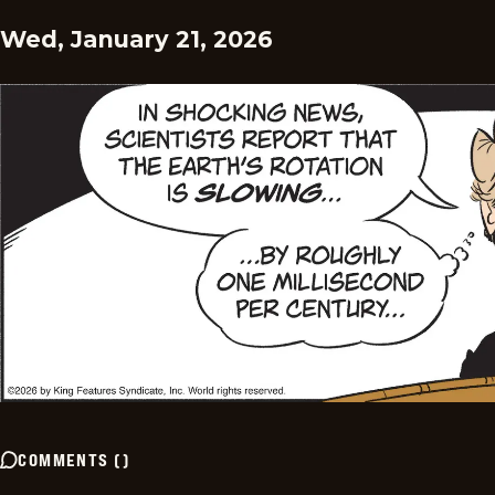
Wed, January 21, 2026
COMMENTS
(
)