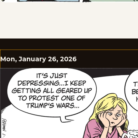
Mon, January 26, 2026