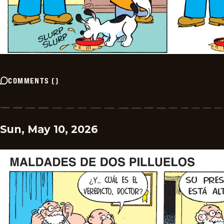
COMMENTS
(
)
Sun, May 10, 2026