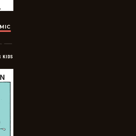
OMIC
 KIDS