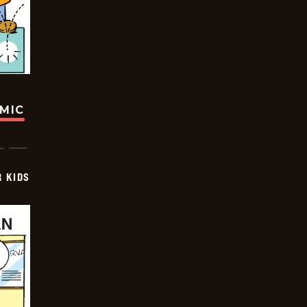
OMIC
 KIDS