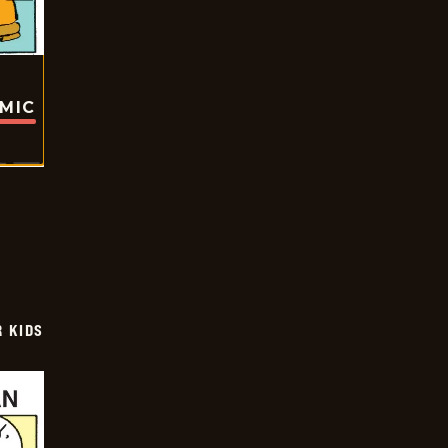
OMIC
 KIDS