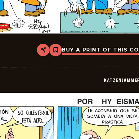
BUY A PRINT OF THIS C
Share
Bookmark
Katzenjammer
Kids
-
2026-
05-
KATZENJAMMER
17