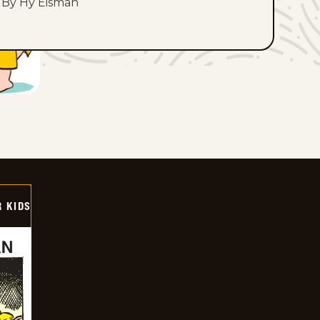
By Hy Eisman
 KIDS