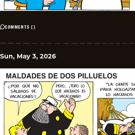
COMMENTS
(
)
Sun, May 3, 2026