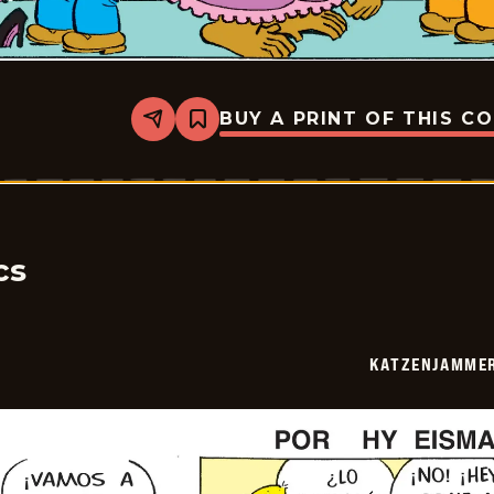
BUY A PRINT OF THIS C
Share
Bookmark
Katzenjammer
Kids
-
2026-
05-
24
cs
KATZENJAMMER