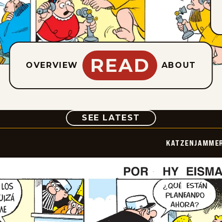
READ
OVERVIEW
ABOUT
COMIC
SEE LATEST
KATZENJAMMER