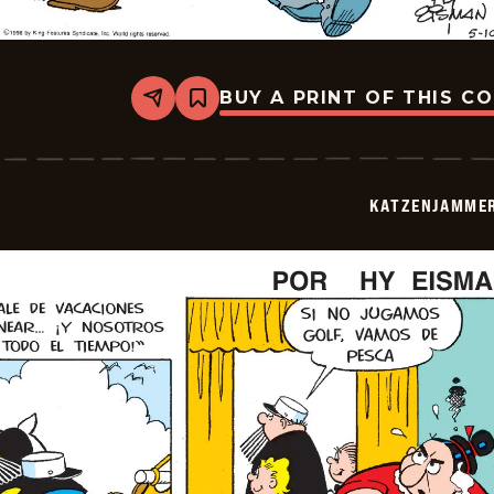
BUY A PRINT OF THIS C
Share
Bookmark
Katzenjammer
Kids
-
2026-
05-
KATZENJAMMER
10