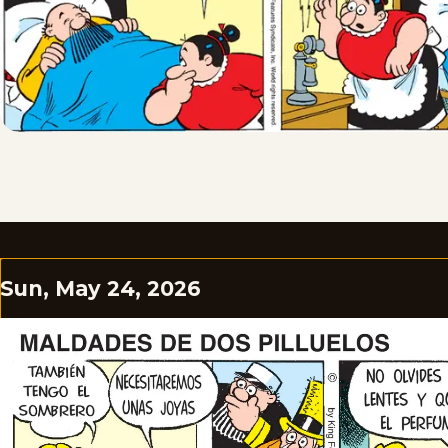
Sun, May 24, 2026