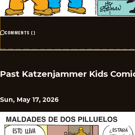
COMMENTS
(
)
Past Katzenjammer Kids Comi
Sun, May 17, 2026