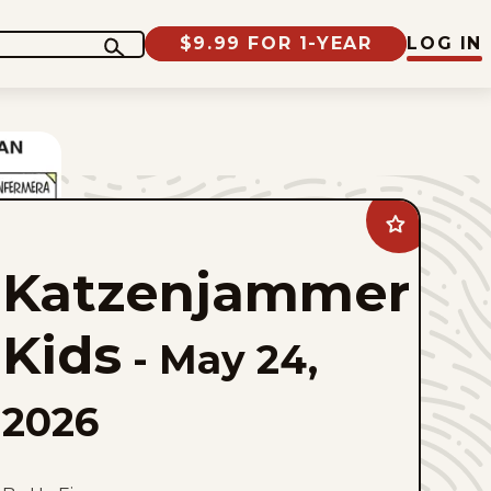
$9.99 FOR 1-YEAR
LOG IN
Add
Katzenjammer
Kids
Katzenjammer
to
favorites
Kids
-
May 24,
2026