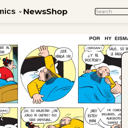
News
Shop
mics
SEARCH