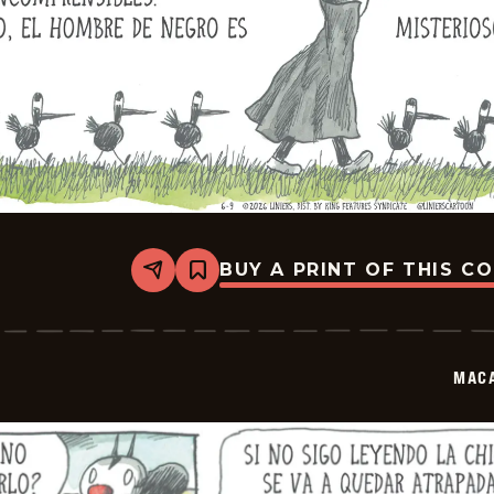
BUY A PRINT OF THIS C
Share
Bookmark
Macanudo
-
2026-
06-
09
MAC