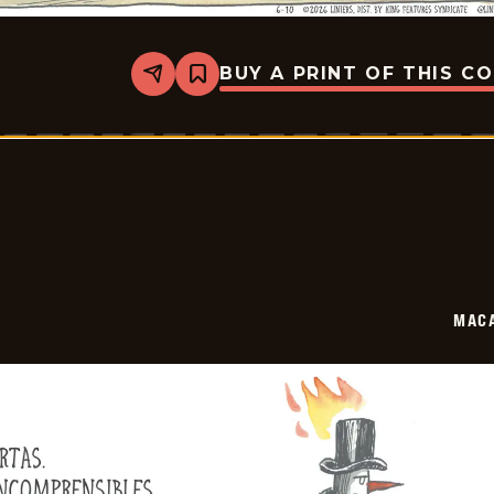
BUY A PRINT OF THIS C
Share
Bookmark
Macanudo
-
2026-
06-
10
MAC