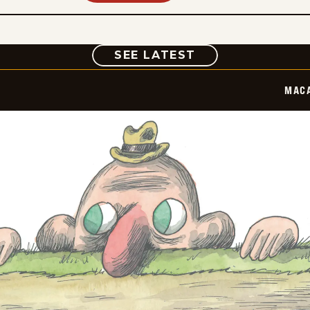
COMIC
SEE LATEST
MAC