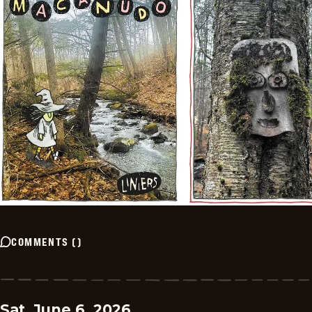
COMMENTS
(
)
Sat, June 6, 2026