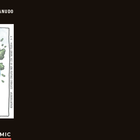
ANUDO
OMIC