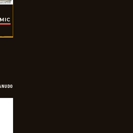
OMIC
ANUDO