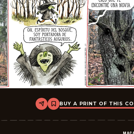
BUY A PRINT OF THIS C
Share
Bookmark
Macanudo
-
2026-
06-
07
MAC