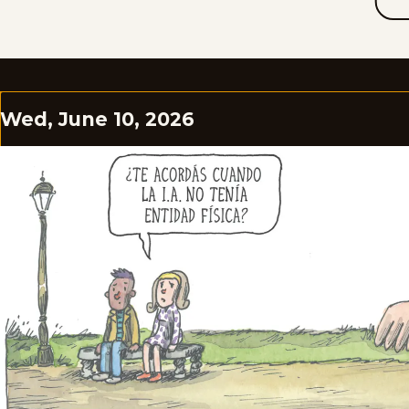
Wed, June 10, 2026