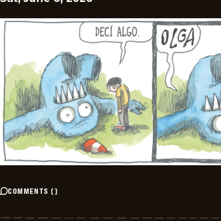
COMMENTS
(
)