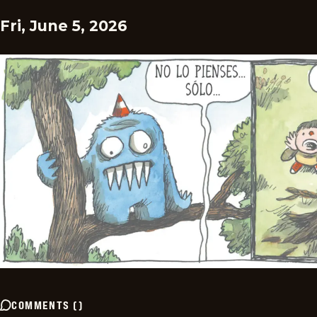
Fri, June 5, 2026
COMMENTS
(
)