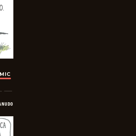
OMIC
ANUDO