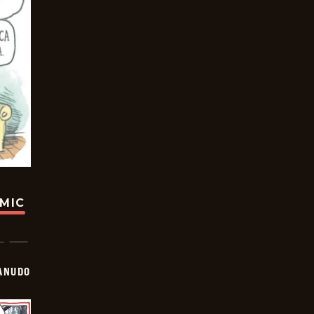
OMIC
ANUDO