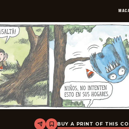
06-
06
MAC
BUY A PRINT OF THIS C
Share
Bookmark