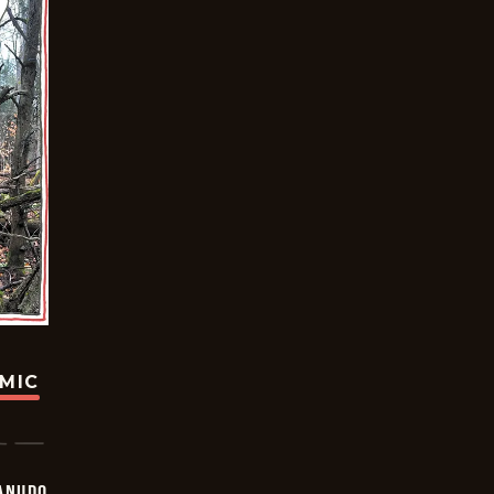
OMIC
ANUDO