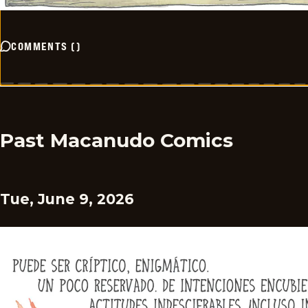
COMMENTS
(
)
Past Macanudo Comics
Tue, June 9, 2026