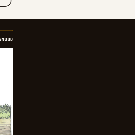
ANUDO