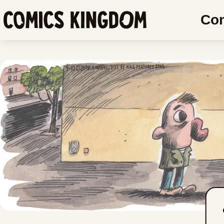
SKIP
SKIP
Co
TO
COMIC
Comics
MAIN
READER
Kingdom
CONTENT