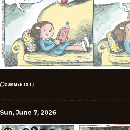
COMMENTS
(
)
Sun, June 7, 2026