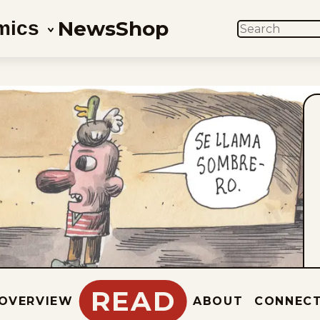
News
Shop
mics
SEARCH
READ
OVERVIEW
ABOUT
CONNEC