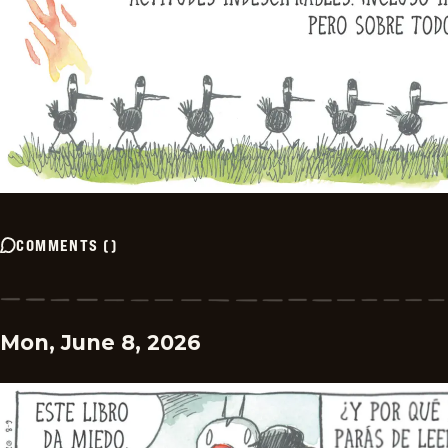
COMMENTS
(
)
Mon, June 8, 2026