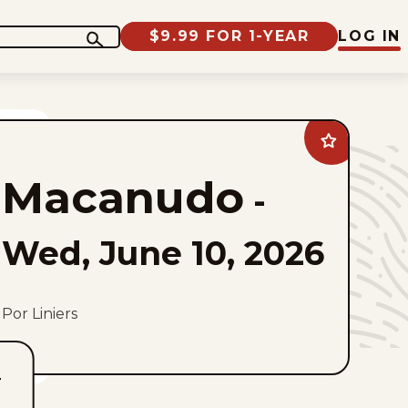
$9.99 FOR 1-YEAR
LOG IN
Add
Macanudo
to
Macanudo
favorites
-
Wed, June 10, 2026
Por Liniers
T