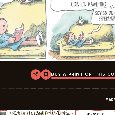
BUY A PRINT OF THIS C
Share
Bookmark
Macanudo
-
2026-
06-
08
MAC