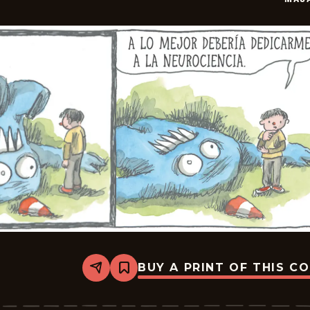
BUY A PRINT OF THIS C
Share
Bookmark
Macanudo
-
2026-