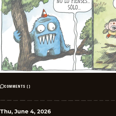
COMMENTS
(
)
Thu, June 4, 2026