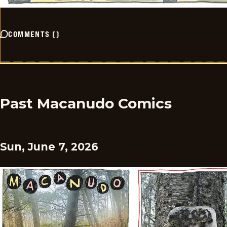
COMMENTS
(
)
Past Macanudo Comics
Sun, June 7, 2026