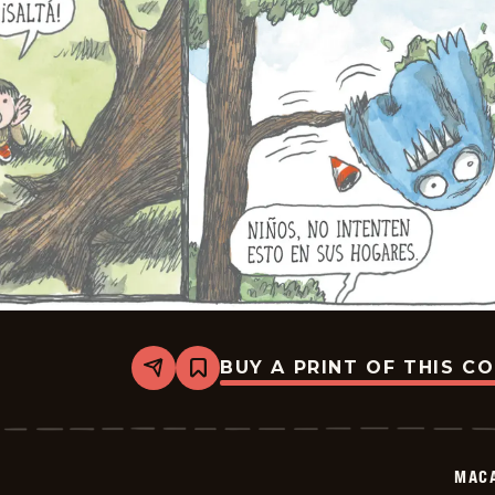
BUY A PRINT OF THIS C
Share
Bookmark
Macanudo
-
2026-
06-
05
MAC