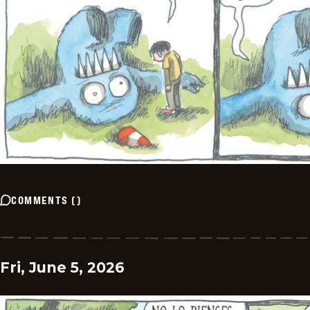
COMMENTS
(
)
Fri, June 5, 2026