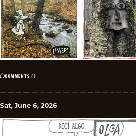
COMMENTS
(
)
Sat, June 6, 2026