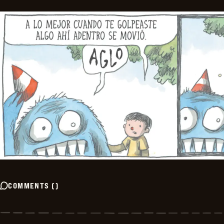
COMMENTS
(
)