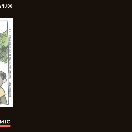
ANUDO
OMIC