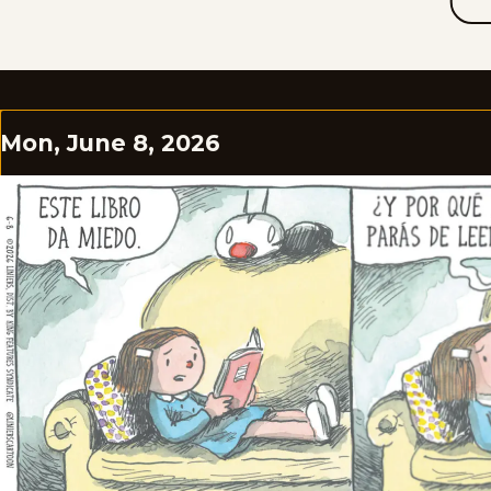
Mon, June 8, 2026