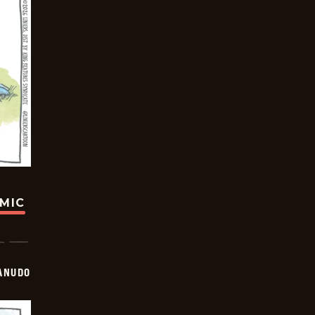
OMIC
ANUDO