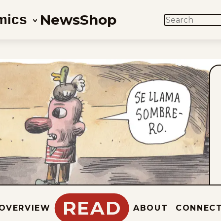
News
Shop
mics
SEARCH
READ
OVERVIEW
ABOUT
CONNEC