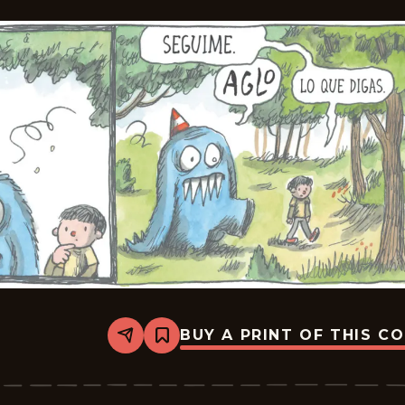
BUY A PRINT OF THIS C
Share
Bookmark
Macanudo
-
2026-
06-