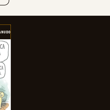
ANUDO