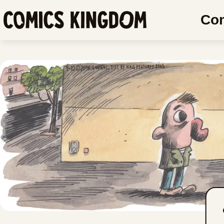
SKIP
SKIP
Co
TO
COMIC
Comics
MAIN
READER
Kingdom
CONTENT