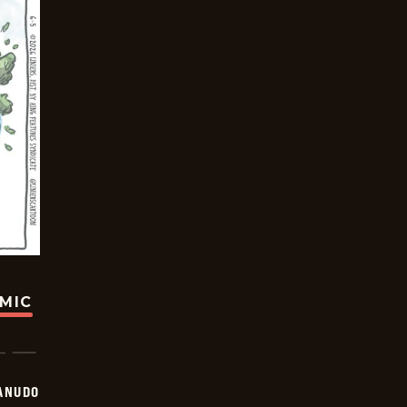
OMIC
ANUDO