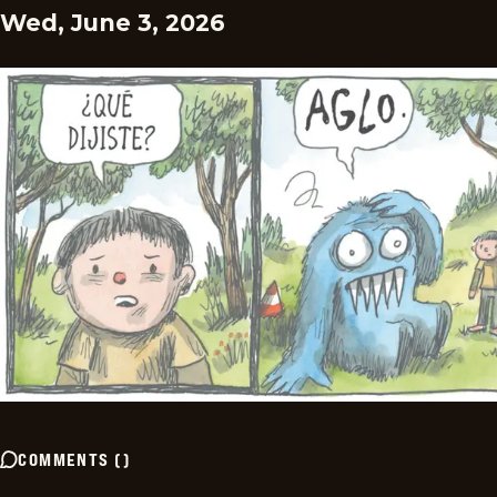
Wed, June 3, 2026
COMMENTS
(
)