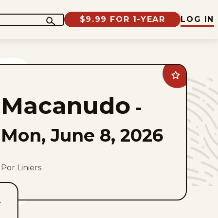
$9.99 FOR 1-YEAR
LOG IN
Add
Macanudo
to
Macanudo
favorites
-
Mon, June 8, 2026
Por Liniers
T