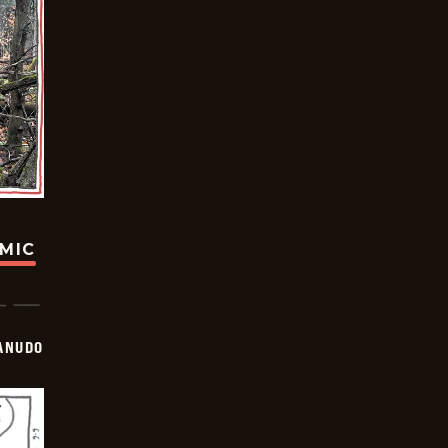
OMIC
ANUDO