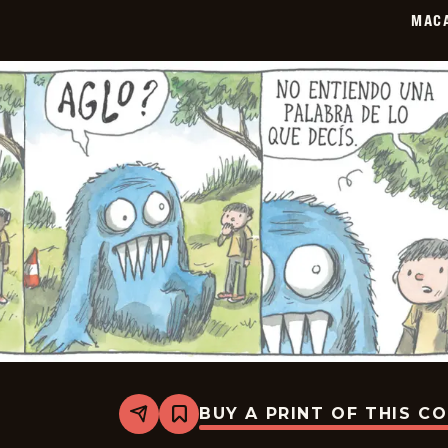
04
MAC
BUY A PRINT OF THIS C
Share
Bookmark
Macanudo