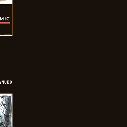
OMIC
ANUDO