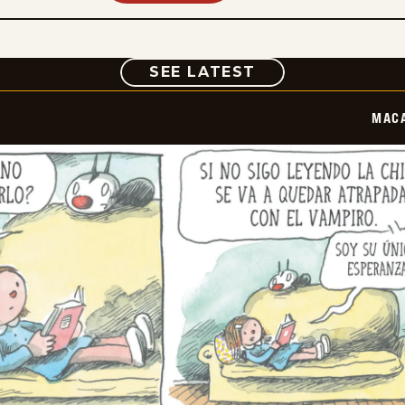
COMIC
SEE LATEST
MAC