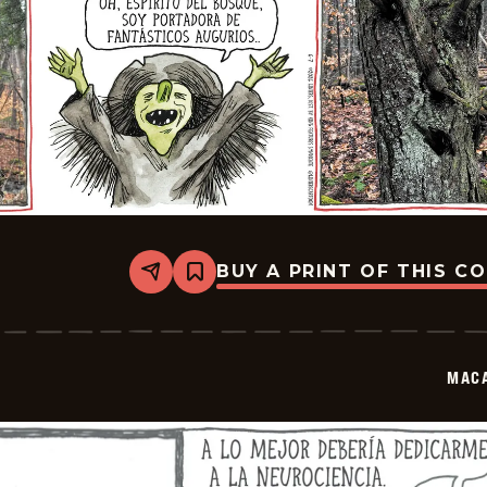
BUY A PRINT OF THIS C
Share
Bookmark
Macanudo
-
2026-
06-
07
MAC