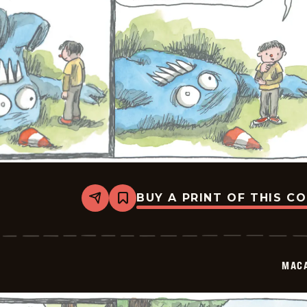
BUY A PRINT OF THIS C
Share
Bookmark
Macanudo
-
2026-
06-
06
MAC