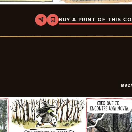
BUY A PRINT OF THIS C
Share
Bookmark
Macanudo
-
2026-
06-
08
MAC