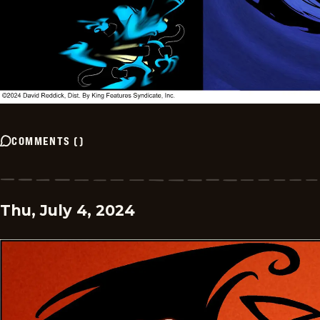
COMMENTS
(
)
Thu, July 4, 2024