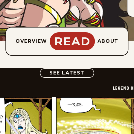
READ
OVERVIEW
ABOUT
COMIC
SEE LATEST
LEGEND O