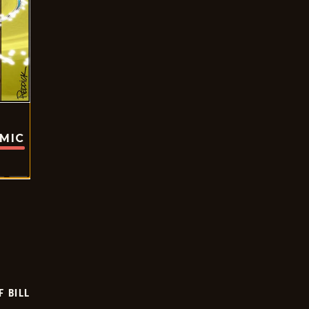
OMIC
F BILL