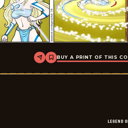
BUY A PRINT OF THIS C
Share
Bookmark
Legend
of
Bill
-
2024-
07-
09
LEGEND O