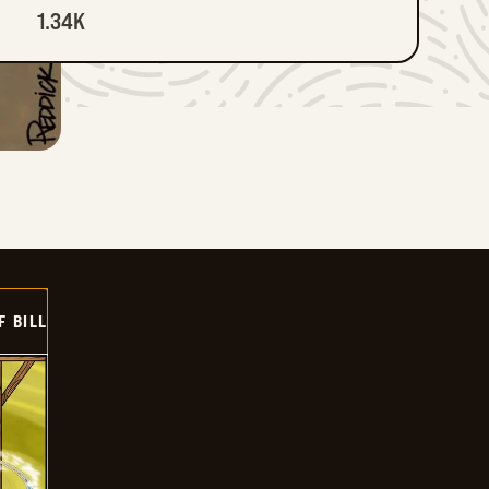
1.34K
F BILL