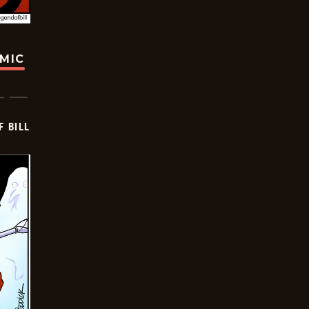
OMIC
F BILL