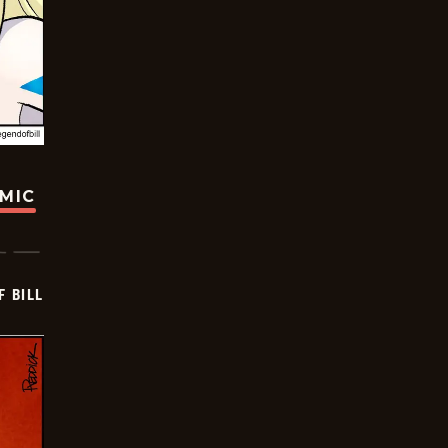
OMIC
F BILL