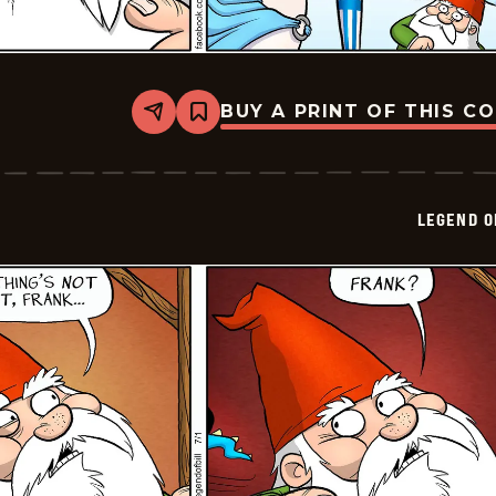
BUY A PRINT OF THIS C
Share
Bookmark
Legend
of
Bill
-
2024-
LEGEND O
07-
02