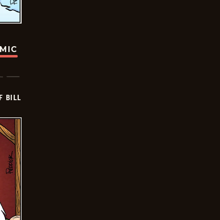
OMIC
F BILL