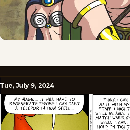
Tue, July 9, 2024