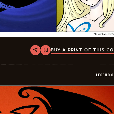
BUY A PRINT OF THIS C
Share
Bookmark
Legend
of
Bill
-
2024-
LEGEND O
07-
08