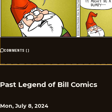
COMMENTS
(
)
Past Legend of Bill Comics
Mon, July 8, 2024