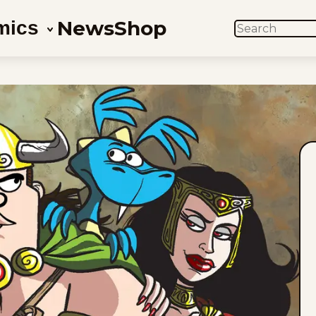
News
Shop
mics
SEARCH