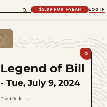
$9.99 FOR 1-YEAR
LOG IN
Add
Legend
of
Legend of Bill
Bill
to
favorites
-
Tue, July 9, 2024
David Reddick