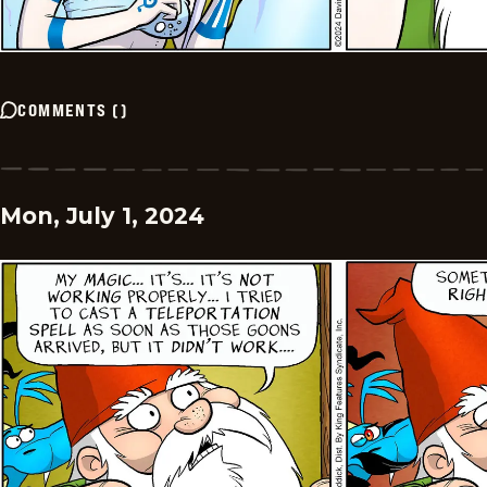
COMMENTS
(
)
Mon, July 1, 2024