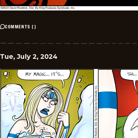
COMMENTS
(
)
Tue, July 2, 2024