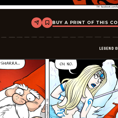
BUY A PRINT OF THIS C
Share
Bookmark
Legend
of
Bill
-
2024-
LEGEND O
07-
04