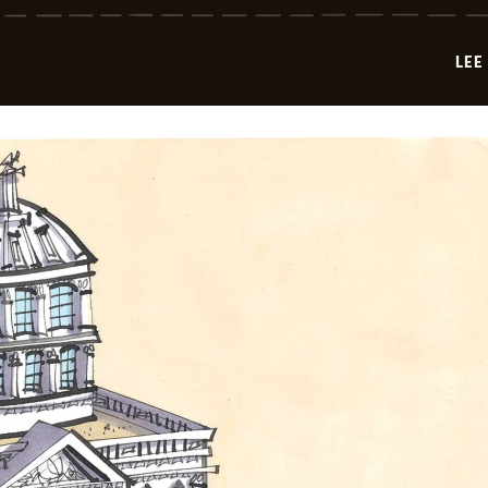
-
2026-
05-
LEE
06