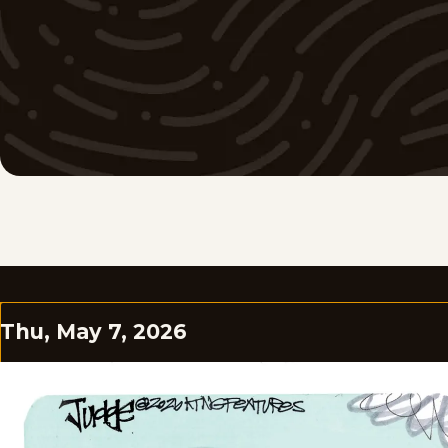
Thu, May 7, 2026