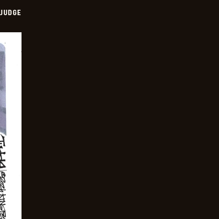
 JUDGE