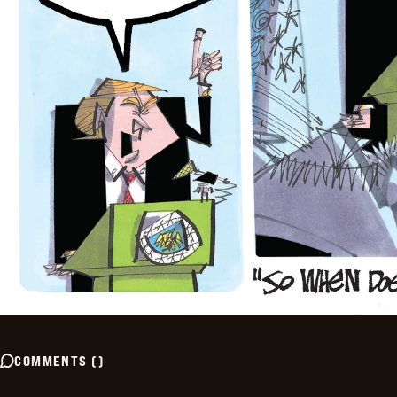
COMMENTS
(
)