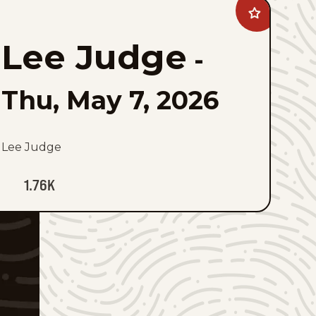
Add
Lee
Judge
Lee Judge
to
-
favorites
Thu, May 7, 2026
Lee Judge
1.76K