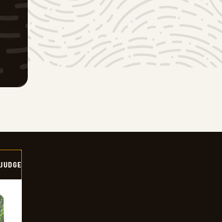
 JUDGE