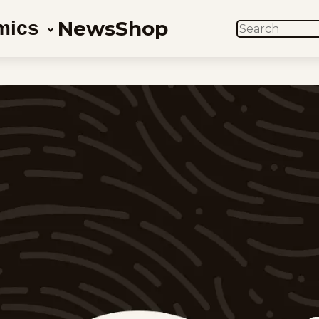
News
Shop
mics
SEARCH