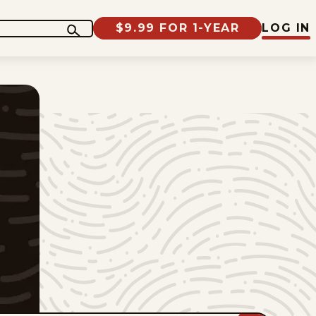
$9.99 FOR 1-YEAR
LOG IN