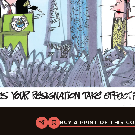
BUY A PRINT OF THIS C
Share
Bookmark
Lee
Judge