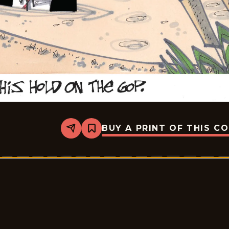
BUY A PRINT OF THIS C
Share
Bookmark
Lee
Judge
-
2026-
05-
07