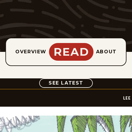
READ
OVERVIEW
ABOUT
COMIC
SEE LATEST
LEE