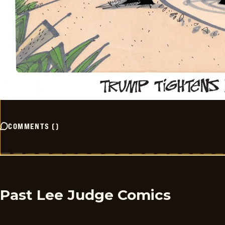
COMMENTS
(
)
Past Lee Judge Comics