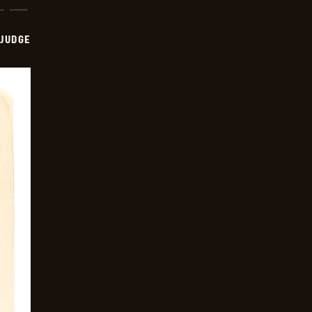
 JUDGE