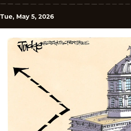
Tue, May 5, 2026