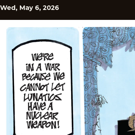
Wed, May 6, 2026