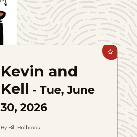
Add
Kevin
and
Kevin and
Kell
to
favorites
Kell
-
Tue, June
30, 2026
By Bill Holbrook