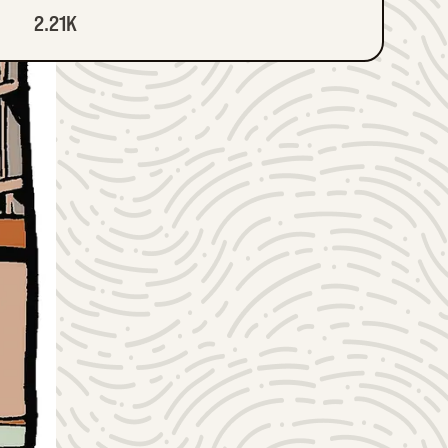
2.21K