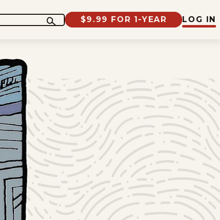
$9.99 FOR 1-YEAR
LOG IN