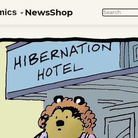
News
Shop
mics
SEARCH