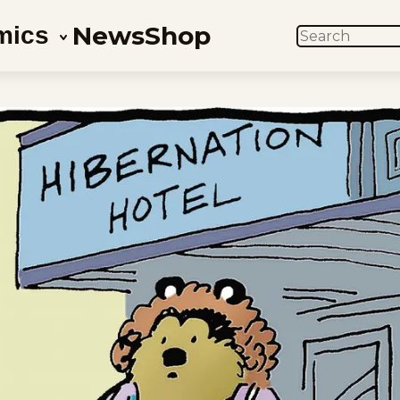
News
Shop
mics
SEARCH