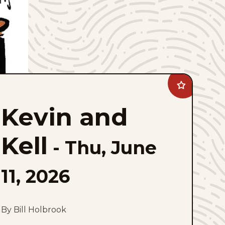
Add
Kevin
and
Kevin and
Kell
to
favorites
Kell
-
Thu, June
11, 2026
By Bill Holbrook