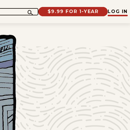
$9.99 FOR 1-YEAR
LOG IN