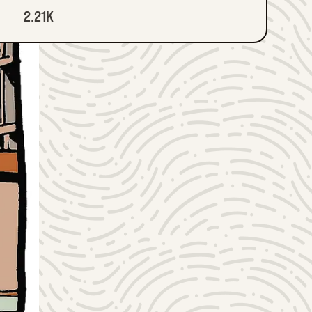
2.21K