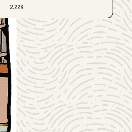
2.22K