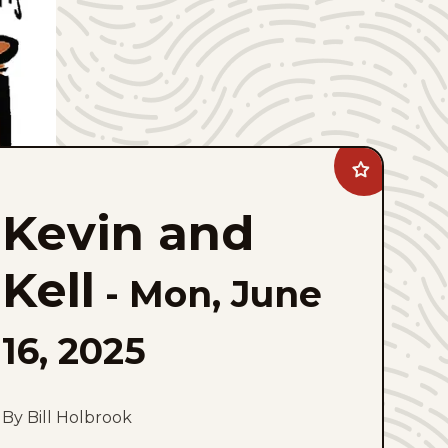
Add
Kevin
and
Kevin and
Kell
to
favorites
Kell
-
Mon, June
16, 2025
By Bill Holbrook