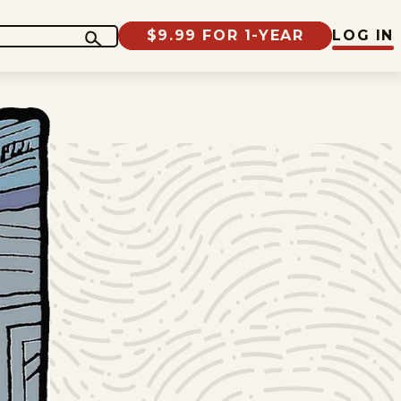
$9.99 FOR 1-YEAR
LOG IN