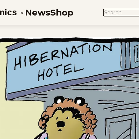
News
Shop
mics
SEARCH