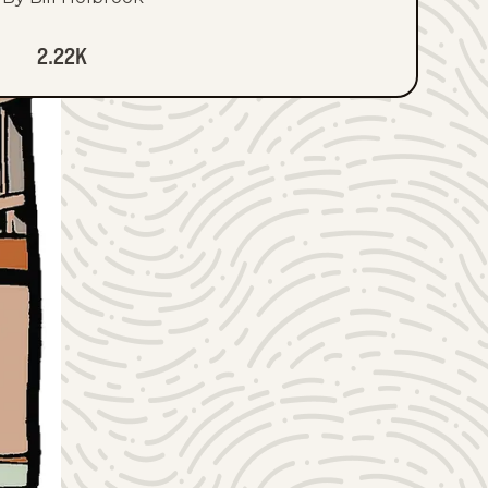
2.22K