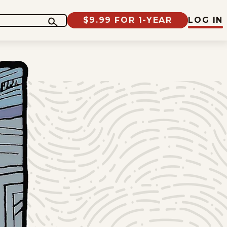
$9.99 FOR 1-YEAR
LOG IN